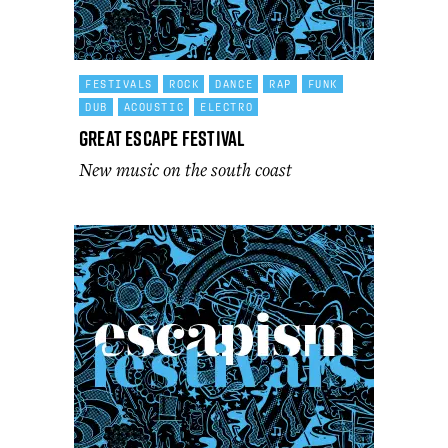
FESTIVALS
ROCK
DANCE
RAP
FUNK
DUB
ACOUSTIC
ELECTRO
Great Escape Festival
New music on the south coast