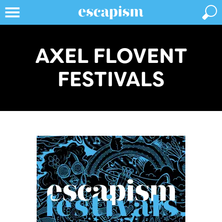
AXEL FLOVENT
FESTIVALS