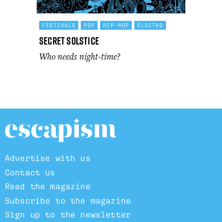
FESTIVALS
POP
HIP-HOP
ELECTRO
Secret Solstice
Who needs night-time?
Advertise with us
Contact us
Read the magazine
Subscribe to the magazine
Sign up to the newsletter