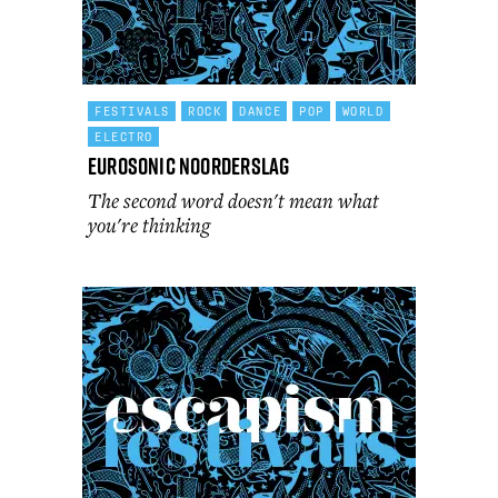
FESTIVALS
ROCK
DANCE
POP
WORLD
ELECTRO
Eurosonic Noorderslag
The second word doesn't mean what
you're thinking