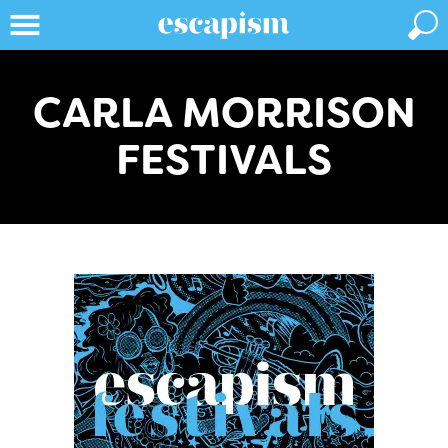
CARLA MORRISON
FESTIVALS