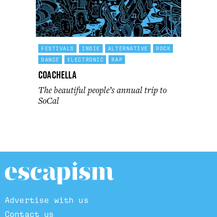
FESTIVALS
INDIE
ALTERNATIVE
ROCK
DANCE
ELECTRONIC
RAP
Coachella
The beautiful people’s annual trip to
SoCal
Advertise with us
Contact us