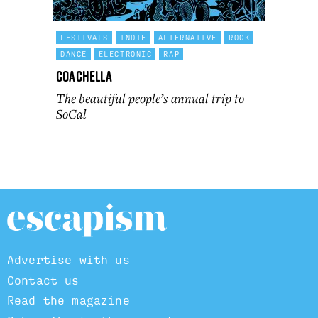
FESTIVALS
INDIE
ALTERNATIVE
ROCK
DANCE
ELECTRONIC
RAP
Coachella
The beautiful people’s annual trip to
SoCal
Advertise with us
Contact us
Read the magazine