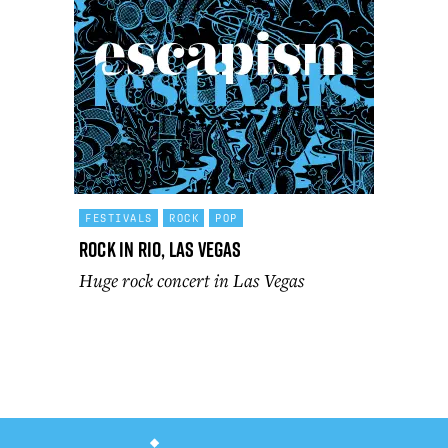
FESTIVALS
ROCK
POP
Rock In Rio, Las Vegas
Huge rock concert in Las Vegas