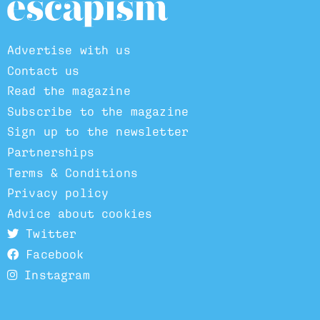
Advertise with us
Contact us
Read the magazine
Subscribe to the magazine
Sign up to the newsletter
Partnerships
Terms & Conditions
Privacy policy
Advice about cookies
Twitter
Facebook
Instagram