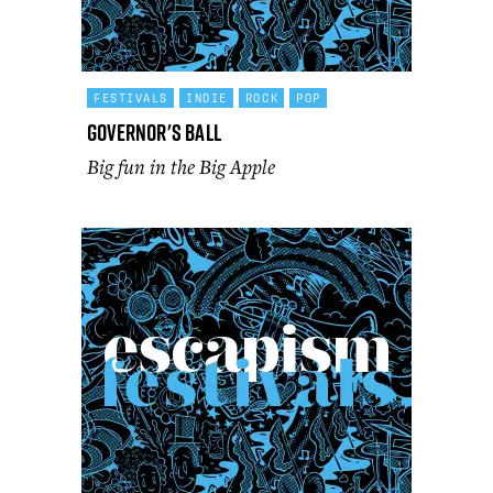
FESTIVALS
INDIE
ROCK
POP
Governor's Ball
Big fun in the Big Apple