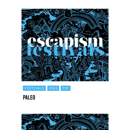
FESTIVALS
ROCK
POP
Paleo