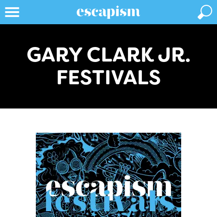
GARY CLARK JR.
FESTIVALS