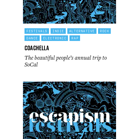
FESTIVALS
INDIE
ALTERNATIVE
ROCK
DANCE
ELECTRONIC
RAP
Coachella
The beautiful people’s annual trip to
SoCal