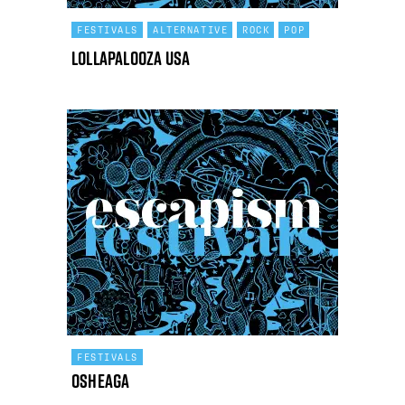
FESTIVALS
ALTERNATIVE
ROCK
POP
Lollapalooza USA
FESTIVALS
Osheaga