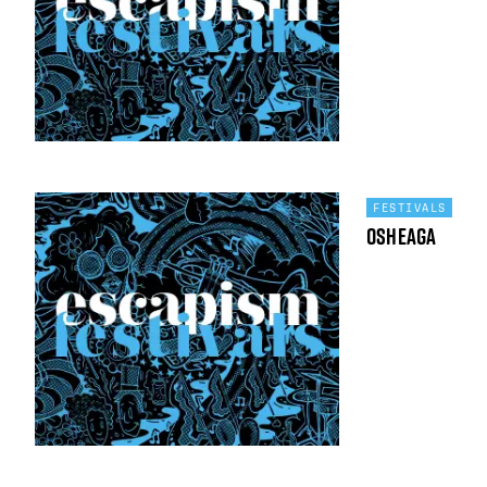
FESTIVALS
Osheaga