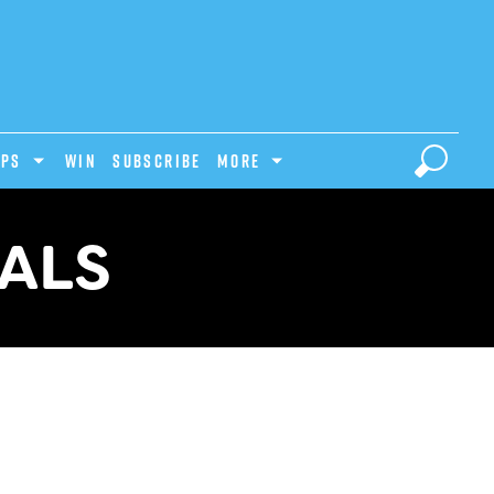
IPS
Win
Subscribe
MORE
ALS