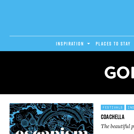
INSPIRATION
PLACES TO STAY
GO
FESTIVALS
IN
Coachella
The beautiful p