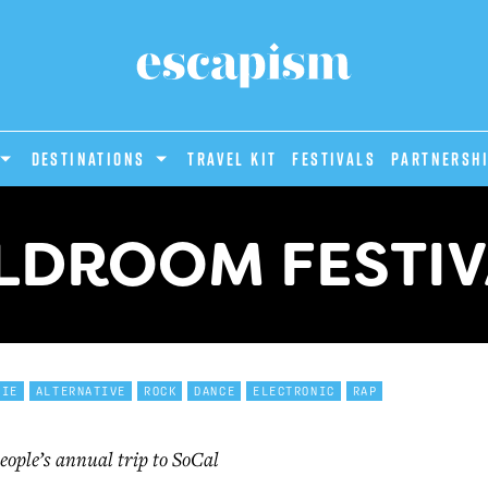
DESTINATIONS
Travel Kit
Festivals
PARTNERSH
LDROOM FESTIV
DIE
ALTERNATIVE
ROCK
DANCE
ELECTRONIC
RAP
eople’s annual trip to SoCal