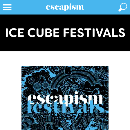
ICE CUBE FESTIVALS