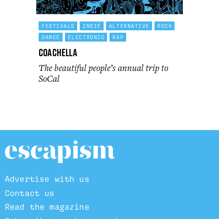
FESTIVALS
INDIE
ALTERNATIVE
ROCK
DANCE
ELECTRONIC
RAP
Coachella
The beautiful people’s annual trip to
SoCal
Advertise with us
Contact us
Read the magazine