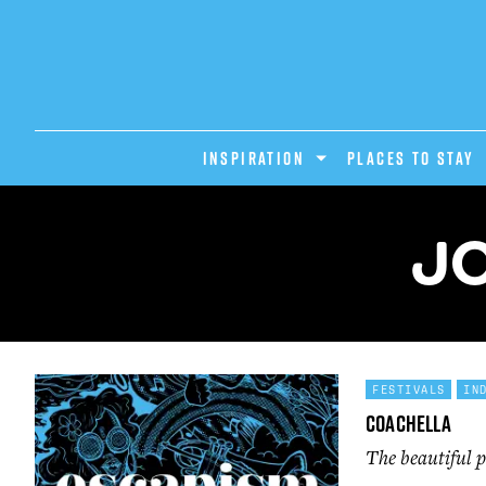
INSPIRATION
PLACES TO STAY
JO
FESTIVALS
IN
Coachella
The beautiful p