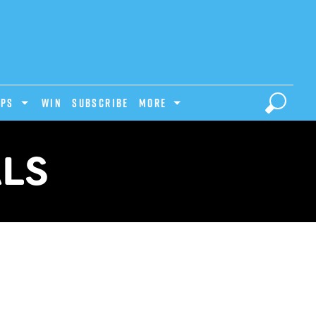
IPS
Win
Subscribe
MORE
ALS