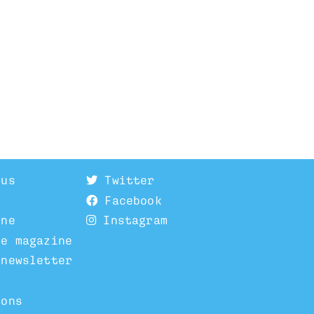
 us
Twitter
Facebook
ine
Instagram
he magazine
 newsletter
ions