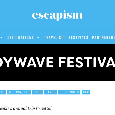
DESTINATIONS
Travel Kit
Festivals
PARTNERSH
YWAVE FESTIV
DIE
ALTERNATIVE
ROCK
DANCE
ELECTRONIC
RAP
eople’s annual trip to SoCal