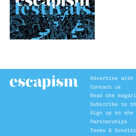
Advertise with
Contact us
Read the magaz
Subscribe to t
Sign up to the
Partnerships
Terms & Condit