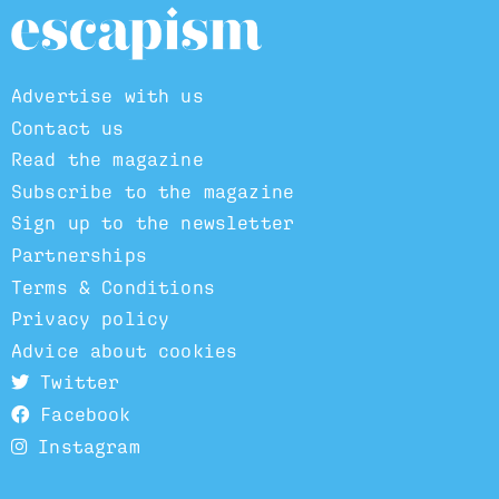
Advertise with us
Contact us
Read the magazine
Subscribe to the magazine
Sign up to the newsletter
Partnerships
Terms & Conditions
Privacy policy
Advice about cookies
Twitter
Facebook
Instagram