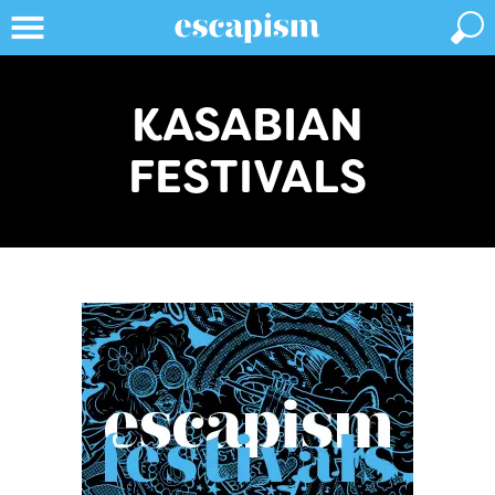
KASABIAN
FESTIVALS