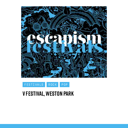
FESTIVALS
ROCK
POP
V Festival, Weston Park