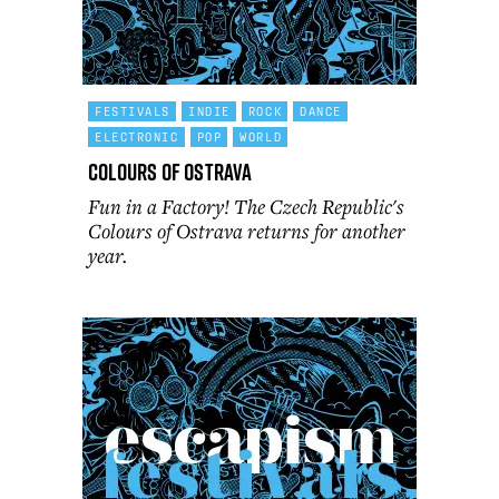
FESTIVALS
INDIE
ROCK
DANCE
ELECTRONIC
POP
WORLD
Colours of Ostrava
Fun in a Factory! The Czech Republic's
Colours of Ostrava returns for another
year.