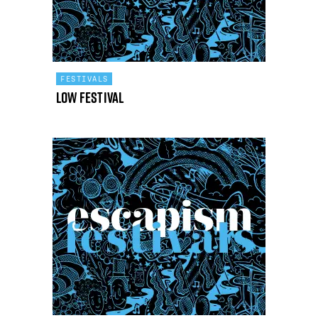
FESTIVALS
Low Festival