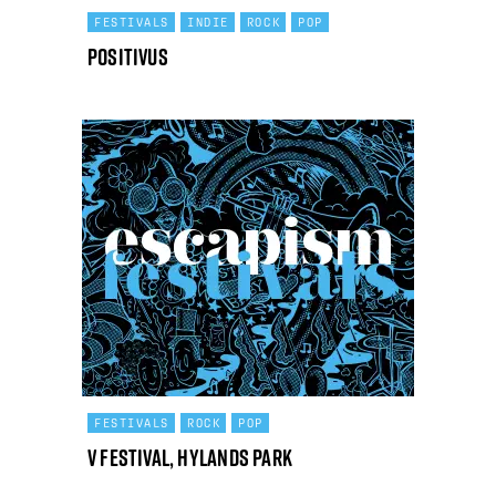
FESTIVALS
INDIE
ROCK
POP
Positivus
FESTIVALS
ROCK
POP
V Festival, Hylands Park