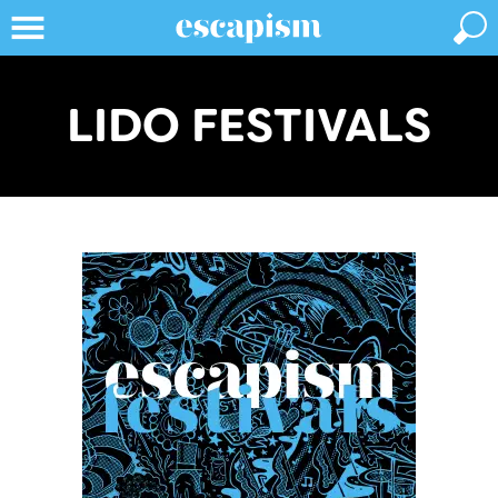
LIDO FESTIVALS