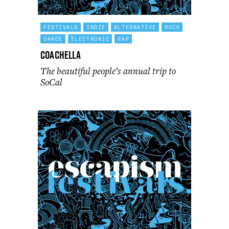
FESTIVALS
INDIE
ALTERNATIVE
ROCK
DANCE
ELECTRONIC
RAP
Coachella
The beautiful people’s annual trip to
SoCal