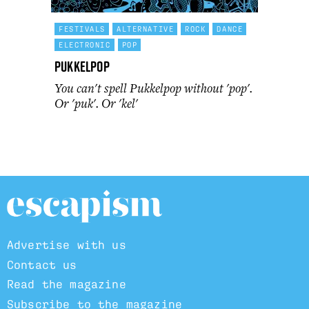
FESTIVALS
ALTERNATIVE
ROCK
DANCE
ELECTRONIC
POP
Pukkelpop
You can't spell Pukkelpop without 'pop'.
Or 'puk'. Or 'kel'
Advertise with us
Contact us
Read the magazine
Subscribe to the magazine