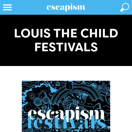
LOUIS THE CHILD
FESTIVALS