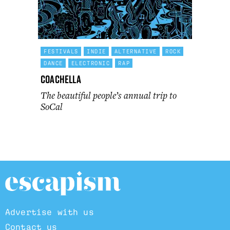
FESTIVALS
INDIE
ALTERNATIVE
ROCK
DANCE
ELECTRONIC
RAP
Coachella
The beautiful people’s annual trip to
SoCal
Advertise with us
Contact us