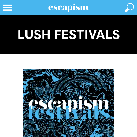
LUSH FESTIVALS