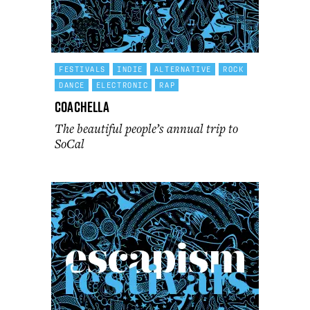
FESTIVALS
INDIE
ALTERNATIVE
ROCK
DANCE
ELECTRONIC
RAP
Coachella
The beautiful people’s annual trip to
SoCal