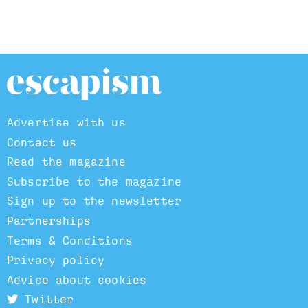
Advertise with us
Contact us
Read the magazine
Subscribe to the magazine
Sign up to the newsletter
Partnerships
Terms & Conditions
Privacy policy
Advice about cookies
Twitter