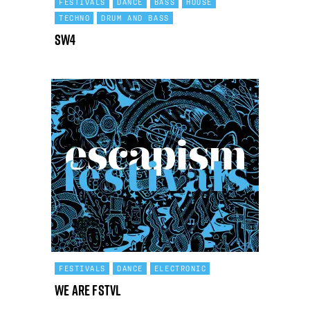
FESTIVALS
DANCE
BASS
HOUSE
TECHNO
DRUM AND BASS
SW4
FESTIVALS
DANCE
ELECTRONIC
We Are FSTVL