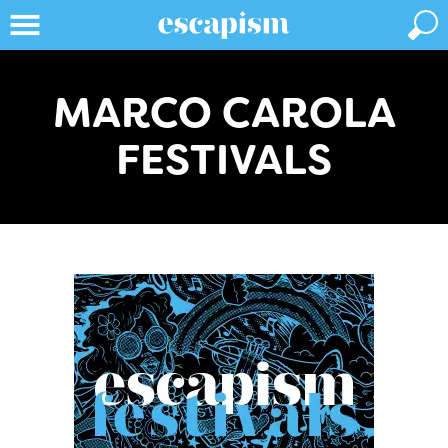
MARCO CAROLA
FESTIVALS