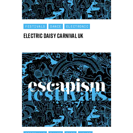
FESTIVALS
DANCE
ELECTRONIC
Electric Daisy Carnival UK