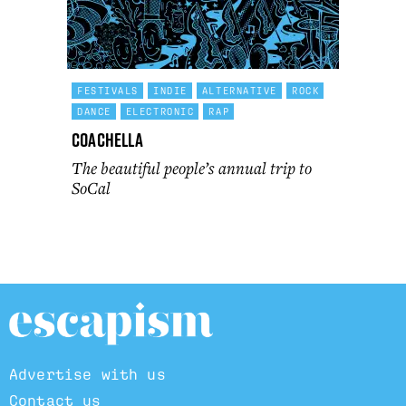
FESTIVALS
INDIE
ALTERNATIVE
ROCK
DANCE
ELECTRONIC
RAP
Coachella
The beautiful people’s annual trip to
SoCal
Advertise with us
Contact us