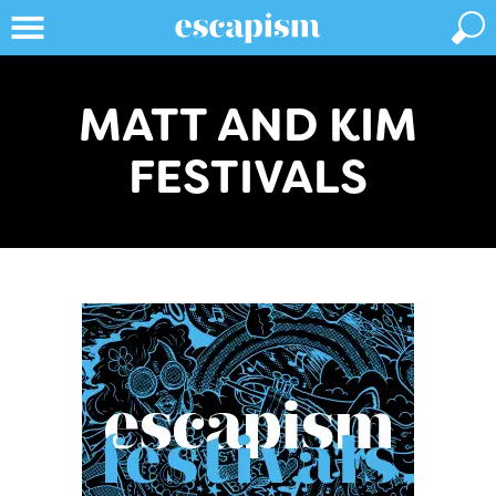
MATT AND KIM
FESTIVALS