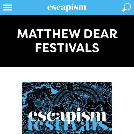
MATTHEW DEAR
FESTIVALS