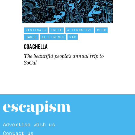
FESTIVALS
INDIE
ALTERNATIVE
ROCK
DANCE
ELECTRONIC
RAP
Coachella
The beautiful people’s annual trip to
SoCal
Advertise with us
Contact us