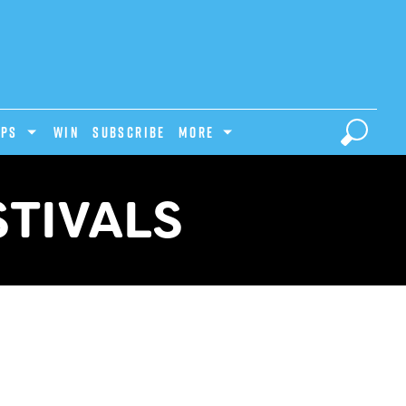
IPS
Win
Subscribe
MORE
TIVALS