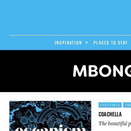
INSPIRATION
PLACES TO STAY
MBONG
FESTIVALS
IN
Coachella
The beautiful p