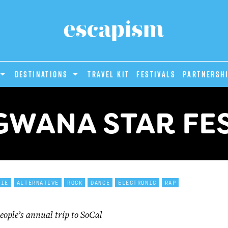
DESTINATIONS
Travel Kit
Festivals
PARTNERSH
WANA STAR FES
DIE
ALTERNATIVE
ROCK
DANCE
ELECTRONIC
RAP
eople’s annual trip to SoCal