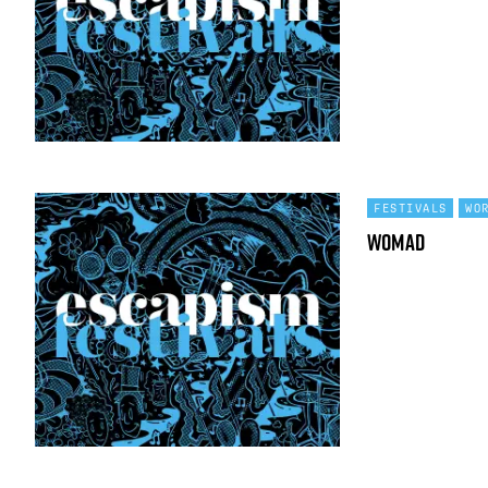
FESTIVALS
WO
WOMAD