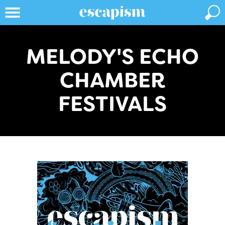
MELODY'S ECHO
CHAMBER
FESTIVALS