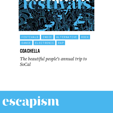
FESTIVALS
INDIE
ALTERNATIVE
ROCK
DANCE
ELECTRONIC
RAP
Coachella
The beautiful people’s annual trip to
SoCal