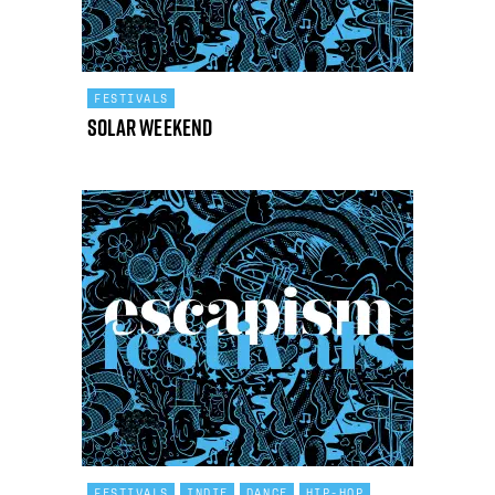
FESTIVALS
Solar Weekend
FESTIVALS
INDIE
DANCE
HIP-HOP