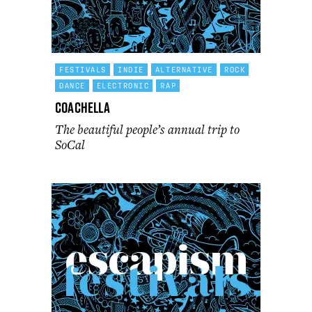
FESTIVALS
INDIE
ALTERNATIVE
ROCK
DANCE
ELECTRONIC
RAP
Coachella
The beautiful people’s annual trip to
SoCal