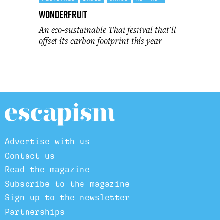
Wonderfruit
An eco-sustainable Thai festival that'll
offset its carbon footprint this year
Advertise with us
Contact us
Read the magazine
Subscribe to the magazine
Sign up to the newsletter
Partnerships