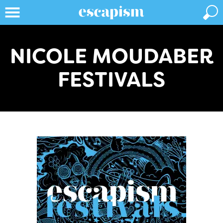
NICOLE MOUDABER
FESTIVALS