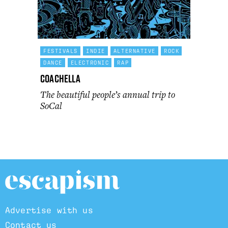
FESTIVALS
INDIE
ALTERNATIVE
ROCK
DANCE
ELECTRONIC
RAP
Coachella
The beautiful people’s annual trip to
SoCal
Advertise with us
Contact us