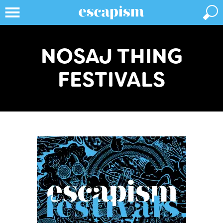
NOSAJ THING
FESTIVALS