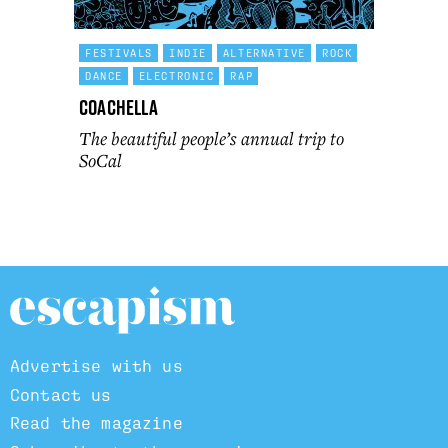
FESTIVALS
INDIE
ALTERNATIVE
ROCK
DANCE
ELECTRONIC
RAP
Coachella
The beautiful people’s annual trip to
SoCal
Advertise with us
Contact us
Read the magazine