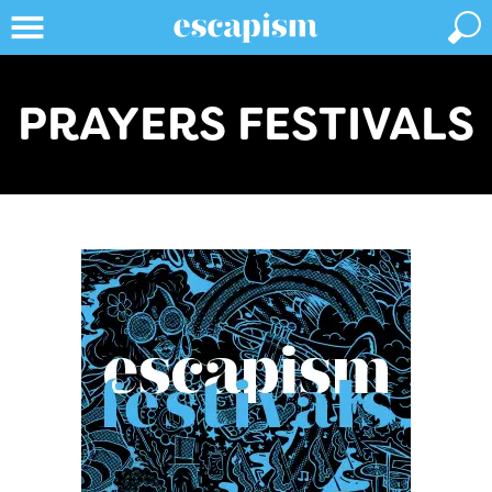
PRAYERS FESTIVALS