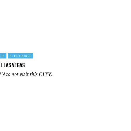
NCE
ELECTRONIC
l Las Vegas
IN to not visit this CITY.