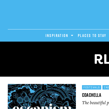
INSPIRATION
PLACES TO STAY
R
FESTIVALS
IN
Coachella
The beautiful p