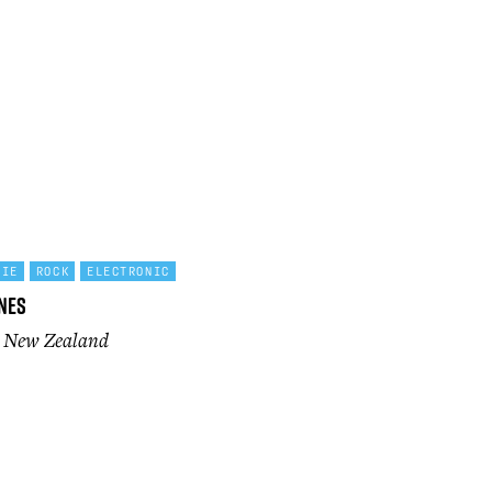
DIE
ROCK
ELECTRONIC
nes
n New Zealand