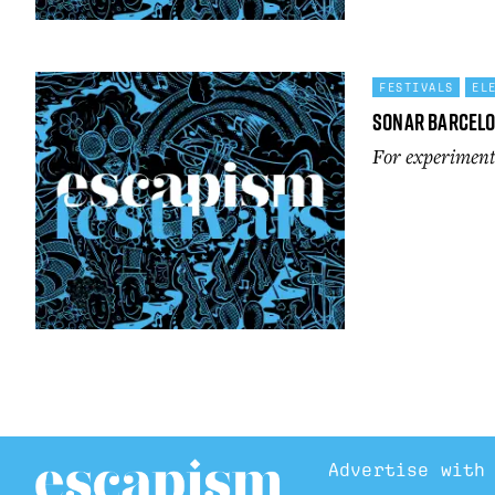
FESTIVALS
EL
Sonar Barcel
For experimenta
Advertise with