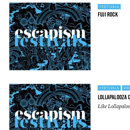
FESTIVALS
Fuji Rock
FESTIVALS
RO
Lollapalooza 
Like Lollapal