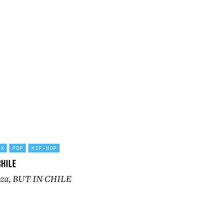
CK
POP
HIP-HOP
Chile
ooza, BUT IN CHILE