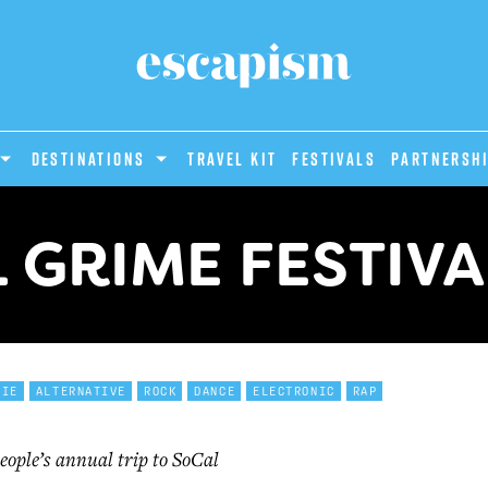
DESTINATIONS
Travel Kit
Festivals
PARTNERSH
L GRIME FESTIVA
DIE
ALTERNATIVE
ROCK
DANCE
ELECTRONIC
RAP
eople’s annual trip to SoCal