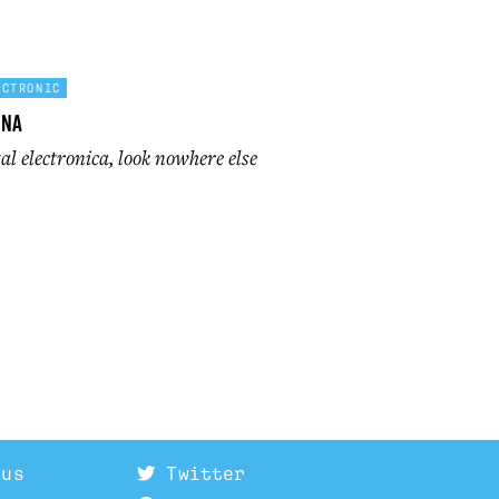
ECTRONIC
ona
l electronica, look nowhere else
 us
Twitter