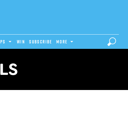
IPS
Win
Subscribe
MORE
LS