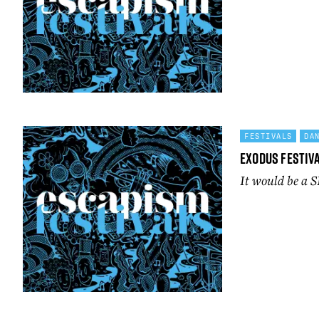
FESTIVALS
DA
Exodus Festiva
It would be a S