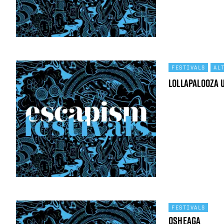
FESTIVALS
AL
Lollapalooza 
FESTIVALS
Osheaga