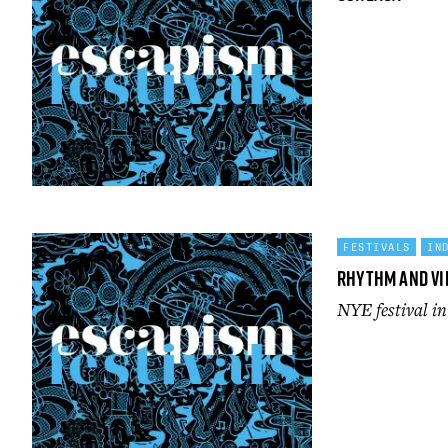
FESTIVALS
IN
Rhythm and Vi
NYE festival i