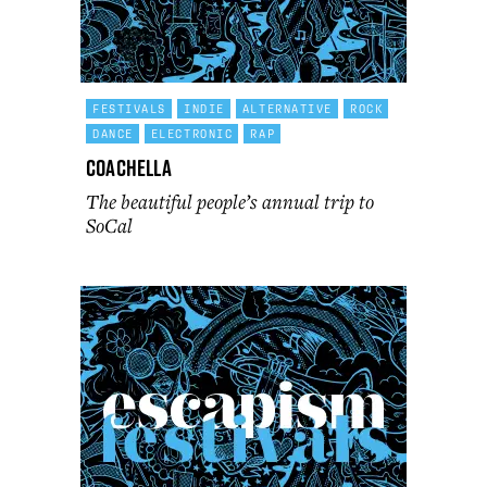
FESTIVALS
INDIE
ALTERNATIVE
ROCK
DANCE
ELECTRONIC
RAP
Coachella
The beautiful people’s annual trip to
SoCal