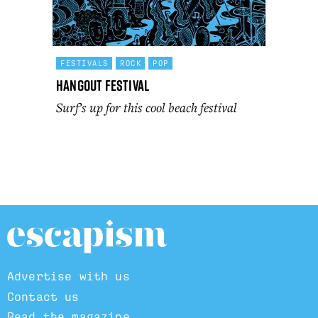
FESTIVALS
ROCK
POP
Hangout Festival
Surf’s up for this cool beach festival
Advertise with us
Contact us
Read the magazine