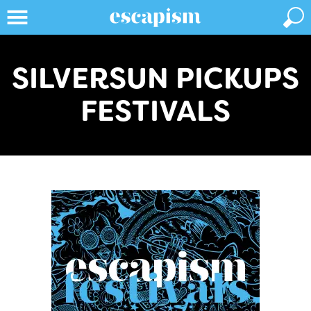
SILVERSUN PICKUPS
FESTIVALS