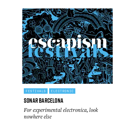
FESTIVALS
ELECTRONIC
Sonar Barcelona
For experimental electronica, look
nowhere else