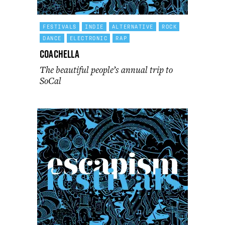
FESTIVALS
INDIE
ALTERNATIVE
ROCK
DANCE
ELECTRONIC
RAP
Coachella
The beautiful people’s annual trip to
SoCal