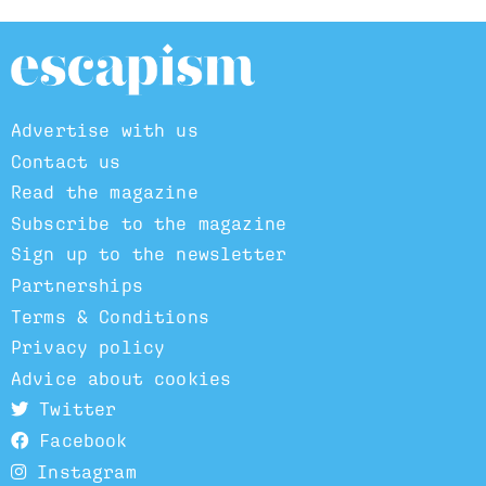
Advertise with us
Contact us
Read the magazine
Subscribe to the magazine
Sign up to the newsletter
Partnerships
Terms & Conditions
Privacy policy
Advice about cookies
Twitter
Facebook
Instagram