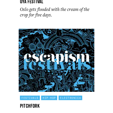
Oya Festival
Oslo gets flooded with the cream of the
crop for five days.
FESTIVALS
HIP-HOP
ELECTRONICA
Pitchfork