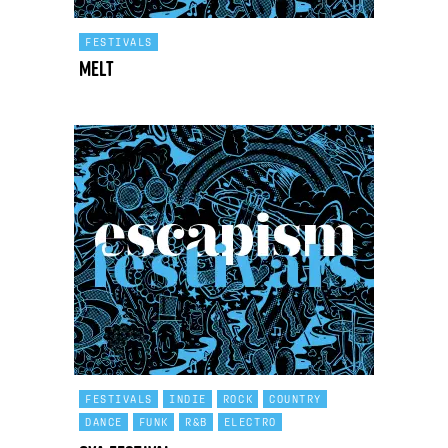
FESTIVALS
Melt
FESTIVALS
INDIE
ROCK
COUNTRY
DANCE
FUNK
R&B
ELECTRO