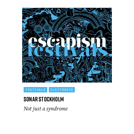
FESTIVALS
ELECTRONIC
Sonar Stockholm
Not just a syndrome