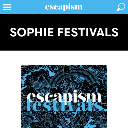
SOPHIE FESTIVALS