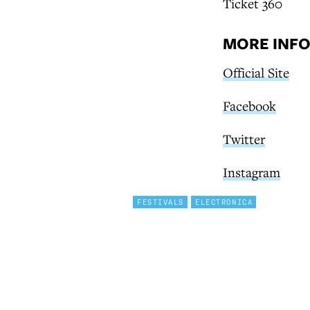
Ticket 360
MORE INF
Official Site
Facebook
Twitter
Instagram
FESTIVALS
ELECTRONICA