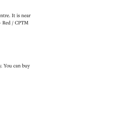
tre. It is near
 - Red / CPTM
ly. You can buy