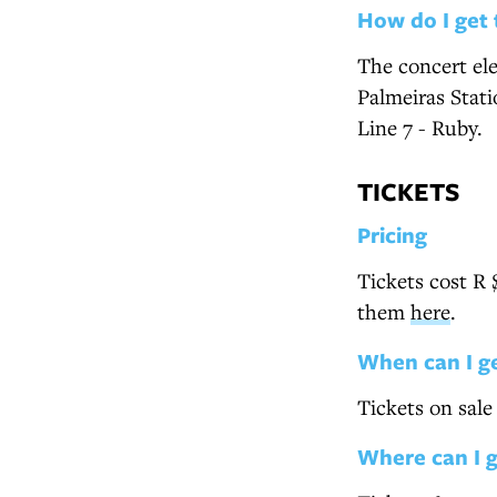
How do I get 
The concert ele
Palmeiras Stat
Line 7 - Ruby.
TICKETS
Pricing
Tickets cost R 
them
here
.
When can I g
Tickets on sal
Where can I 