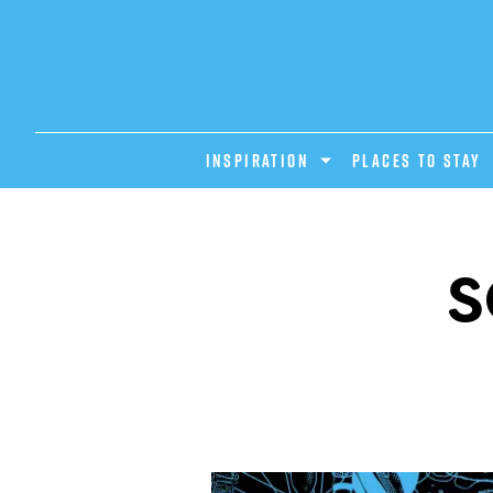
INSPIRATION
PLACES TO STAY
S