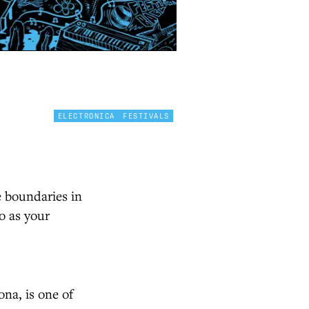
ELECTRONICA
FESTIVALS
e boundaries in
o as your
ona, is one of