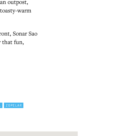
ian outpost,
a toasty-warm
front, Sonar Sao
y that fun,
L
ZOPELAR