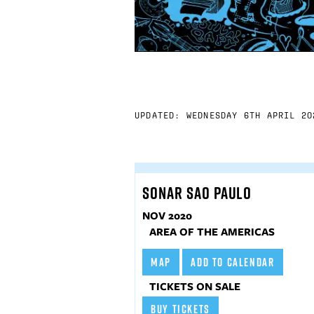
UPDATED: WEDNESDAY 6TH APRIL 20
SONAR SAO PAULO
NOV 2020
AREA OF THE AMERICAS
MAP
ADD TO CALENDAR
TICKETS ON SALE
BUY TICKETS