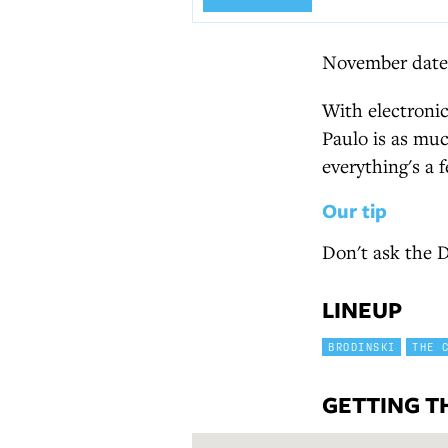
November date.
With electronic
Paulo is as much
everything's a f
Our tip
Don't ask the D
LINEUP
BRODINSKI
THE 
GETTING T