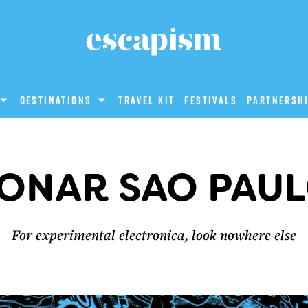
DESTINATIONS
Travel Kit
Festivals
PARTNERSH
ONAR SAO PAU
For experimental electronica, look nowhere else