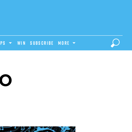
IPS
Win
Subscribe
MORE
LO