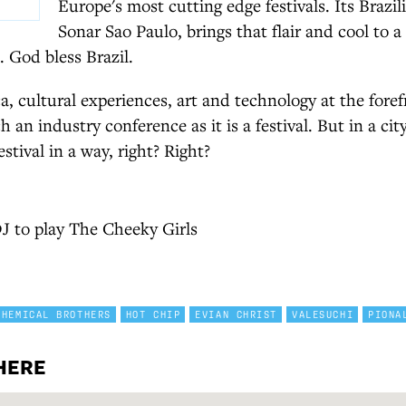
Europe's most cutting edge festivals. Its Brazil
Sonar Sao Paulo, brings that flair and cool to 
 God bless Brazil.
a, cultural experiences, art and technology at the fore
 an industry conference as it is a festival. But in a cit
estival in a way, right? Right?
J to play The Cheeky Girls
CHEMICAL BROTHERS
HOT CHIP
EVIAN CHRIST
VALESUCHI
PIONA
HERE