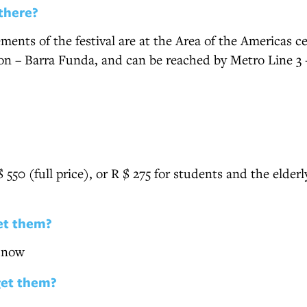
there?
ments of the festival are at the Area of the Americas cen
ion – Barra Funda, and can be reached by Metro Line 3
$ 550 (full price), or R $ 275 for students and the elder
et them?
e now
get them?