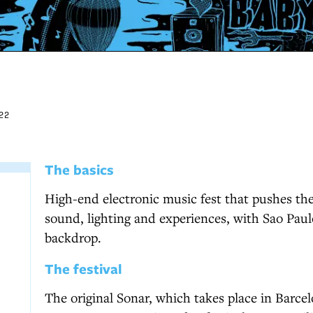
22
The basics
High-end electronic music fest that pushes th
sound, lighting and experiences, with Sao Paul
backdrop.
The festival
The original Sonar, which takes place in Barcel