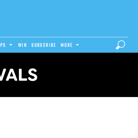
IPS
Win
Subscribe
MORE
VALS