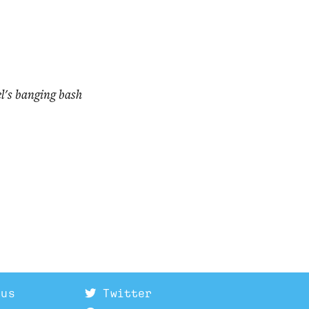
el's banging bash
 us
Twitter