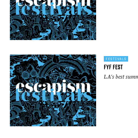
FESTIVALS
FYF Fest
LA's best summ