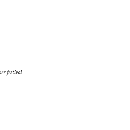
er festival