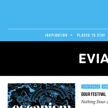
INSPIRATION
PLACES TO STAY
EVI
FESTIVALS
IN
Dour Festival
Nothing Dour ab