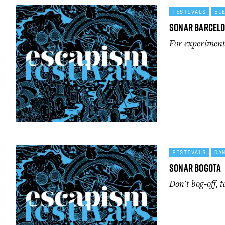
FESTIVALS
EL
Sonar Barcel
For experimenta
FESTIVALS
DA
Sonar Bogota
Don't bog-off, t