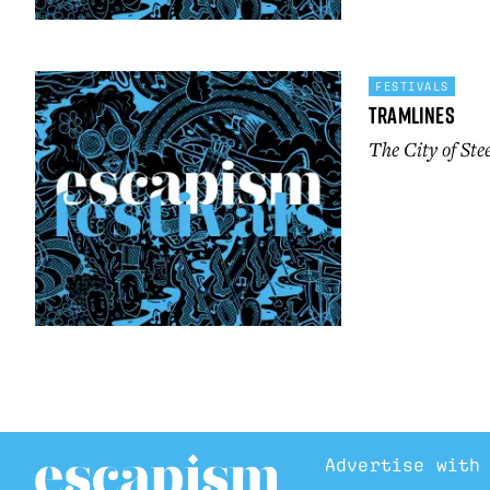
FESTIVALS
Tramlines
The City of Ste
Advertise with