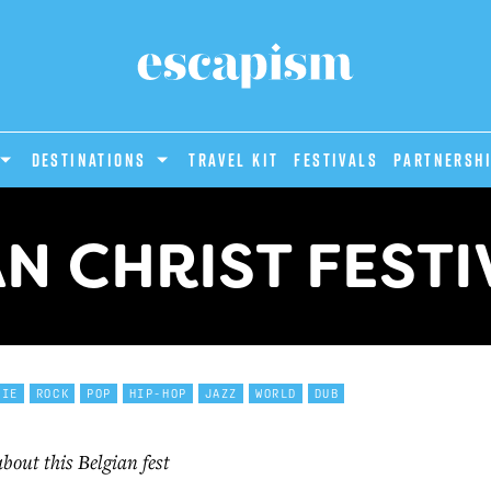
DESTINATIONS
Travel Kit
Festivals
PARTNERSH
AN CHRIST FESTI
DIE
ROCK
POP
HIP-HOP
JAZZ
WORLD
DUB
out this Belgian fest