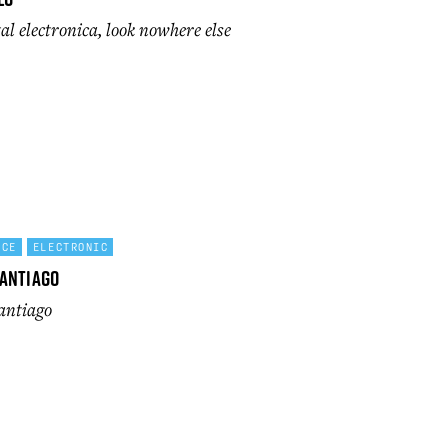
l electronica, look nowhere else
NCE
ELECTRONIC
antiago
Santiago