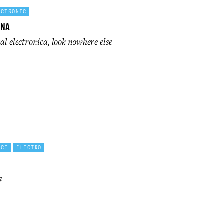
ECTRONIC
ona
l electronica, look nowhere else
NCE
ELECTRO
a