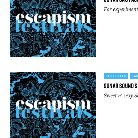
For experimenta
FESTIVALS
DA
Sonar Sound S
Sweet n' sexy 