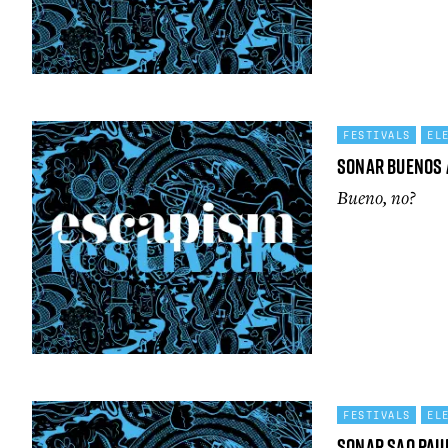
FESTIVALS
EL
Sonar Buenos 
Bueno, no?
FESTIVALS
EL
Sonar Sao Pau