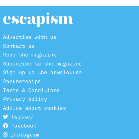
Advertise with us
Contact us
Read the magazine
Subscribe to the magazine
Sign up to the newsletter
Partnerships
Terms & Conditions
Privacy policy
Advice about cookies
Twitter
Facebook
Instagram