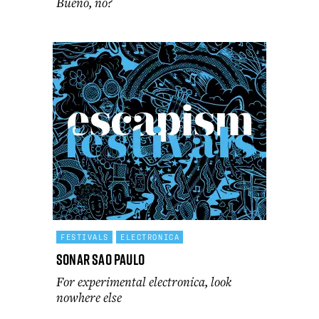
Bueno, no?
FESTIVALS
ELECTRONICA
Sonar Sao Paulo
For experimental electronica, look
nowhere else