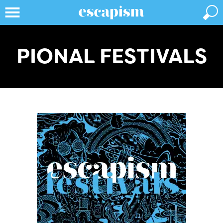
PIONAL FESTIVALS