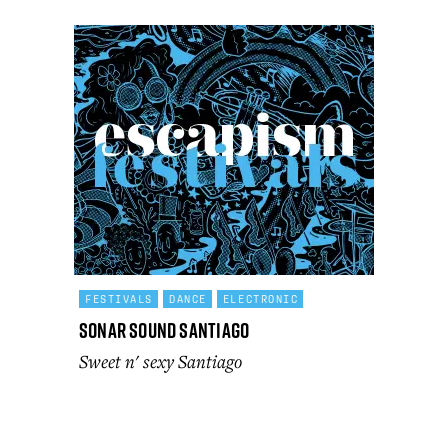
FESTIVALS
DANCE
ELECTRONIC
Sonar Sound Santiago
Sweet n' sexy Santiago