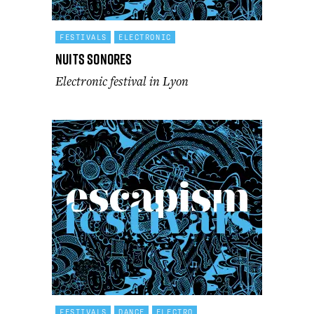
FESTIVALS
ELECTRONIC
Nuits Sonores
Electronic festival in Lyon
FESTIVALS
DANCE
ELECTRO