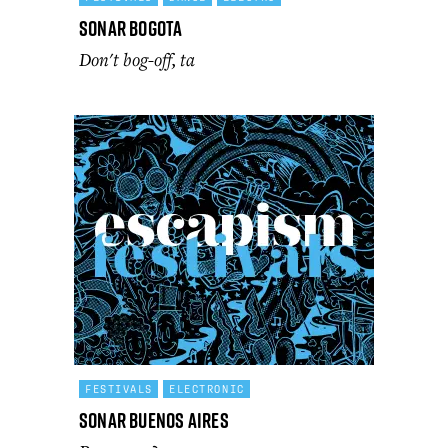
Sonar Bogota
Don't bog-off, ta
FESTIVALS
ELECTRONIC
Sonar Buenos Aires