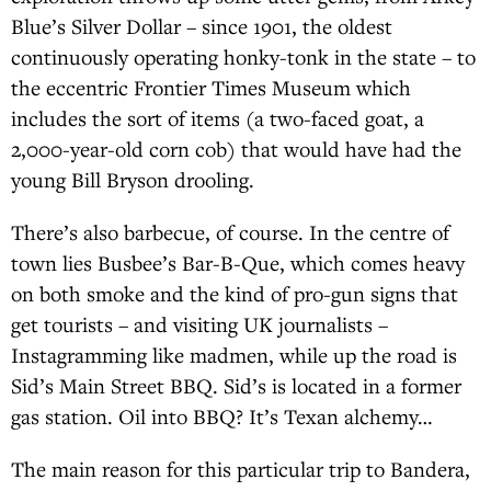
Blue’s Silver Dollar – since 1901, the oldest
continuously operating honky-tonk in the state – to
the eccentric Frontier Times Museum which
includes the sort of items (a two-faced goat, a
2,000-year-old corn cob) that would have had the
young Bill Bryson drooling.
There’s also barbecue, of course. In the centre of
town lies Busbee’s Bar-B-Que, which comes heavy
on both smoke and the kind of pro-gun signs that
get tourists – and visiting UK journalists –
Instagramming like madmen, while up the road is
Sid’s Main Street BBQ. Sid’s is located in a former
gas station. Oil into BBQ? It’s Texan alchemy…
The main reason for this particular trip to Bandera,