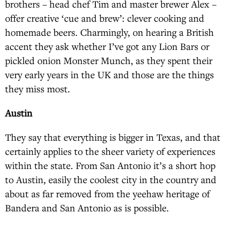
brothers – head chef Tim and master brewer Alex –
offer creative ‘cue and brew’: clever cooking and
homemade beers. Charmingly, on hearing a British
accent they ask whether I’ve got any Lion Bars or
pickled onion Monster Munch, as they spent their
very early years in the UK and those are the things
they miss most.
Austin
They say that everything is bigger in Texas, and that
certainly applies to the sheer variety of experiences
within the state. From San Antonio it’s a short hop
to Austin, easily the coolest city in the country and
about as far removed from the yeehaw heritage of
Bandera and San Antonio as is possible.