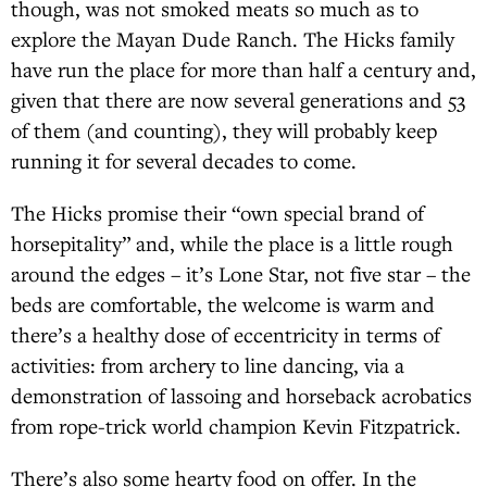
though, was not smoked meats so much as to
explore the Mayan Dude Ranch. The Hicks family
have run the place for more than half a century and,
given that there are now several generations and 53
of them (and counting), they will probably keep
running it for several decades to come.
The Hicks promise their “own special brand of
horsepitality” and, while the place is a little rough
around the edges – it’s Lone Star, not five star – the
beds are comfortable, the welcome is warm and
there’s a healthy dose of eccentricity in terms of
activities: from archery to line dancing, via a
demonstration of lassoing and horseback acrobatics
from rope-trick world champion Kevin Fitzpatrick.
There’s also some hearty food on offer. In the