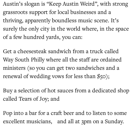
Austin’s slogan is “Keep Austin Weird”, with strong
grassroots support for local businesses and a
thriving, apparently boundless music scene. It’s
surely the only city in the world where, in the space
of a few hundred yards, you can:
Get a cheesesteak sandwich from a truck called
Way South Philly where all the staff are ordained
ministers (so you can get two sandwiches and a
renewal of wedding vows for less than $50);
Buy a selection of hot sauces from a dedicated shop
called Tears of Joy; and
Pop into a bar for a craft beer and to listen to some
excellent musicians, and all at 3pm on a Sunday.