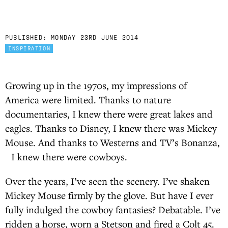
PUBLISHED:
MONDAY 23RD JUNE 2014
INSPIRATION
Growing up in the 1970s, my impressions of
America were limited. Thanks to nature
documentaries, I knew there were great lakes and
eagles. Thanks to Disney, I knew there was Mickey
Mouse. And thanks to Westerns and TV’s Bonanza,
I knew there were cowboys.
Over the years, I’ve seen the scenery. I’ve shaken
Mickey Mouse firmly by the glove. But have I ever
fully indulged the cowboy fantasies? Debatable. I’ve
ridden a horse, worn a Stetson and fired a Colt 45.