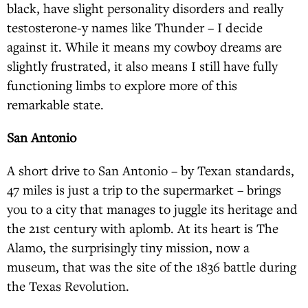
black, have slight personality disorders and really
testosterone-y names like Thunder – I decide
against it. While it means my cowboy dreams are
slightly frustrated, it also means I still have fully
functioning limbs to explore more of this
remarkable state.
San Antonio
A short drive to San Antonio – by Texan standards,
47 miles is just a trip to the supermarket – brings
you to a city that manages to juggle its heritage and
the 21st century with aplomb. At its heart is The
Alamo, the surprisingly tiny mission, now a
museum, that was the site of the 1836 battle during
the Texas Revolution.