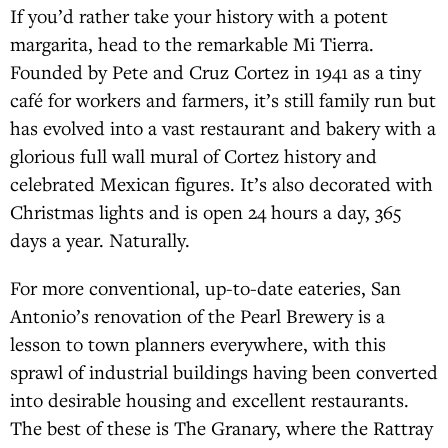
If you’d rather take your history with a potent
margarita, head to the remarkable Mi Tierra.
Founded by Pete and Cruz Cortez in 1941 as a tiny
café for workers and farmers, it’s still family run but
has evolved into a vast restaurant and bakery with a
glorious full wall mural of Cortez history and
celebrated Mexican figures. It’s also decorated with
Christmas lights and is open 24 hours a day, 365
days a year. Naturally.
For more conventional, up-to-date eateries, San
Antonio’s renovation of the Pearl Brewery is a
lesson to town planners everywhere, with this
sprawl of industrial buildings having been converted
into desirable housing and excellent restaurants.
The best of these is The Granary, where the Rattray