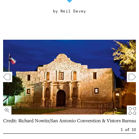
by
Neil Davey
Credit: Richard Nowitz/San Antonio Convention & Vistors Bureau
1
of
10