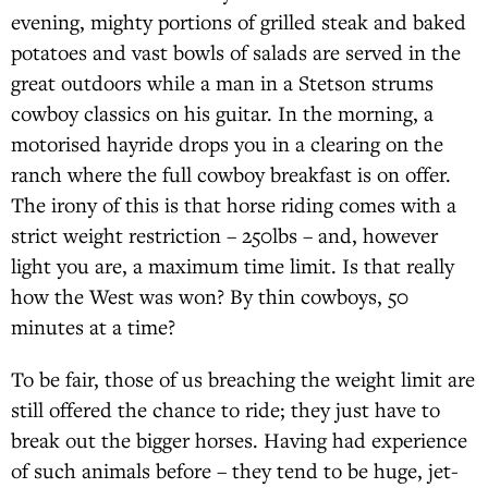
evening, mighty portions of grilled steak and baked
potatoes and vast bowls of salads are served in the
great outdoors while a man in a Stetson strums
cowboy classics on his guitar. In the morning, a
motorised hayride drops you in a clearing on the
ranch where the full cowboy breakfast is on offer.
The irony of this is that horse riding comes with a
strict weight restriction – 250lbs – and, however
light you are, a maximum time limit. Is that really
how the West was won? By thin cowboys, 50
minutes at a time?
To be fair, those of us breaching the weight limit are
still offered the chance to ride; they just have to
break out the bigger horses. Having had experience
of such animals before – they tend to be huge, jet-