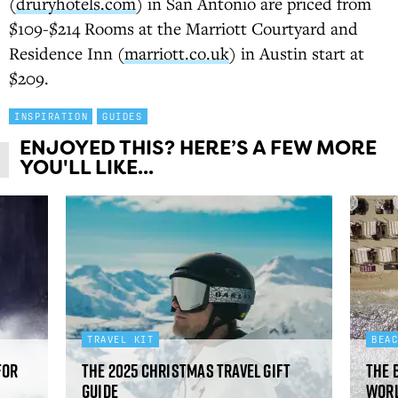
(
druryhotels.com
) in San Antonio are priced from
$109-$214 Rooms at the Marriott Courtyard and
Residence Inn (
marriott.co.uk
) in Austin start at
$209.
INSPIRATION
GUIDES
ENJOYED THIS? HERE’S A FEW MORE
YOU'LL LIKE...
TRAVEL KIT
BEA
for
The 2025 Christmas travel gift
The 
guide
worl