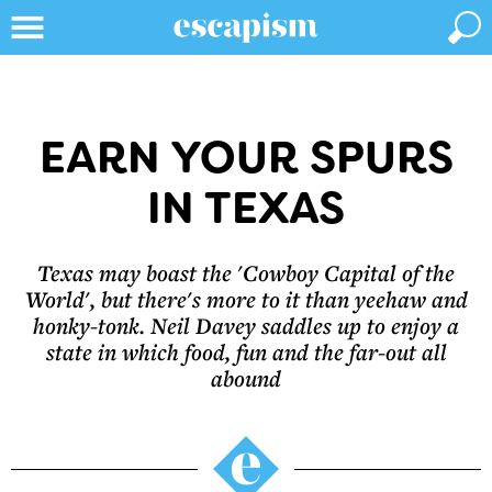
EARN YOUR SPURS
IN TEXAS
Texas may boast the 'Cowboy Capital of the
World', but there's more to it than yeehaw and
honky-tonk. Neil Davey saddles up to enjoy a
state in which food, fun and the far-out all
abound