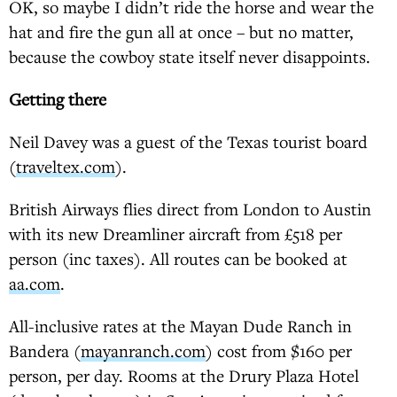
OK, so maybe I didn’t ride the horse and wear the
hat and fire the gun all at once – but no matter,
because the cowboy state itself never disappoints.
Getting there
Neil Davey was a guest of the Texas tourist board
(
traveltex.com
).
British Airways flies direct from London to Austin
with its new Dreamliner aircraft from £518 per
person (inc taxes). All routes can be booked at
aa.com
.
All-inclusive rates at the Mayan Dude Ranch in
Bandera (
mayanranch.com
) cost from $160 per
person, per day. Rooms at the Drury Plaza Hotel