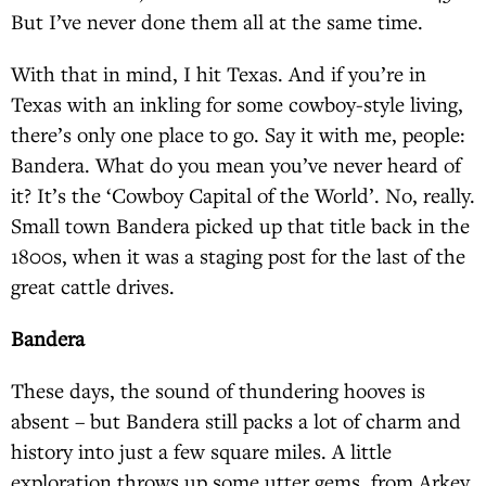
But I’ve never done them all at the same time.
With that in mind, I hit Texas. And if you’re in
Texas with an inkling for some cowboy-style living,
there’s only one place to go. Say it with me, people:
Bandera. What do you mean you’ve never heard of
it? It’s the ‘Cowboy Capital of the World’. No, really.
Small town Bandera picked up that title back in the
1800s, when it was a staging post for the last of the
great cattle drives.
Bandera
These days, the sound of thundering hooves is
absent – but Bandera still packs a lot of charm and
history into just a few square miles. A little
exploration throws up some utter gems, from Arkey