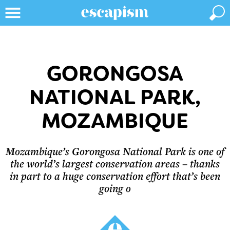
GORONGOSA
NATIONAL PARK,
MOZAMBIQUE
Mozambique’s Gorongosa National Park is one of
the world’s largest conservation areas – thanks
in part to a huge conservation effort that’s been
going o