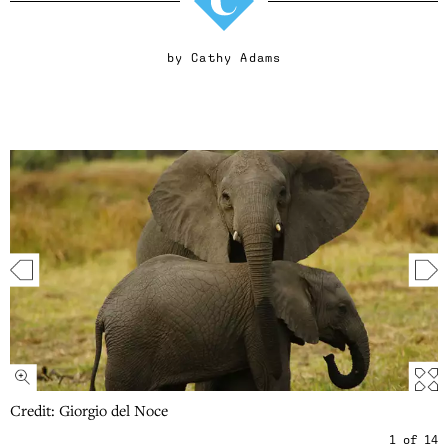
by
Cathy Adams
Credit: Giorgio del Noce
1
of
14