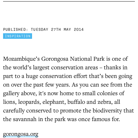
PUBLISHED:
TUESDAY 27TH MAY 2014
INSPIRATION
Mozambique’s Gorongosa National Park is one of
the world’s largest conservation areas – thanks in
part to a huge conservation effort that’s been going
on over the past few years. As you can see from the
gallery above, it's now home to small colonies of
lions, leopards, elephant, buffalo and zebra, all
carefully conserved to promote the biodiversity that
the savannah in the park was once famous for.
gorongosa.org