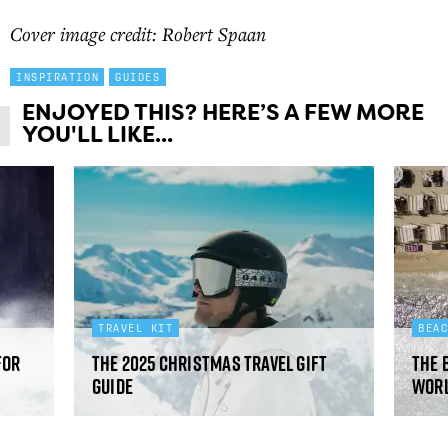
Cover image credit: Robert Spaan
INSPIRATION
GUIDES
ENJOYED THIS? HERE’S A FEW MORE
YOU'LL LIKE...
TRAVEL KIT
BEA
for
The 2025 Christmas travel gift
The 
guide
worl