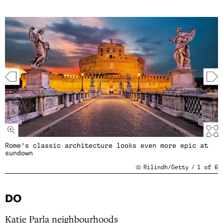
Rome's classic architecture looks even more epic at
sundown
Rilindh/Getty
/
1
of
6
DO
Katie Parla neighbourhoods