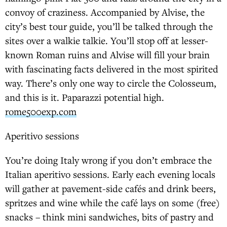
convoy of craziness. Accompanied by Alvise, the
city’s best tour guide, you’ll be talked through the
sites over a walkie talkie. You’ll stop off at lesser-
known Roman ruins and Alvise will fill your brain
with fascinating facts delivered in the most spirited
way. There’s only one way to circle the Colosseum,
and this is it. Paparazzi potential high.
rome500exp.com
Aperitivo sessions
You’re doing Italy wrong if you don’t embrace the
Italian aperitivo sessions. Early each evening locals
will gather at pavement-side cafés and drink beers,
spritzes and wine while the café lays on some (free)
snacks – think mini sandwiches, bits of pastry and