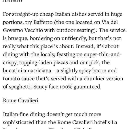
For straight-up cheap Italian dishes served in huge
portions, try Baffetto (the one located on Via del
Governo Vecchio with outdoor seating). The service
is brusque, bordering on unfriendly, but that’s not
really what this place is about. Instead, it’s about
dining with the locals, feasting on super-thin-and-
crispy, topping-laden pizzas and our pick, the
bucatini amatriciana – a slightly spicy bacon and
tomato sauce that’s served with a chunkier version
of spaghetti. Saucy face 100% guaranteed.
Rome Cavalieri
Italian fine dining doesn’t get much more
sophisticated than the Rome Cavalieri hotel’s La