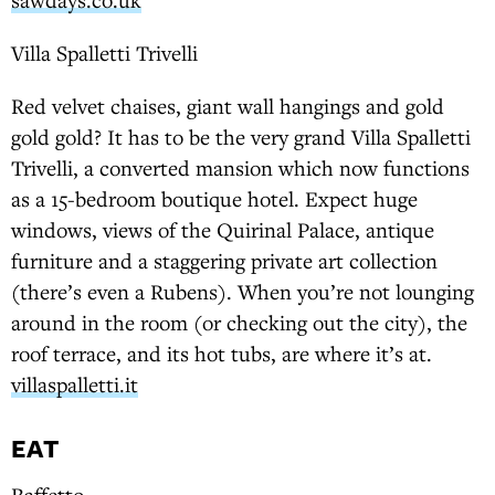
Villa Spalletti Trivelli
Red velvet chaises, giant wall hangings and gold
gold gold? It has to be the very grand Villa Spalletti
Trivelli, a converted mansion which now functions
as a 15-bedroom boutique hotel. Expect huge
windows, views of the Quirinal Palace, antique
furniture and a staggering private art collection
(there’s even a Rubens). When you’re not lounging
around in the room (or checking out the city), the
roof terrace, and its hot tubs, are where it’s at.
villaspalletti.it
EAT
Baffetto