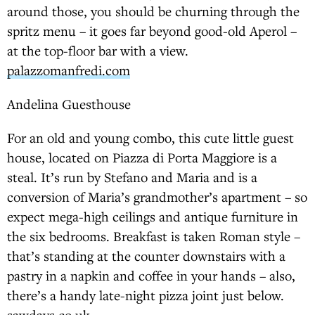
around those, you should be churning through the
spritz menu – it goes far beyond good-old Aperol –
at the top-floor bar with a view.
palazzomanfredi.com
Andelina Guesthouse
For an old and young combo, this cute little guest
house, located on Piazza di Porta Maggiore is a
steal. It’s run by Stefano and Maria and is a
conversion of Maria’s grandmother’s apartment – so
expect mega-high ceilings and antique furniture in
the six bedrooms. Breakfast is taken Roman style –
that’s standing at the counter downstairs with a
pastry in a napkin and coffee in your hands – also,
there’s a handy late-night pizza joint just below.
sawdays.co.uk