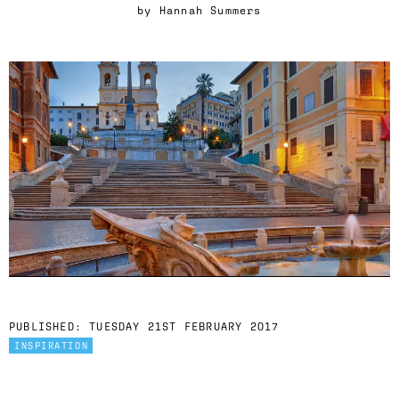
by
Hannah Summers
PUBLISHED:
TUESDAY 21ST FEBRUARY 2017
INSPIRATION