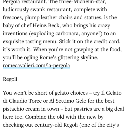
Pergola restaurant. The three-Michelin-star,
ludicrously swank restaurant, complete with
frescoes, plump leather chairs and statues, is the
baby of chef Heinz Beck, who brings his crazy
inventions (exploding carbonara, anyone?) to an
exquisite tasting menu. Stick it on the credit card,
it’s worth it. When you’re not gawping at the food,
you’ll be ogling Rome’s glittering skyline.
romecavalieri.com/la-pergola
Regoli
You won’t be short of gelato choices – try Il Gelato
di Claudio Torce or Al Settimo Gelo for the best
pistachio cream in town – but pastries are a big deal
here too. Combine the old with the new by
checking out century-old Regoli (one of the city’s