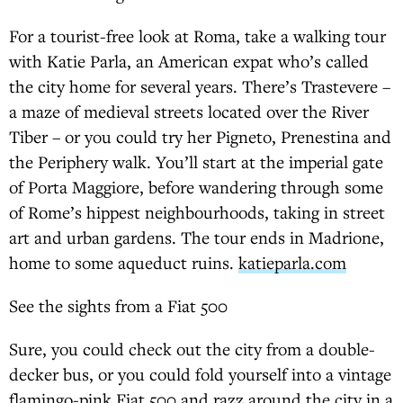
For a tourist-free look at Roma, take a walking tour
with Katie Parla, an American expat who’s called
the city home for several years. There’s Trastevere –
a maze of medieval streets located over the River
Tiber – or you could try her Pigneto, Prenestina and
the Periphery walk. You’ll start at the imperial gate
of Porta Maggiore, before wandering through some
of Rome’s hippest neighbourhoods, taking in street
art and urban gardens. The tour ends in Madrione,
home to some aqueduct ruins.
katieparla.com
See the sights from a Fiat 500
Sure, you could check out the city from a double-
decker bus, or you could fold yourself into a vintage
flamingo-pink Fiat 500 and razz around the city in a