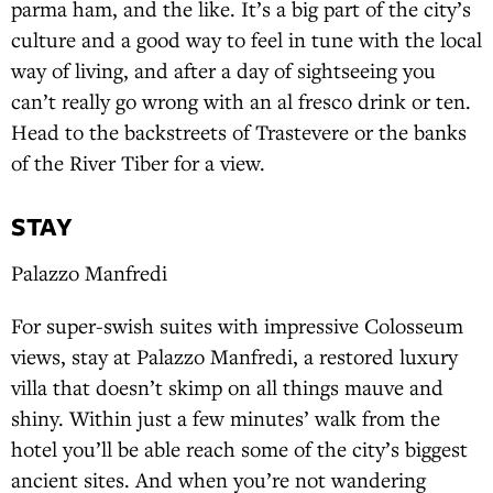
parma ham, and the like. It’s a big part of the city’s
culture and a good way to feel in tune with the local
way of living, and after a day of sightseeing you
can’t really go wrong with an al fresco drink or ten.
Head to the backstreets of Trastevere or the banks
of the River Tiber for a view.
STAY
Palazzo Manfredi
For super-swish suites with impressive Colosseum
views, stay at Palazzo Manfredi, a restored luxury
villa that doesn’t skimp on all things mauve and
shiny. Within just a few minutes’ walk from the
hotel you’ll be able reach some of the city’s biggest
ancient sites. And when you’re not wandering