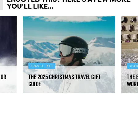
YOU'LL LIKE...
TRAVEL KIT
BEA
for
The 2025 Christmas travel gift
The 
guide
worl