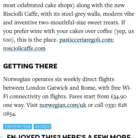
most celebrated cake shops) along with the new
Risciolli Caffe, with its steel-grey walls, modern vibe
and inventive two-mouthful-size sweet treats. If
you prefer wine with your cakes over coffee (yep, us
too), this is the place.
pasticceriaregoli.com
;
rosciolicaffe.com
GETTING THERE
Norwegian operates six weekly direct flights
between London Gatwick and Rome, with free Wi-
Fi connectivity on flights. Fares start from £34.90
one way. Visit
norwegian.com/uk
or call 0330 828
0854.
INSPIRATION
GUIDES
ENJOYED THIS? HERE’S A FEW MORE