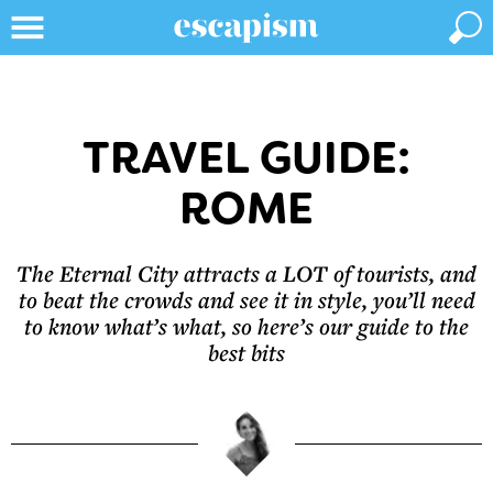
TRAVEL GUIDE:
ROME
The Eternal City attracts a LOT of tourists, and
to beat the crowds and see it in style, you’ll need
to know what’s what, so here’s our guide to the
best bits