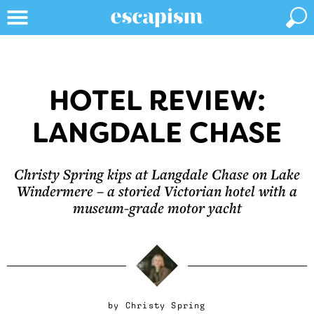
HOTEL REVIEW:
LANGDALE CHASE
Christy Spring kips at Langdale Chase on Lake
Windermere – a storied Victorian hotel with a
museum-grade motor yacht
by
Christy Spring