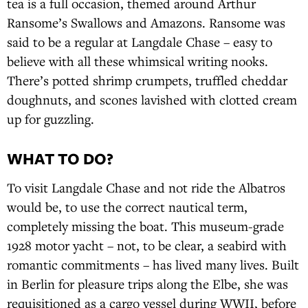
tea is a full occasion, themed around Arthur
Ransome’s Swallows and Amazons. Ransome was
said to be a regular at Langdale Chase – easy to
believe with all these whimsical writing nooks.
There’s potted shrimp crumpets, truffled cheddar
doughnuts, and scones lavished with clotted cream
up for guzzling.
WHAT TO DO?
To visit Langdale Chase and not ride the Albatros
would be, to use the correct nautical term,
completely missing the boat. This museum-grade
1928 motor yacht – not, to be clear, a seabird with
romantic commitments – has lived many lives. Built
in Berlin for pleasure trips along the Elbe, she was
requisitioned as a cargo vessel during WWII, before