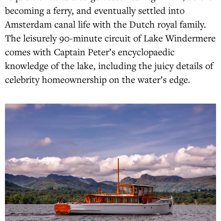
becoming a ferry, and eventually settled into
Amsterdam canal life with the Dutch royal family.
The leisurely 90-minute circuit of Lake Windermere
comes with Captain Peter’s encyclopaedic
knowledge of the lake, including the juicy details of
celebrity homeownership on the water’s edge.