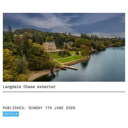
Langdale Chase exterior
PUBLISHED:
SUNDAY 7TH JUNE 2026
HOTELS