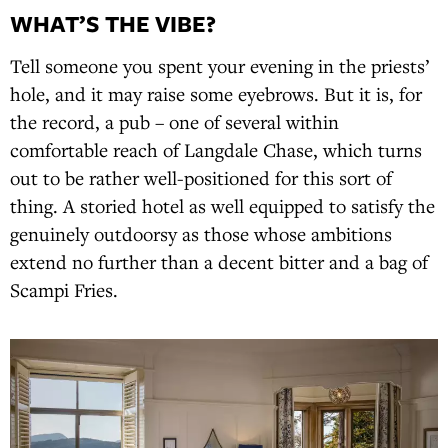
WHAT’S THE VIBE?
Tell someone you spent your evening in the priests’
hole, and it may raise some eyebrows. But it is, for
the record, a pub – one of several within
comfortable reach of Langdale Chase, which turns
out to be rather well-positioned for this sort of
thing. A storied hotel as well equipped to satisfy the
genuinely outdoorsy as those whose ambitions
extend no further than a decent bitter and a bag of
Scampi Fries.