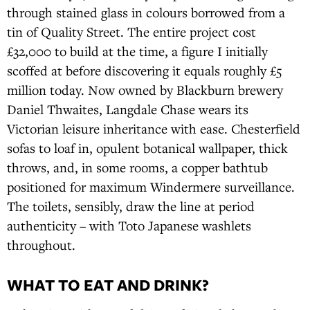
through stained glass in colours borrowed from a
tin of Quality Street. The entire project cost
£32,000 to build at the time, a figure I initially
scoffed at before discovering it equals roughly £5
million today. Now owned by Blackburn brewery
Daniel Thwaites, Langdale Chase wears its
Victorian leisure inheritance with ease. Chesterfield
sofas to loaf in, opulent botanical wallpaper, thick
throws, and, in some rooms, a copper bathtub
positioned for maximum Windermere surveillance.
The toilets, sensibly, draw the line at period
authenticity – with Toto Japanese washlets
throughout.
WHAT TO EAT AND DRINK?