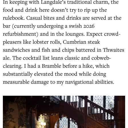
In keeping with Langdale’s traditional charm, the
food and drink here doesn’t try to rip up the
rulebook. Casual bites and drinks are served at the
bar (currently undergoing a swish 2026
refurbishment) and in the lounges. Expect crowd-
pleasers like lobster rolls, Cumbrian steak
sandwiches and fish and chips battered in Thwaites
ale. The cocktail list leans classic and cobweb-
clearing. I had a Bramble before a hike, which
substantially elevated the mood while doing
measurable damage to my navigational abilities.