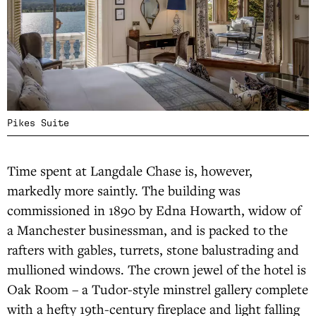
Pikes Suite
Time spent at Langdale Chase is, however,
markedly more saintly. The building was
commissioned in 1890 by Edna Howarth, widow of
a Manchester businessman, and is packed to the
rafters with gables, turrets, stone balustrading and
mullioned windows. The crown jewel of the hotel is
Oak Room – a Tudor-style minstrel gallery complete
with a hefty 19th-century fireplace and light falling