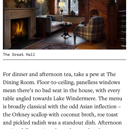
The Great Hall
For dinner and afternoon tea, take a pew at The
Dining Room. Floor-to-ceiling, panelless windows
mean there’s no bad seat in the house, with every
table angled towards Lake Windermere. The menu
is broadly classical with the odd Asian inflection –
the Orkney scallop with coconut broth, roe toast
and pickled radish was a standout dish. Afternoon