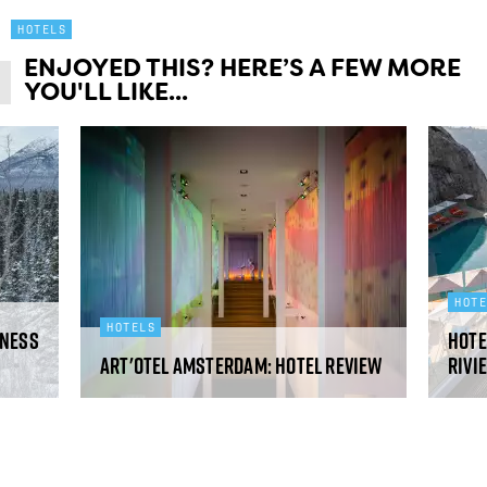
HOTELS
ENJOYED THIS? HERE’S A FEW MORE
YOU'LL LIKE...
HOT
HOTELS
rness
Hote
art'otel Amsterdam: hotel review
Rivi