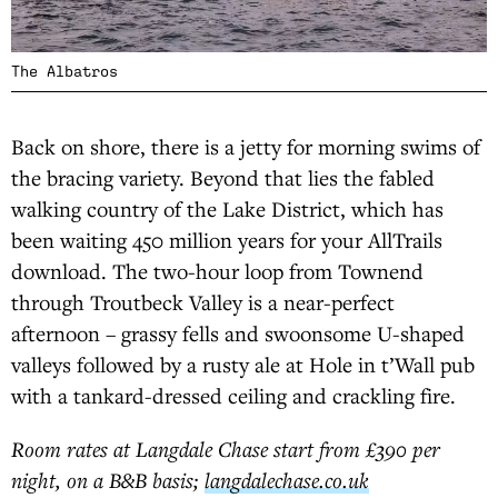
The Albatros
Back on shore, there is a jetty for morning swims of
the bracing variety. Beyond that lies the fabled
walking country of the Lake District, which has
been waiting 450 million years for your AllTrails
download. The two-hour loop from Townend
through Troutbeck Valley is a near-perfect
afternoon – grassy fells and swoonsome U-shaped
valleys followed by a rusty ale at Hole in t’Wall pub
with a tankard-dressed ceiling and crackling fire.
Room rates at Langdale Chase start from £390 per
night, on a B&B basis;
langdalechase.co.uk