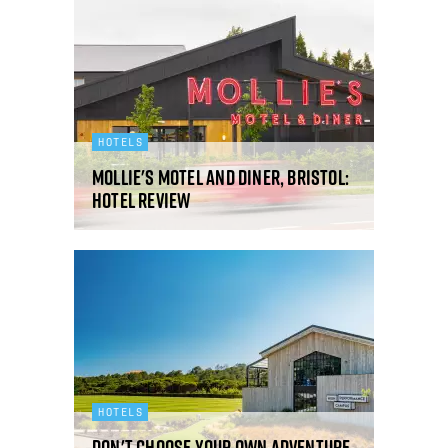
HOTELS
Mollie's Motel and Diner, Bristol:
hotel review
HOTELS
Don't choose your own adventure