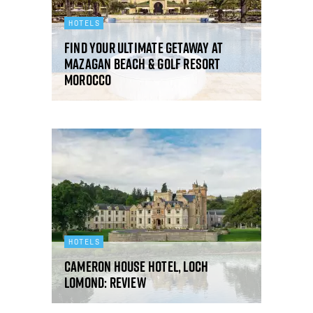
HOTELS
Find your ultimate getaway at
Mazagan Beach & Golf Resort
Morocco
HOTELS
Cameron House Hotel, Loch
Lomond: review