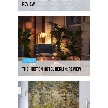
review
HOTELS
The Hoxton Hotel Berlin: review