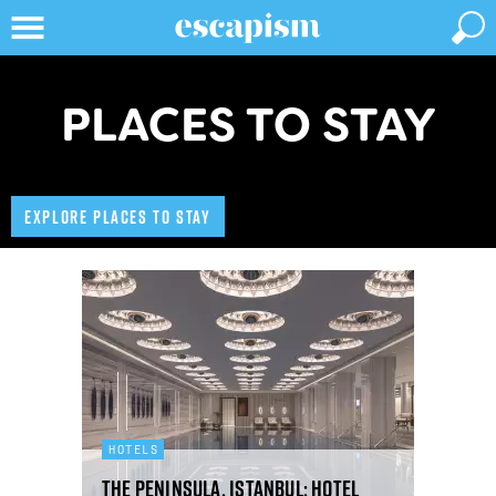
PLACES TO STAY
EXPLORE PLACES TO STAY
HOTELS
The Peninsula, Istanbul: hotel