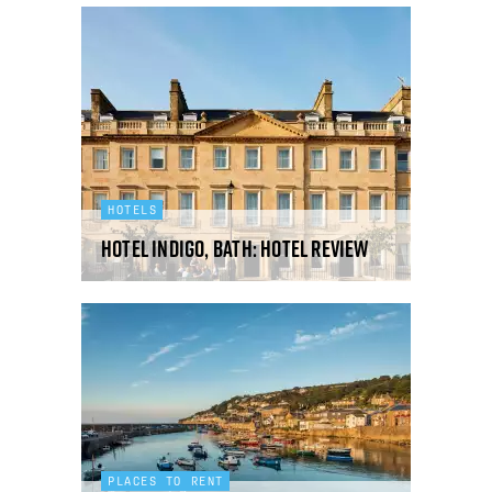
HOTELS
Hotel Indigo, Bath: hotel review
PLACES TO RENT