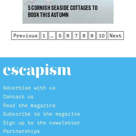
5 Cornish seaside cottages to
book this autumn
Previous
1
…
5
6
7
8
9
10
Next
Advertise with us
Contact us
Read the magazine
Subscribe to the magazine
Sign up to the newsletter
Partnerships