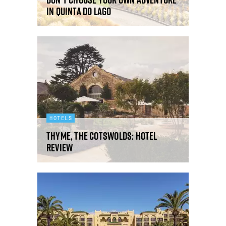
in Quinta do Lago
HOTELS
Thyme, The Cotswolds: hotel
review