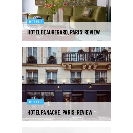
HOTELS
Hotel Beauregard, Paris: review
HOTELS
Hotel Panache, Paris: review