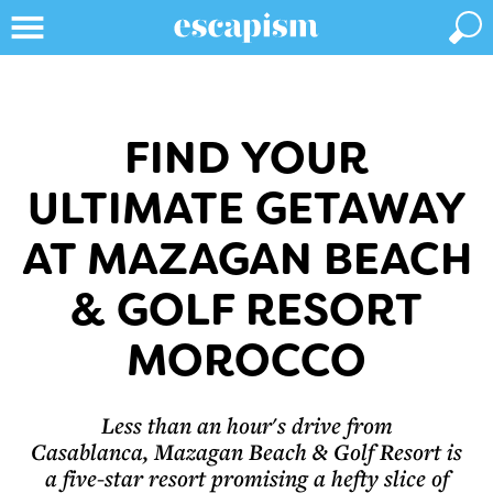
FIND YOUR
ULTIMATE GETAWAY
AT MAZAGAN BEACH
& GOLF RESORT
MOROCCO
Less than an hour's drive from
Casablanca, Mazagan Beach & Golf Resort is
a five-star resort promising a hefty slice of