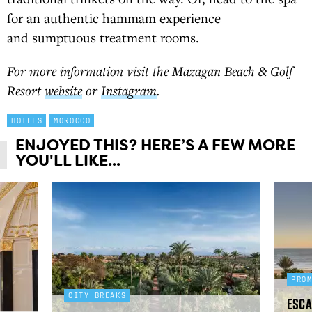
for an authentic hammam experience
and sumptuous treatment rooms.
For more information visit the Mazagan Beach & Golf
Resort
website
or
Instagram
.
HOTELS
MOROCCO
ENJOYED THIS? HERE’S A FEW MORE
YOU'LL LIKE...
PRO
CITY BREAKS
Esca