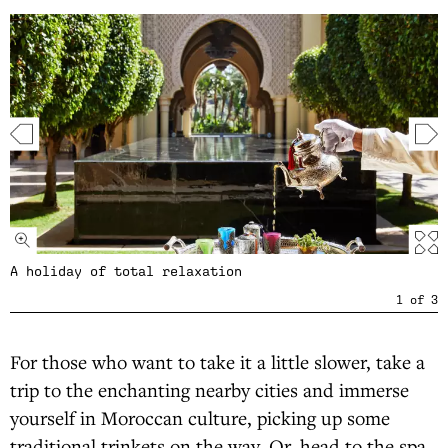
A holiday of total relaxation
1
of
3
For those who want to take it a little slower, take a
trip to the enchanting nearby cities and immerse
yourself in Moroccan culture, picking up some
traditional trinkets on the way. Or, head to the spa