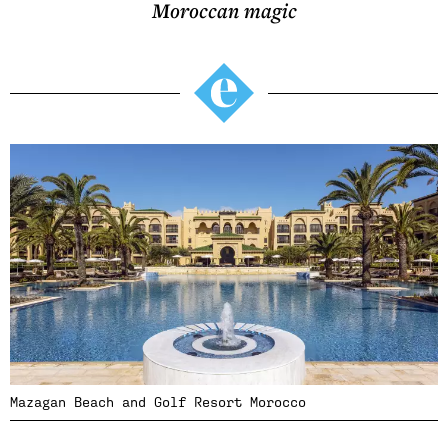
Moroccan magic
Mazagan Beach and Golf Resort Morocco