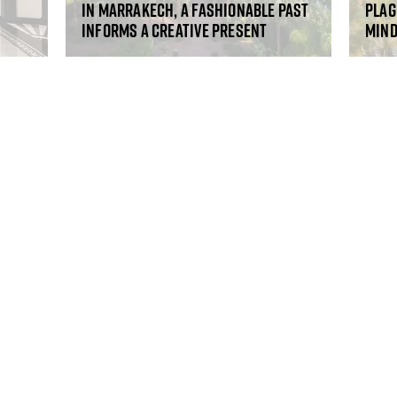
In Marrakech, a fashionable past
Plag
informs a creative present
mind