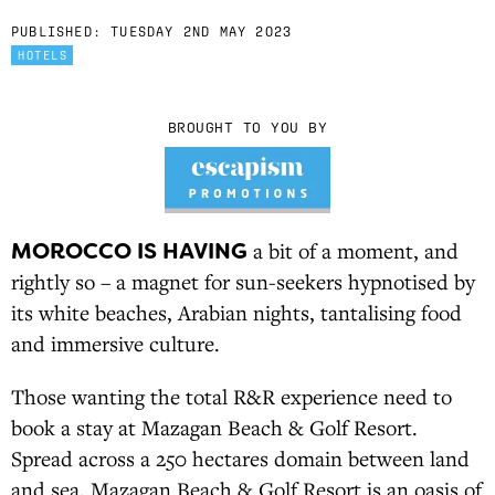
PUBLISHED:
TUESDAY 2ND MAY 2023
HOTELS
BROUGHT TO YOU BY
MOROCCO IS HAVING
a bit of a moment, and
rightly so – a magnet for sun-seekers hypnotised by
its white beaches, Arabian nights, tantalising food
and immersive culture.
Those wanting the total R&R experience need to
book a stay at Mazagan Beach & Golf Resort.
Spread across a 250 hectares domain between land
and sea, Mazagan Beach & Golf Resort is an oasis of