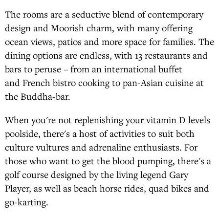
The rooms are a seductive blend of contemporary
design and Moorish charm, with many offering
ocean views, patios and more space for families. The
dining options are endless, with 13 restaurants and
bars to peruse – from an international buffet
and French bistro cooking to pan-Asian cuisine at
the Buddha-bar.
When you're not replenishing your vitamin D levels
poolside, there's a host of activities to suit both
culture vultures and adrenaline enthusiasts. For
those who want to get the blood pumping, there's a
golf course designed by the living legend Gary
Player, as well as beach horse rides, quad bikes and
go-karting.