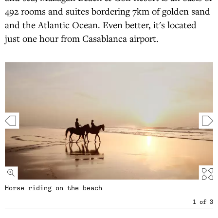
492 rooms and suites bordering 7km of golden sand
and the Atlantic Ocean. Even better, it's located
just one hour from Casablanca airport.
Horse riding on the beach
1
of
3