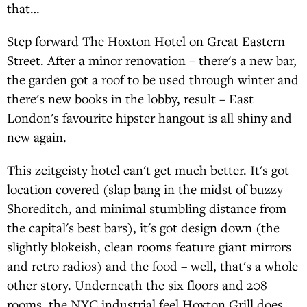
that…
Step forward The Hoxton Hotel on Great Eastern
Street. After a minor renovation – there's a new bar,
the garden got a roof to be used through winter and
there's new books in the lobby, result – East
London's favourite hipster hangout is all shiny and
new again.
This zeitgeisty hotel can't get much better. It's got
location covered (slap bang in the midst of buzzy
Shoreditch, and minimal stumbling distance from
the capital's best bars), it's got design down (the
slightly blokeish, clean rooms feature giant mirrors
and retro radios) and the food – well, that's a whole
other story. Underneath the six floors and 208
rooms, the NYC industrial feel Hoxton Grill does