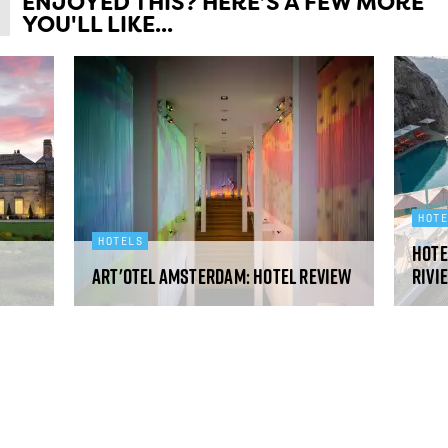
ENJOYED THIS? HERE’S A FEW MORE
YOU'LL LIKE...
HOT
HOTELS
Hote
art'otel Amsterdam: hotel review
Rivi