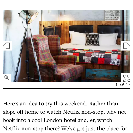
1
of
17
Here's an idea to try this weekend. Rather than
slope off home to watch Netflix non-stop, why not
book into a cool London hotel and, er, watch
Netflix non-stop there? We've got just the place for