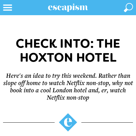
CHECK INTO: THE
HOXTON HOTEL
Here's an idea to try this weekend. Rather than
slope off home to watch Netflix non-stop, why not
book into a cool London hotel and, er, watch
Netflix non-stop