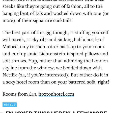
steaks like they're going out of fashion, all to the
banging beat of DJs and washed down with one (or
more) of their signature cocktails.
The best part of this gig though, is stuffing yourself
with steak, sticky ribs and sinking half a bottle of
Malbec, only to then totter back up to your room
and curl up amid Lichtenstein-inspired pillows and
soft throws. Yup, rather than admiring the London
skyline from the window, we bedded down with
Netflix (24, if you're interested). But rather do it in
a sexy hotel room than on your battered sofa, right?
Rooms from £49,
hoxtonhotel.com
HOTELS