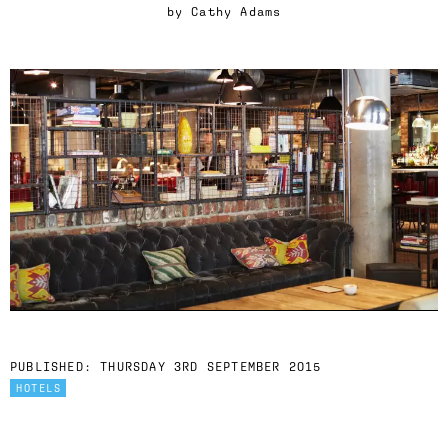
by
Cathy Adams
PUBLISHED:
THURSDAY 3RD SEPTEMBER 2015
HOTELS