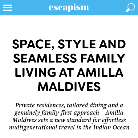
SPACE, STYLE AND
SEAMLESS FAMILY
LIVING AT AMILLA
MALDIVES
Private residences, tailored dining and a
genuinely family-first approach – Amilla
Maldives sets a new standard for effortless
multigenerational travel in the Indian Ocean