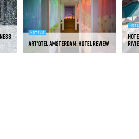
HOT
HOTELS
rness
Hote
art'otel Amsterdam: hotel review
Rivi