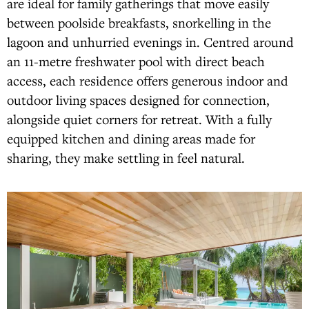
are ideal for family gatherings that move easily
between poolside breakfasts, snorkelling in the
lagoon and unhurried evenings in. Centred around
an 11-metre freshwater pool with direct beach
access, each residence offers generous indoor and
outdoor living spaces designed for connection,
alongside quiet corners for retreat. With a fully
equipped kitchen and dining areas made for
sharing, they make settling in feel natural.