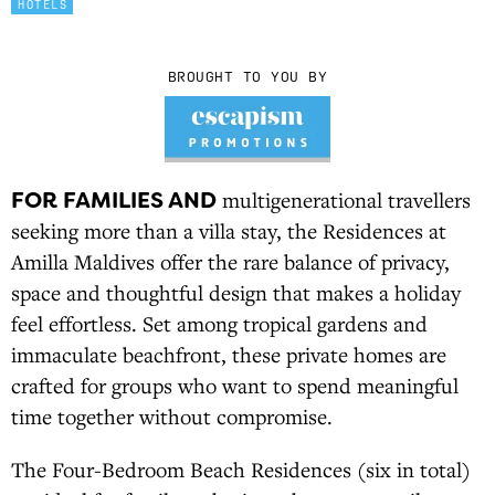
HOTELS
BROUGHT TO YOU BY
FOR FAMILIES AND
multigenerational travellers
seeking more than a villa stay, the Residences at
Amilla Maldives offer the rare balance of privacy,
space and thoughtful design that makes a holiday
feel effortless. Set among tropical gardens and
immaculate beachfront, these private homes are
crafted for groups who want to spend meaningful
time together without compromise.
The Four-Bedroom Beach Residences (six in total)