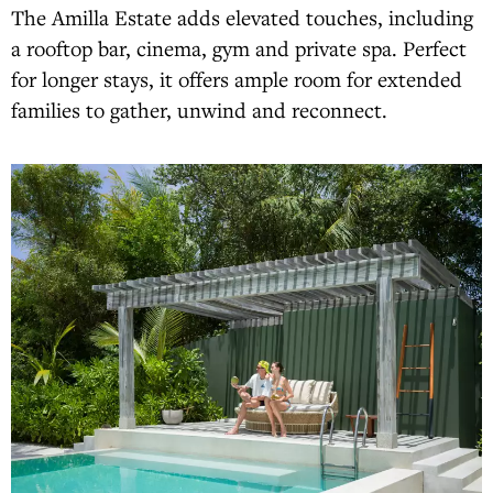
The Amilla Estate adds elevated touches, including
a rooftop bar, cinema, gym and private spa. Perfect
for longer stays, it offers ample room for extended
families to gather, unwind and reconnect.