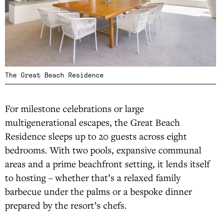
The Great Beach Residence
For milestone celebrations or large
multigenerational escapes, the Great Beach
Residence sleeps up to 20 guests across eight
bedrooms. With two pools, expansive communal
areas and a prime beachfront setting, it lends itself
to hosting – whether that’s a relaxed family
barbecue under the palms or a bespoke dinner
prepared by the resort’s chefs.