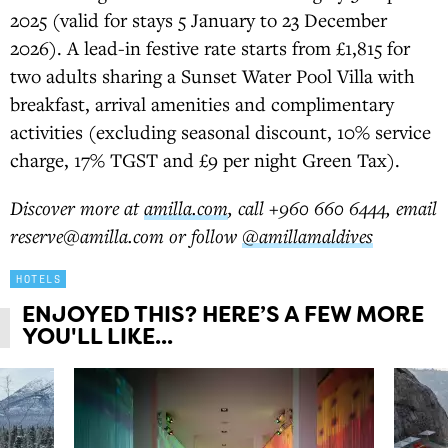
2025 (valid for stays 5 January to 23 December
2026). A lead-in festive rate starts from £1,815 for
two adults sharing a Sunset Water Pool Villa with
breakfast, arrival amenities and complimentary
activities (excluding seasonal discount, 10% service
charge, 17% TGST and £9 per night Green Tax).
Discover more at
amilla.com
, call +960 660 6444, email
reserve@amilla.com or follow
@amillamaldives
HOTELS
ENJOYED THIS? HERE’S A FEW MORE
YOU'LL LIKE...