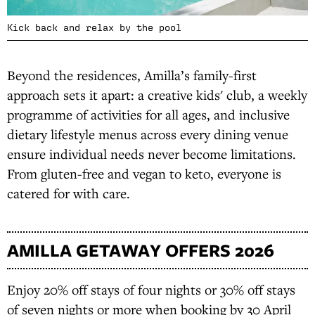
Kick back and relax by the pool
Beyond the residences, Amilla’s family-first
approach sets it apart: a creative kids' club, a weekly
programme of activities for all ages, and inclusive
dietary lifestyle menus across every dining venue
ensure individual needs never become limitations.
From gluten-free and vegan to keto, everyone is
catered for with care.
AMILLA GETAWAY OFFERS 2026
Enjoy 20% off stays of four nights or 30% off stays
of seven nights or more when booking by 30 April