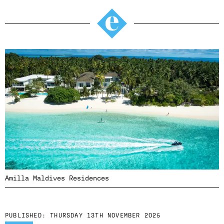
Amilla Maldives Residences
PUBLISHED:
THURSDAY 13TH NOVEMBER 2025