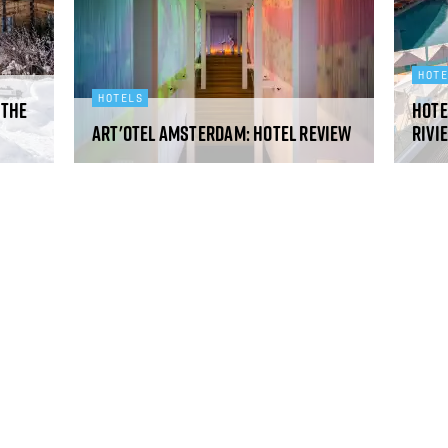
HOT
HOTELS
 the
Hote
art'otel Amsterdam: hotel review
Rivi