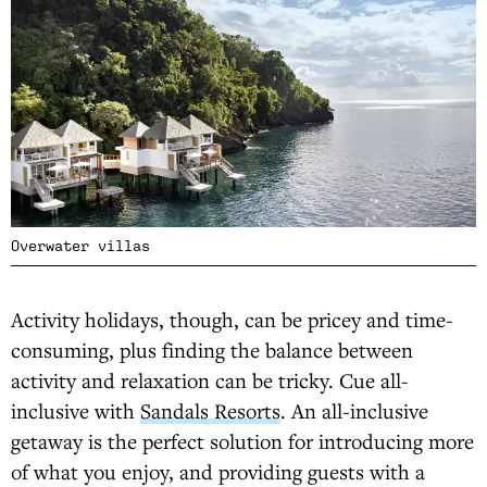
Overwater villas
Activity holidays, though, can be pricey and time-
consuming, plus finding the balance between
activity and relaxation can be tricky. Cue all-
inclusive with
Sandals Resorts
. An all-inclusive
getaway is the perfect solution for introducing more
of what you enjoy, and providing guests with a