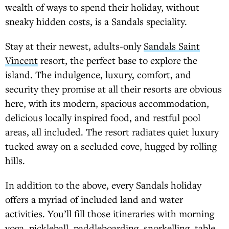
wealth of ways to spend their holiday, without
sneaky hidden costs, is a Sandals speciality.
Stay at their newest, adults-only
Sandals Saint
Vincent
resort, the perfect base to explore the
island. The indulgence, luxury, comfort, and
security they promise at all their resorts are obvious
here, with its modern, spacious accommodation,
delicious locally inspired food, and restful pool
areas, all included. The resort radiates quiet luxury
tucked away on a secluded cove, hugged by rolling
hills.
In addition to the above, every Sandals holiday
offers a myriad of included land and water
activities. You’ll fill those itineraries with morning
yoga, pickleball, paddleboarding, snorkelling, table