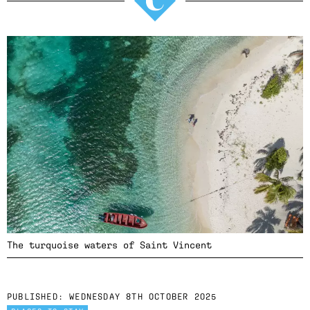
The turquoise waters of Saint Vincent
PUBLISHED:
WEDNESDAY 8TH OCTOBER 2025