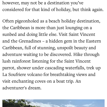
however, may not be a destination you’ve
considered for that kind of holiday, but think again.
Often pigeonholed as a beach holiday destination,
the Caribbean is more than just lounging on a
sunbed and doing little else. Visit Saint Vincent
and the Grenadines – a hidden gem in the Eastern
Caribbean, full of stunning, unspoilt beauty and
adventure waiting to be discovered. Hike through
lush rainforest listening for the Saint Vincent
parrot, shower under cascading waterfalls, trek up
La Soufriere volcano for breathtaking views and
visit enchanting coves on a boat trip. An
adventurer's dream.