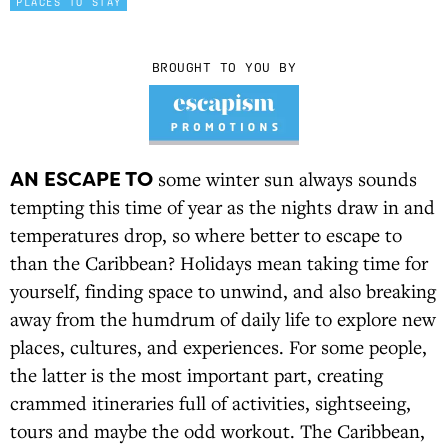
PLACES TO STAY
BROUGHT TO YOU BY
AN ESCAPE TO
some winter sun always sounds
tempting this time of year as the nights draw in and
temperatures drop, so where better to escape to
than the Caribbean? Holidays mean taking time for
yourself, finding space to unwind, and also breaking
away from the humdrum of daily life to explore new
places, cultures, and experiences. For some people,
the latter is the most important part, creating
crammed itineraries full of activities, sightseeing,
tours and maybe the odd workout. The Caribbean,