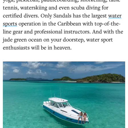
tennis, waterskiing and even scuba diving for
certified divers. Only Sandals has the largest
water
sports
operation in the Caribbean with top-of-the-
line gear and professional instructors. And with the
jade green ocean on your doorstep, water sport
enthusiasts will be in heaven.