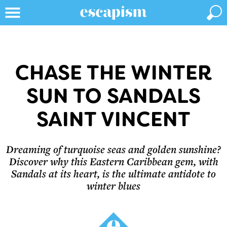
CHASE THE WINTER
SUN TO SANDALS
SAINT VINCENT
Dreaming of turquoise seas and golden sunshine?
Discover why this Eastern Caribbean gem, with
Sandals at its heart, is the ultimate antidote to
winter blues