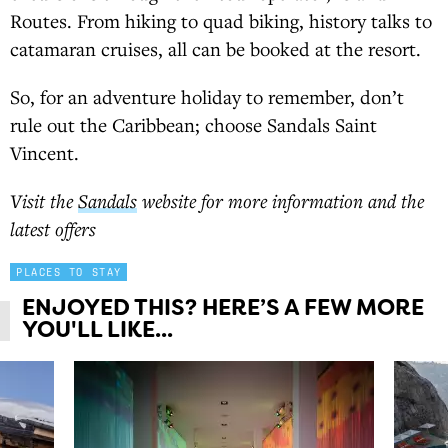
Routes. From hiking to quad biking, history talks to
catamaran cruises, all can be booked at the resort.
So, for an adventure holiday to remember, don’t
rule out the Caribbean; choose Sandals Saint
Vincent.
Visit the
Sandals
website for more information and the
latest offers
PLACES TO STAY
ENJOYED THIS? HERE’S A FEW MORE
YOU'LL LIKE...