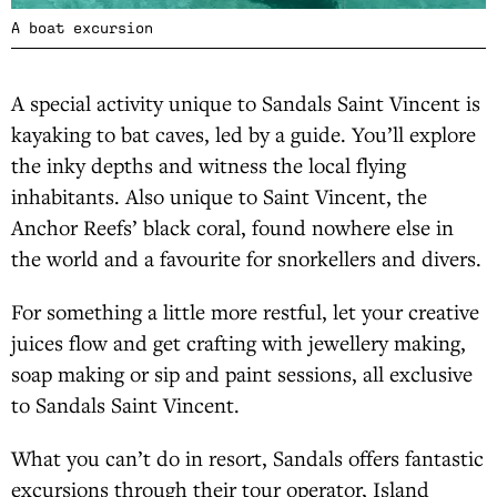
A boat excursion
A special activity unique to Sandals Saint Vincent is
kayaking to bat caves, led by a guide. You’ll explore
the inky depths and witness the local flying
inhabitants. Also unique to Saint Vincent, the
Anchor Reefs’ black coral, found nowhere else in
the world and a favourite for snorkellers and divers.
For something a little more restful, let your creative
juices flow and get crafting with jewellery making,
soap making or sip and paint sessions, all exclusive
to Sandals Saint Vincent.
What you can’t do in resort, Sandals offers fantastic
excursions through their tour operator, Island