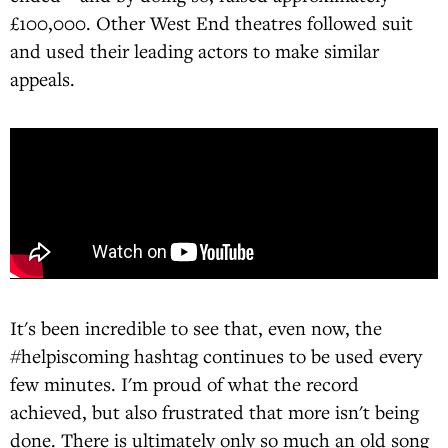
£100,000. Other West End theatres followed suit
and used their leading actors to make similar
appeals.
It's been incredible to see that, even now, the
#helpiscoming hashtag continues to be used every
few minutes. I'm proud of what the record
achieved, but also frustrated that more isn't being
done. There is ultimately only so much an old song