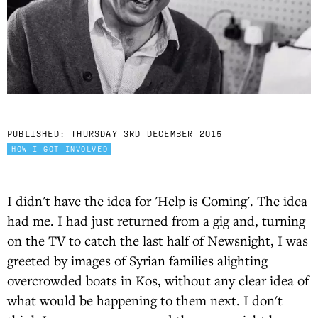
PUBLISHED:
THURSDAY 3RD DECEMBER 2015
HOW I GOT INVOLVED
I didn't have the idea for 'Help is Coming'. The idea
had me. I had just returned from a gig and, turning
on the TV to catch the last half of Newsnight, I was
greeted by images of Syrian families alighting
overcrowded boats in Kos, without any clear idea of
what would be happening to them next. I don't