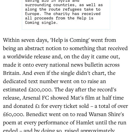
saving aid in Syria and
surrounding countries, as well as
along the route refugees take to
Europe. The charity has received
all proceeds from the Help is
Coming single.
Within seven days, 'Help is Coming' went from
being an abstract notion to something that received
a worldwide release and, on the day it came out,
made it onto every national news bulletin across
Britain. And even if the single didn't chart, the
dedicated text number went on to raise an
estimated £200,000. The day after the record's
release, Arsenal FC showed Mat's film at half time
and donated £1 for every ticket sold – a total of over
£60,000. Benedict went on to read Warsan Shire's
poem at every performance of Hamlet until the run
ended – and by doing so, raised approximately