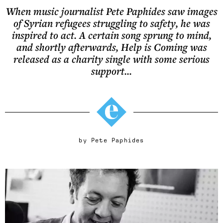
When music journalist Pete Paphides saw images
of Syrian refugees struggling to safety, he was
inspired to act. A certain song sprung to mind,
and shortly afterwards, Help is Coming was
released as a charity single with some serious
support...
by
Pete Paphides