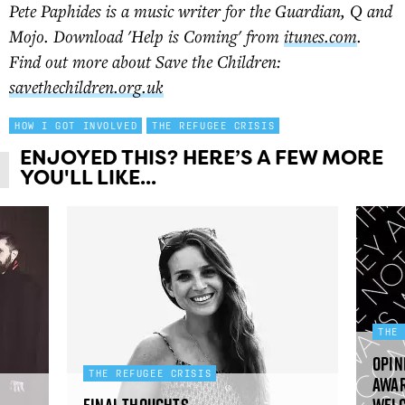
Pete Paphides is a music writer for the Guardian, Q and
Mojo. Download 'Help is Coming' from
itunes.com
.
Find out more about Save the Children:
savethechildren.org.uk
HOW I GOT INVOLVED
THE REFUGEE CRISIS
ENJOYED THIS? HERE’S A FEW MORE
YOU'LL LIKE...
THE
Opin
THE REFUGEE CRISIS
awar