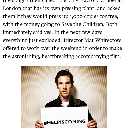
London that has its own pressing plant, and asked
them if they would press up 1,000 copies for free,
with the money going to Save the Children. Both
immediately said yes. In the next few days,
everything just exploded. Director Mat Whitecross
offered to work over the weekend in order to make
the astonishing, heartbreaking accompanying film.