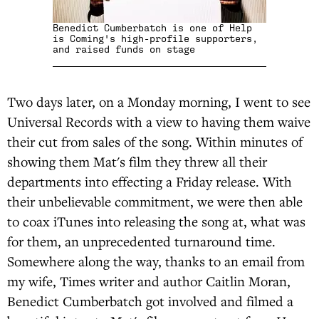
Benedict Cumberbatch is one of Help
is Coming's high-profile supporters,
and raised funds on stage
Two days later, on a Monday morning, I went to see
Universal Records with a view to having them waive
their cut from sales of the song. Within minutes of
showing them Mat's film they threw all their
departments into effecting a Friday release. With
their unbelievable commitment, we were then able
to coax iTunes into releasing the song at, what was
for them, an unprecedented turnaround time.
Somewhere along the way, thanks to an email from
my wife, Times writer and author Caitlin Moran,
Benedict Cumberbatch got involved and filmed a