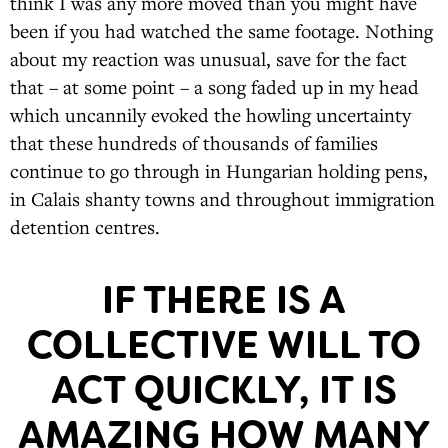
think I was any more moved than you might have
been if you had watched the same footage. Nothing
about my reaction was unusual, save for the fact
that – at some point – a song faded up in my head
which uncannily evoked the howling uncertainty
that these hundreds of thousands of families
continue to go through in Hungarian holding pens,
in Calais shanty towns and throughout immigration
detention centres.
IF THERE IS A
COLLECTIVE WILL TO
ACT QUICKLY, IT IS
AMAZING HOW MANY