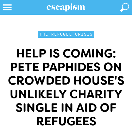
THE REFUGEE CRISIS
HELP IS COMING:
PETE PAPHIDES ON
CROWDED HOUSE'S
UNLIKELY CHARITY
SINGLE IN AID OF
REFUGEES