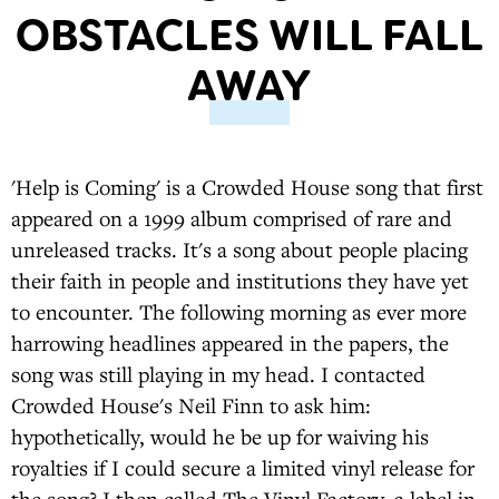
OBSTACLES WILL FALL
AWAY
'Help is Coming' is a Crowded House song that first
appeared on a 1999 album comprised of rare and
unreleased tracks. It's a song about people placing
their faith in people and institutions they have yet
to encounter. The following morning as ever more
harrowing headlines appeared in the papers, the
song was still playing in my head. I contacted
Crowded House's Neil Finn to ask him:
hypothetically, would he be up for waiving his
royalties if I could secure a limited vinyl release for
the song? I then called The Vinyl Factory, a label in