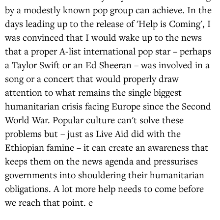
by a modestly known pop group can achieve. In the
days leading up to the release of 'Help is Coming', I
was convinced that I would wake up to the news
that a proper A-list international pop star – perhaps
a Taylor Swift or an Ed Sheeran – was involved in a
song or a concert that would properly draw
attention to what remains the single biggest
humanitarian crisis facing Europe since the Second
World War. Popular culture can't solve these
problems but – just as Live Aid did with the
Ethiopian famine – it can create an awareness that
keeps them on the news agenda and pressurises
governments into shouldering their humanitarian
obligations. A lot more help needs to come before
we reach that point. e