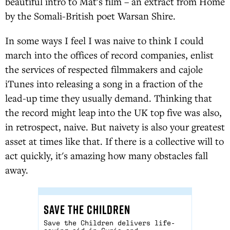
beautiful intro to Mat's film – an extract from Home
by the Somali-British poet Warsan Shire.
In some ways I feel I was naive to think I could
march into the offices of record companies, enlist
the services of respected filmmakers and cajole
iTunes into releasing a song in a fraction of the
lead-up time they usually demand. Thinking that
the record might leap into the UK top five was also,
in retrospect, naive. But naivety is also your greatest
asset at times like that. If there is a collective will to
act quickly, it's amazing how many obstacles fall
away.
SAVE THE CHILDREN
Save the Children delivers life-