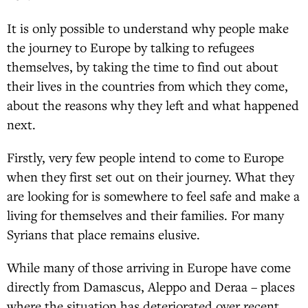
It is only possible to understand why people make
the journey to Europe by talking to refugees
themselves, by taking the time to find out about
their lives in the countries from which they come,
about the reasons why they left and what happened
next.
Firstly, very few people intend to come to Europe
when they first set out on their journey. What they
are looking for is somewhere to feel safe and make a
living for themselves and their families. For many
Syrians that place remains elusive.
While many of those arriving in Europe have come
directly from Damascus, Aleppo and Deraa – places
where the situation has deteriorated over recent