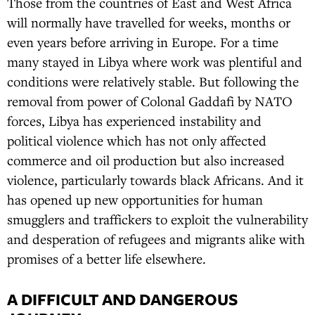
Those from the countries of East and West Africa
will normally have travelled for weeks, months or
even years before arriving in Europe. For a time
many stayed in Libya where work was plentiful and
conditions were relatively stable. But following the
removal from power of Colonal Gaddafi by NATO
forces, Libya has experienced instability and
political violence which has not only affected
commerce and oil production but also increased
violence, particularly towards black Africans. And it
has opened up new opportunities for human
smugglers and traffickers to exploit the vulnerability
and desperation of refugees and migrants alike with
promises of a better life elsewhere.
A DIFFICULT AND DANGEROUS