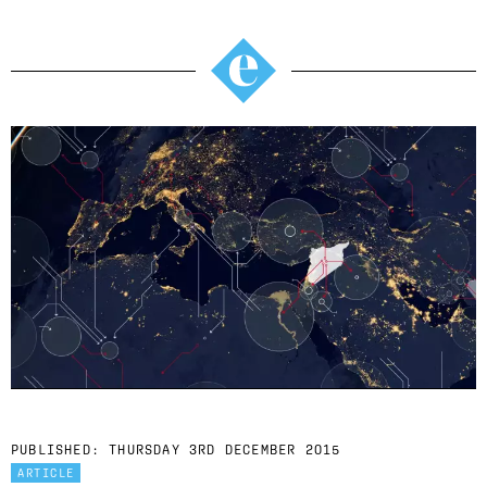
PUBLISHED:
THURSDAY 3RD DECEMBER 2015
ARTICLE