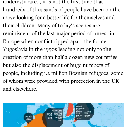
underestimated, it is not the first time that
hundreds of thousands of people have been on the
move looking for a better life for themselves and
their children. Many of today’s scenes are
reminiscent of the last major period of unrest in
Europe when conflict ripped apart the former
Yugoslavia in the 1990s leading not only to the
creation of more than half a dozen new countries
but also the displacement of huge numbers of
people, including 1.2 million Bosnian refugees, some
of whom were provided with protection in the UK
and elsewhere.