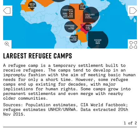
LARGEST REFUGEE CAMPS
A refugee camp is a temporary settlement built to
receive refugees. The camps tend to develop in an
impromptu fashion with the aim of meeting basic human
needs for only a short time. However, some refugee
camps end up existing for decades, with major
implications for human rights. Some camps grow into
permanent settlements and even merge with nearby
older communities.
Sources: Population estimates, CIA World Factbook;
refugee estimates
UNHCR
/
UNRWA
. Data extracted 20th
Nov 2015.
1
of
2