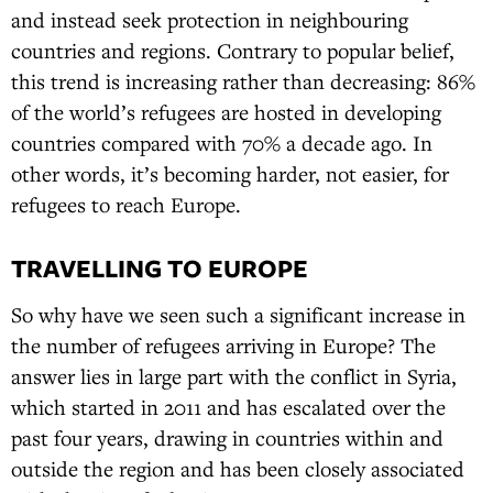
and instead seek protection in neighbouring
countries and regions. Contrary to popular belief,
this trend is increasing rather than decreasing: 86%
of the world’s refugees are hosted in developing
countries compared with 70% a decade ago. In
other words, it’s becoming harder, not easier, for
refugees to reach Europe.
TRAVELLING TO EUROPE
So why have we seen such a significant increase in
the number of refugees arriving in Europe? The
answer lies in large part with the conflict in Syria,
which started in 2011 and has escalated over the
past four years, drawing in countries within and
outside the region and has been closely associated