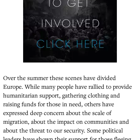
Over the summer these scenes have divided
Europe. While many people have rallied to provide
humanitarian support, gathering clothing and
raising funds for those in need, others have
expressed deep concern about the scale of
migration, about the impact on communities and
about the threat to our security. Some political
leaders have shown their support for those fleeing