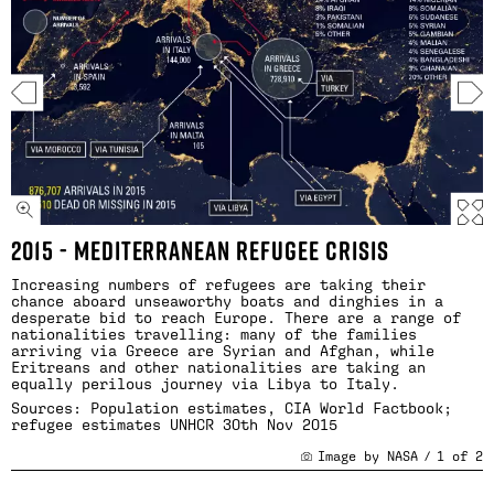
2015 - MEDITERRANEAN REFUGEE CRISIS
Increasing numbers of refugees are taking their
chance aboard unseaworthy boats and dinghies in a
desperate bid to reach Europe. There are a range of
nationalities travelling: many of the families
arriving via Greece are Syrian and Afghan, while
Eritreans and other nationalities are taking an
equally perilous journey via Libya to Italy.
Sources: Population estimates, CIA World Factbook;
refugee estimates
UNHCR 30th Nov 2015
Image by NASA
/
1
of
2