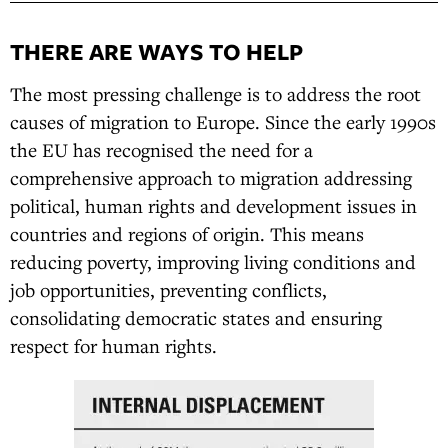
THERE ARE WAYS TO HELP
The most pressing challenge is to address the root
causes of migration to Europe. Since the early 1990s
the EU has recognised the need for a
comprehensive approach to migration addressing
political, human rights and development issues in
countries and regions of origin. This means
reducing poverty, improving living conditions and
job opportunities, preventing conflicts,
consolidating democratic states and ensuring
respect for human rights.