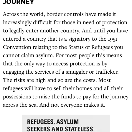
JOURNEY
Across the world, border controls have made it
increasingly difficult for those in need of protection
to legally enter another country. And until you have
entered a country that is a signatory to the 1951
Convention relating to the Status of Refugees you
cannot claim asylum. For most people this means
that the only way to access protection is by
engaging the services of a smuggler or trafficker.
The risks are high and so are the costs. Most
refugees will have to sell their homes and all their
possessions to raise the funds to pay for the journey
across the sea. And not everyone makes it.