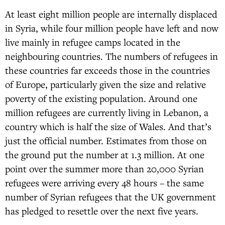
At least eight million people are internally displaced
in Syria, while four million people have left and now
live mainly in refugee camps located in the
neighbouring countries. The numbers of refugees in
these countries far exceeds those in the countries
of Europe, particularly given the size and relative
poverty of the existing population. Around one
million refugees are currently living in Lebanon, a
country which is half the size of Wales. And that’s
just the official number. Estimates from those on
the ground put the number at 1.3 million. At one
point over the summer more than 20,000 Syrian
refugees were arriving every 48 hours – the same
number of Syrian refugees that the UK government
has pledged to resettle over the next five years.