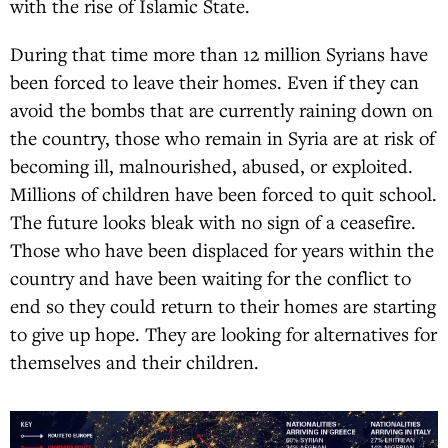
with the rise of Islamic State.
During that time more than 12 million Syrians have
been forced to leave their homes. Even if they can
avoid the bombs that are currently raining down on
the country, those who remain in Syria are at risk of
becoming ill, malnourished, abused, or exploited.
Millions of children have been forced to quit school.
The future looks bleak with no sign of a ceasefire.
Those who have been displaced for years within the
country and have been waiting for the conflict to
end so they could return to their homes are starting
to give up hope. They are looking for alternatives for
themselves and their children.