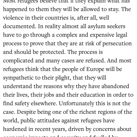
Most refugees believe that if they explain what has
happened to them they will be allowed to stay. The
violence in their countries is, after all, well
documented. In reality almost all asylum seekers
have to go through a complex and expensive legal
process to prove that they are at risk of persecution
and should be protected. The process is
complicated and many cases are refused. And most
refugees think that the people of Europe will be
sympathetic to their plight, that they will
understand the reasons why they have abandoned
their lives, their jobs and their education in order to
find safety elsewhere. Unfortunately this is not the
case. Despite being one of the richest regions of the
world, public attitudes against refugees have
hardened in recent years, driven by concerns about