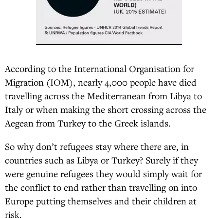
According to the International Organisation for
Migration (IOM), nearly 4,000 people have died
travelling across the Mediterranean from Libya to
Italy or when making the short crossing across the
Aegean from Turkey to the Greek islands.
So why don’t refugees stay where there are, in
countries such as Libya or Turkey? Surely if they
were genuine refugees they would simply wait for
the conflict to end rather than travelling on into
Europe putting themselves and their children at
risk.