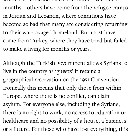
months – others have come from the refugee camps
in Jordan and Lebanon, where conditions have
become so bad that many are considering returning
to their war-ravaged homeland. But most have
come from Turkey, where they have tried but failed
to make a living for months or years.
Although the Turkish government allows Syrians to
live in the country as ‘guests’ it retains a
geographical reservation on the 1951 Convention.
Ironically this means that only those from within
Europe, where there is no conflict, can claim
asylum. For everyone else, including the Syrians,
there is no right to work, no access to education or
healthcare and no possibility of a house, a business
or a future. For those who have lost everything, this