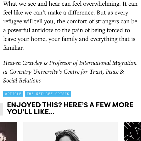
What we see and hear can feel overwhelming. It can
feel like we can’t make a difference. But as every
refugee will tell you, the comfort of strangers can be
a powerful antidote to the pain of being forced to
leave your home, your family and everything that is
familiar.
Heaven Crawley is Professor of International Migration
at Coventry University’s Centre for Trust, Peace &
Social Relations
ARTICLE
THE REFUGEE CRISIS
ENJOYED THIS? HERE’S A FEW MORE
YOU'LL LIKE...