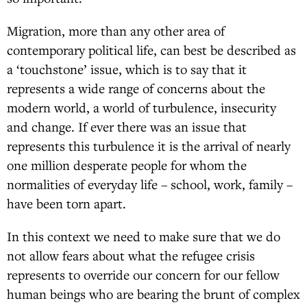
Migration, more than any other area of
contemporary political life, can best be described as
a ‘touchstone’ issue, which is to say that it
represents a wide range of concerns about the
modern world, a world of turbulence, insecurity
and change. If ever there was an issue that
represents this turbulence it is the arrival of nearly
one million desperate people for whom the
normalities of everyday life – school, work, family –
have been torn apart.
In this context we need to make sure that we do
not allow fears about what the refugee crisis
represents to override our concern for our fellow
human beings who are bearing the brunt of complex