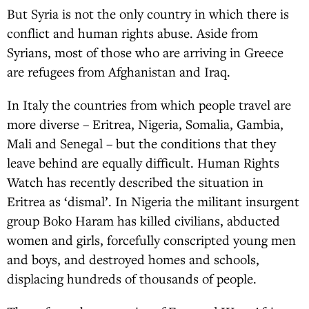
But Syria is not the only country in which there is
conflict and human rights abuse. Aside from
Syrians, most of those who are arriving in Greece
are refugees from Afghanistan and Iraq.
In Italy the countries from which people travel are
more diverse – Eritrea, Nigeria, Somalia, Gambia,
Mali and Senegal – but the conditions that they
leave behind are equally difficult. Human Rights
Watch has recently described the situation in
Eritrea as ‘dismal’. In Nigeria the militant insurgent
group Boko Haram has killed civilians, abducted
women and girls, forcefully conscripted young men
and boys, and destroyed homes and schools,
displacing hundreds of thousands of people.