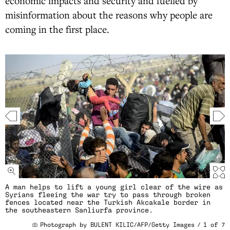
economic impacts and security and fuelled by
misinformation about the reasons why people are
coming in the first place.
A man helps to lift a young girl clear of the wire as
Syrians fleeing the war try to pass through broken
fences located near the Turkish Akcakale border in
the southeastern Sanliurfa province.
Photograph by BULENT KILIC/AFP/Getty Images
/
1
of
7