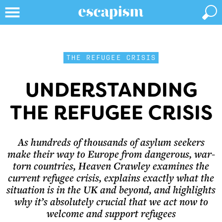
THE REFUGEE CRISIS
UNDERSTANDING
THE REFUGEE CRISIS
As hundreds of thousands of asylum seekers
make their way to Europe from dangerous, war-
torn countries, Heaven Crawley examines the
current refugee crisis, explains exactly what the
situation is in the UK and beyond, and highlights
why it’s absolutely crucial that we act now to
welcome and support refugees