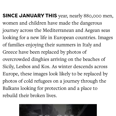
SINCE JANUARY THIS
year, nearly 880,000 men,
women and children have made the dangerous
journey across the Mediterranean and Aegean seas
looking for a new life in European countries. Images
of families enjoying their summers in Italy and
Greece have been replaced by photos of
overcrowded dinghies arriving on the beaches of
Sicily, Lesbos and Kos. As winter descends across
Europe, these images look likely to be replaced by
photos of cold refugees on a journey through the
Balkans looking for protection and a place to
rebuild their broken lives.