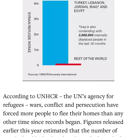
According to UNHCR – the UN’s agency for
refugees – wars, conflict and persecution have
forced more people to flee their homes than any
other time since records began. Figures released
earlier this year estimated that the number of