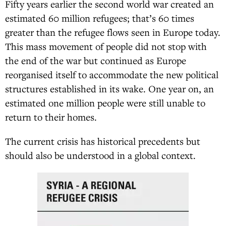
Fifty years earlier the second world war created an
estimated 60 million refugees; that’s 60 times
greater than the refugee flows seen in Europe today.
This mass movement of people did not stop with
the end of the war but continued as Europe
reorganised itself to accommodate the new political
structures established in its wake. One year on, an
estimated one million people were still unable to
return to their homes.
The current crisis has historical precedents but
should also be understood in a global context.