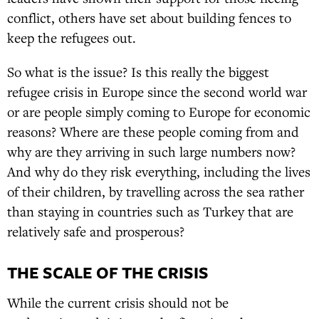
conflict, others have set about building fences to
keep the refugees out.
So what is the issue? Is this really the biggest
refugee crisis in Europe since the second world war
or are people simply coming to Europe for economic
reasons? Where are these people coming from and
why are they arriving in such large numbers now?
And why do they risk everything, including the lives
of their children, by travelling across the sea rather
than staying in countries such as Turkey that are
relatively safe and prosperous?
THE SCALE OF THE CRISIS
While the current crisis should not be