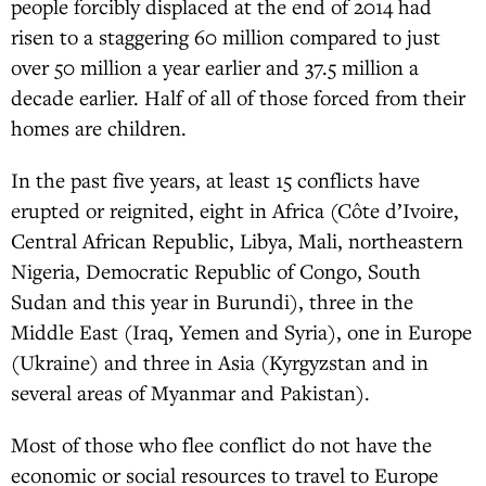
people forcibly displaced at the end of 2014 had
risen to a staggering 60 million compared to just
over 50 million a year earlier and 37.5 million a
decade earlier. Half of all of those forced from their
homes are children.
In the past five years, at least 15 conflicts have
erupted or reignited, eight in Africa (Côte d’Ivoire,
Central African Republic, Libya, Mali, northeastern
Nigeria, Democratic Republic of Congo, South
Sudan and this year in Burundi), three in the
Middle East (Iraq, Yemen and Syria), one in Europe
(Ukraine) and three in Asia (Kyrgyzstan and in
several areas of Myanmar and Pakistan).
Most of those who flee conflict do not have the
economic or social resources to travel to Europe