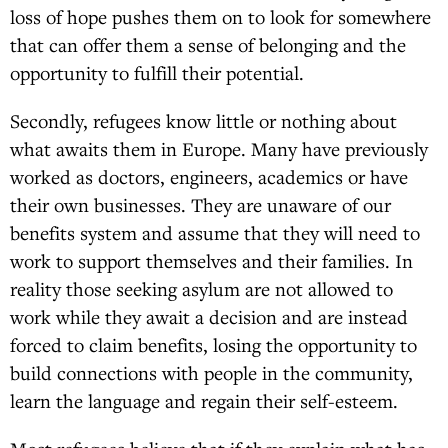
loss of hope pushes them on to look for somewhere
that can offer them a sense of belonging and the
opportunity to fulfill their potential.
Secondly, refugees know little or nothing about
what awaits them in Europe. Many have previously
worked as doctors, engineers, academics or have
their own businesses. They are unaware of our
benefits system and assume that they will need to
work to support themselves and their families. In
reality those seeking asylum are not allowed to
work while they await a decision and are instead
forced to claim benefits, losing the opportunity to
build connections with people in the community,
learn the language and regain their self-esteem.