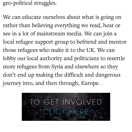
geo-political struggles.
We can educate ourselves about what is going on
rather than believing everything we read, hear or
see in a lot of mainstream media. We can join a
local refugee support group to befriend and mentor
those refugees who make it to the UK. We can
lobby our local authority and politicians to resettle
more refugees from Syria and elsewhere so they
don’t end up making the difficult and dangerous
journey into, and then through, Europe.