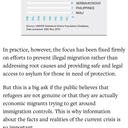
In practice, however, the focus has been fixed firmly
on efforts to prevent illegal migration rather than
addressing root causes and providing safe and legal
access to asylum for those in need of protection.
But this is a big ask if the public believes that
refugees are not genuine or that they are actually
economic migrants trying to get around
immigration controls. This is why information
about the facts and realities of the current crisis is
so important.