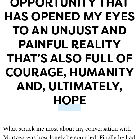
OPPORTUNITY THAT
HAS OPENED MY EYES
TO AN UNJUST AND
PAINFUL REALITY
THAT’S ALSO FULL OF
COURAGE, HUMANITY
AND, ULTIMATELY,
HOPE
What struck me most about my conversation with
Murtaza was how lonely he sounded. Finally he had