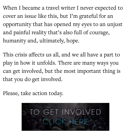
When I became a travel writer I never expected to
cover an issue like this, but I’m grateful for an
opportunity that has opened my eyes to an unjust
and painful reality that’s also full of courage,
humanity and, ultimately, hope.
This crisis affects us all, and we all have a part to
play in how it unfolds. There are many ways you
can get involved, but the most important thing is
that you do get involved.
Please, take action today.