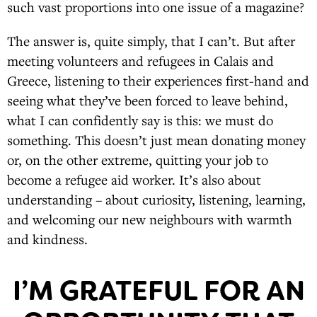
such vast proportions into one issue of a magazine?
The answer is, quite simply, that I can’t. But after
meeting volunteers and refugees in Calais and
Greece, listening to their experiences first-hand and
seeing what they’ve been forced to leave behind,
what I can confidently say is this: we must do
something. This doesn’t just mean donating money
or, on the other extreme, quitting your job to
become a refugee aid worker. It’s also about
understanding – about curiosity, listening, learning,
and welcoming our new neighbours with warmth
and kindness.
I’M GRATEFUL FOR AN