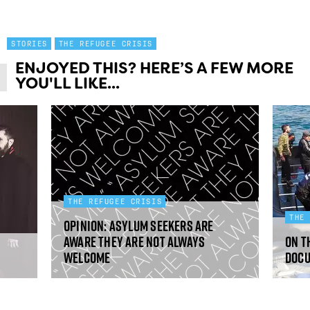
STORIES
THE REFUGEE CRISIS
ENJOYED THIS? HERE’S A FEW MORE
YOU'LL LIKE...
THE REFUGEE CRISIS
THE
Opinion: Asylum seekers are
aware they are not always
On t
welcome
doc