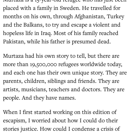
placed with a family in Sweden. He travelled for
months on his own, through Afghanistan, Turkey
and the Balkans, to try and escape a violent and
hopeless life in Iraq. Most of his family reached
Pakistan, while his father is presumed dead.
Murtaza had his own story to tell, but there are
more than 19,500,000 refugees worldwide today,
and each one has their own unique story. They are
parents, children, siblings and friends. They are
artists, musicians, teachers and doctors. They are
people. And they have names.
When I first started working on this edition of
escapism, I worried about how I could do their
stories justice. How could I condense a crisis of