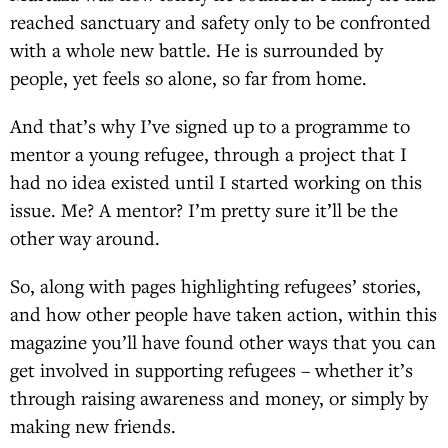
reached sanctuary and safety only to be confronted
with a whole new battle. He is surrounded by
people, yet feels so alone, so far from home.
And that’s why I’ve signed up to a programme to
mentor a young refugee, through a project that I
had no idea existed until I started working on this
issue. Me? A mentor? I’m pretty sure it’ll be the
other way around.
So, along with pages highlighting refugees’ stories,
and how other people have taken action, within this
magazine you’ll have found other ways that you can
get involved in supporting refugees – whether it’s
through raising awareness and money, or simply by
making new friends.