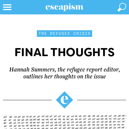
THE REFUGEE CRISIS
FINAL THOUGHTS
Hannah Summers, the refugee report editor,
outlines her thoughts on the issue