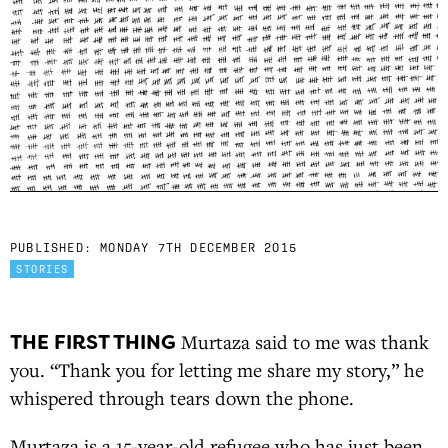
PUBLISHED:
MONDAY 7TH DECEMBER 2015
STORIES
THE FIRST THING
Murtaza said to me was thank
you. “Thank you for letting me share my story,” he
whispered through tears down the phone.
Murtaza is a 15-year-old refugee who has just been