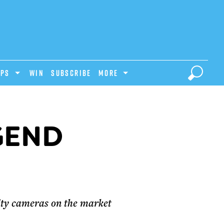
IPS
Win
Subscribe
MORE
EGEND
lity cameras on the market