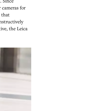
. Since
r cameras for
 that
nstructively
ive, the Leica