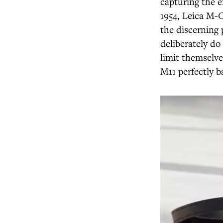
capturing the 
1954, Leica M-
the discerning 
deliberately do 
limit themselve
M11 perfectly b