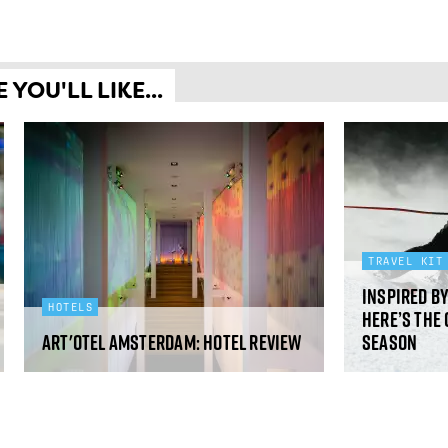
YOU'LL LIKE...
TRAVEL KIT
Inspired b
HOTELS
Here’s the 
art'otel Amsterdam: hotel review
season