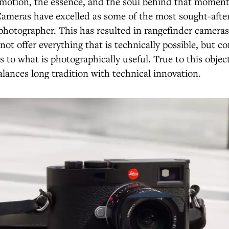
emotion, the essence, and the soul behind that moment
Cameras have excelled as some of the most sought-afte
photographer. This has resulted in rangefinder cameras
not offer everything that is technically possible, but co
s to what is photographically useful. True to this object
alances long tradition with technical innovation.