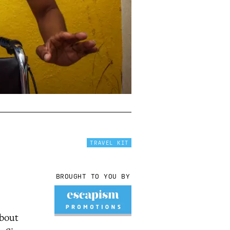
TRAVEL KIT
BROUGHT TO YOU BY
about