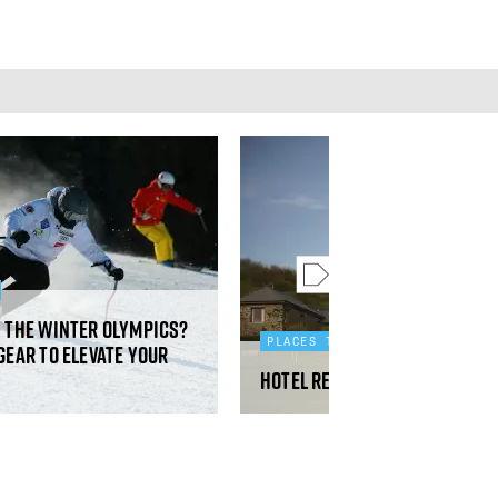
y the Winter Olympics?
PLACES TO STAY
gear to elevate your
Hotel review: Fowlescombe