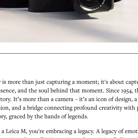
is more than just capturing a moment; it's about capt
ssence, and the soul behind that moment. Since 1954, 
story. It’s more than a camera – it’s an icon of design, 
sion, and a bridge connecting profound creativity with p
ory, graced by the hands of legends.
 Leica M, you're embracing a legacy. A legacy of emotio