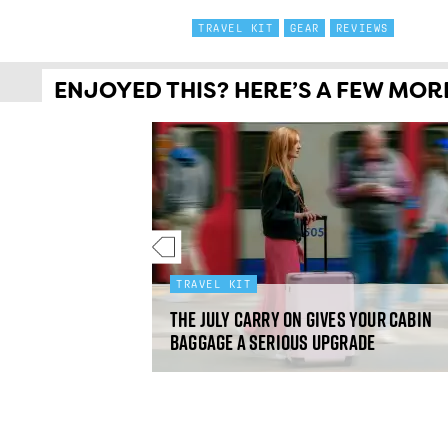
TRAVEL KIT
GEAR
REVIEWS
ENJOYED THIS? HERE’S A FEW MORE 
TRAVEL KIT
omen's
ilet: gear
The July Carry On gives your cabin
baggage a serious upgrade