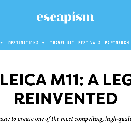
DESTINATIONS
Travel Kit
Festivals
PARTNERSH
LEICA M11: A L
REINVENTED
assic to create one of the most compelling, high-qua