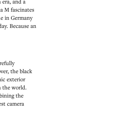
n era, and a
a M fascinates
ade in Germany
oday. Because an
refully
ver, the black
ic exterior
 the world.
bining the
est camera