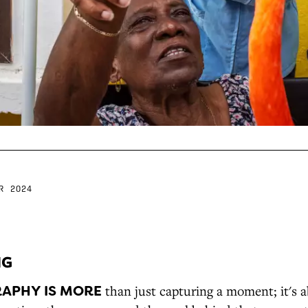
R 2024
NG
APHY IS MORE
than just capturing a moment; it's 