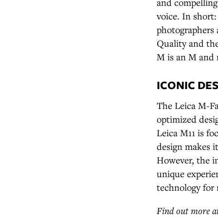
and compelling s
voice. In shor
photographers 
Quality and the
M is an M and 
ICONIC DE
The Leica M-Fam
optimized desig
Leica M11 is fo
design makes i
However, the in
unique experien
technology for 
Find out more a