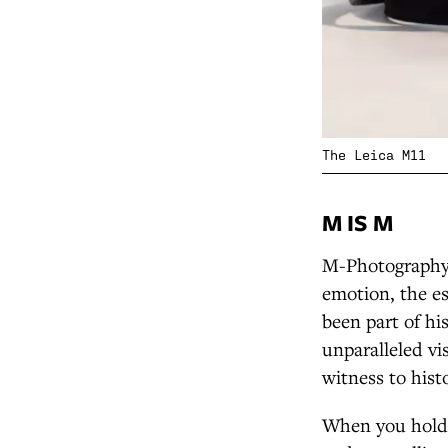
The Leica M11
M IS M
M-Photography 
emotion, the e
been part of hi
unparalleled vi
witness to hist
When you hold a