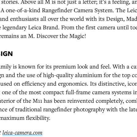
tories. Above all M is not just a letter; it's a feeling, a
t: A one-of-a-kind Rangefinder Camera System. The Leic
and enthusiasts all over the world with its Design, M
 legendary Leica Brand. From the first camera until t
remains an M. Discover the Magic!
SIGN
ily is known for its premium look and feel. With a ca
n and the use of high-quality aluminium for the top co
cused on efficiency and ergonomics. Its distinctive, icon
t one of the most compact full-frame camera systems in
terior of the M11 has been reinvented completely, com
ce of traditional rangefinder photography with the lat
maximum flexibility.
t
leica-camera.com