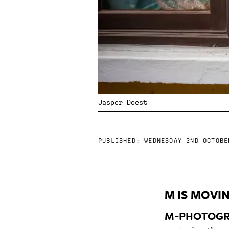
Jasper Doest
PUBLISHED:
WEDNESDAY 2ND OCTOBE
M IS MOVI
M-PHOTOGR