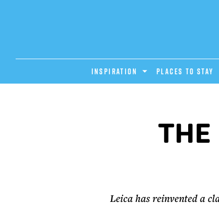
INSPIRATION
PLACES TO STAY
THE 
Leica has reinvented a cl