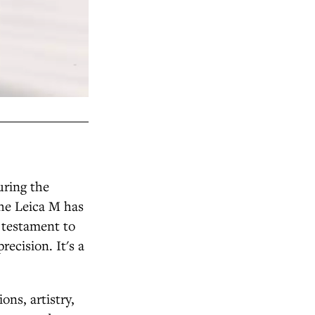
uring the
the Leica M has
a testament to
recision. It's a
ns, artistry,