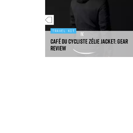
E
TRAVEL KIT
days in the UK
Café du Cycliste Zélie jacket: gear
review