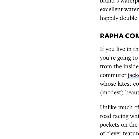
brand’s waterpr
excellent water
happily double 
RAPHA COM
If you live in 
you’re going to
from the inside,
commuter
jack
whose latest co
(modest) beaut
Unlike much of
road racing whi
pockets on the 
of clever featur