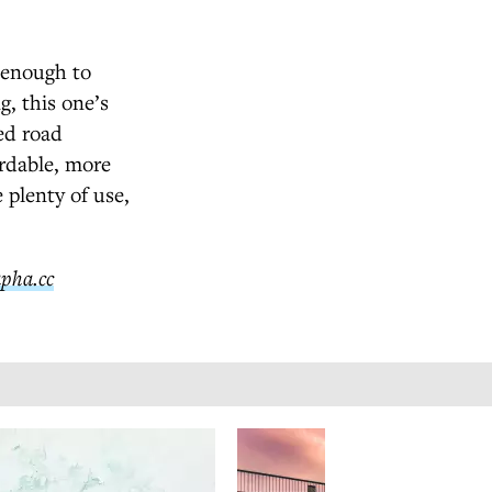
d enough to
, this one’s
ed road
ordable, more
 plenty of use,
apha.cc