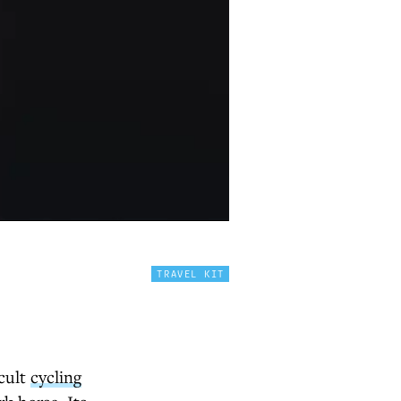
TRAVEL KIT
 cult
cycling