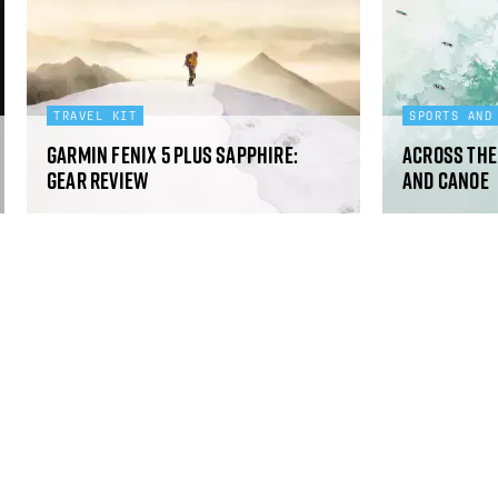
TRAVEL KIT
SPORTS AND
Garmin Fenix 5 Plus Sapphire:
Across the 
gear review
and canoe