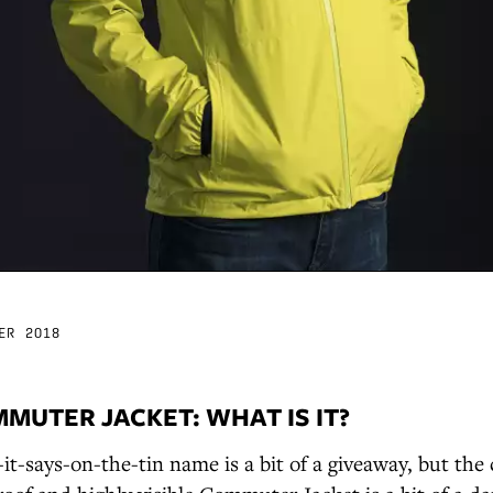
ER 2018
MUTER JACKET: WHAT IS IT?
t-says-on-the-tin name is a bit of a giveaway, but the