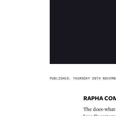
PUBLISHED:
THURSDAY 29TH NOVEMB
RAPHA COM
The does-what-i