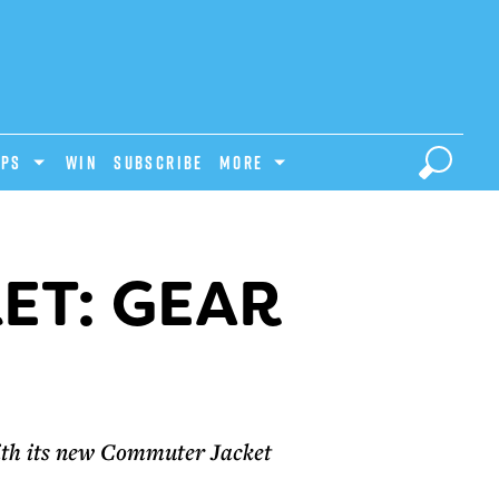
IPS
Win
Subscribe
MORE
ET: GEAR
ith its new Commuter Jacket