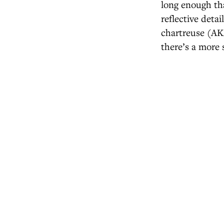
long enough tha
reflective detai
chartreuse (AKA
there’s a more 