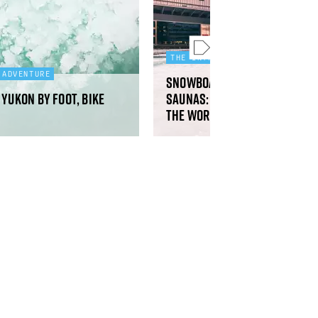
THE INTREPID SERIES
 ADVENTURE
Snowboarding, running clu
Yukon by foot, bike
saunas: why Copenhagen is 
the world’s happiest cities