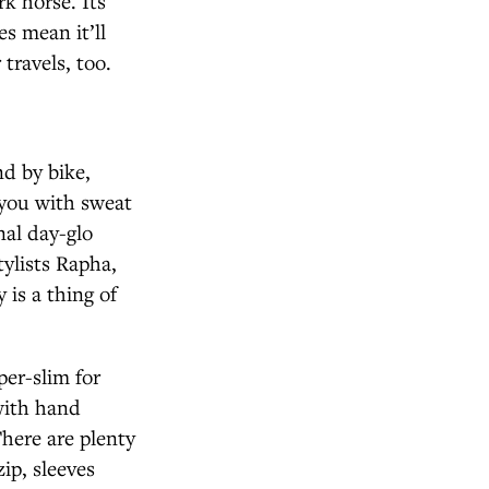
k horse. Its
s mean it’ll
travels, too.
d by bike,
 you with sweat
nal day-glo
stylists Rapha,
is a thing of
er-slim for
 with hand
There are plenty
zip, sleeves