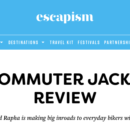
DESTINATIONS
Travel Kit
Festivals
PARTNERSH
OMMUTER JACK
REVIEW
d Rapha is making big inroads to everyday bikers w