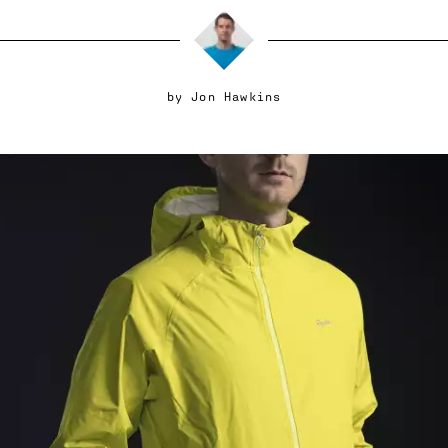
by
Jon Hawkins