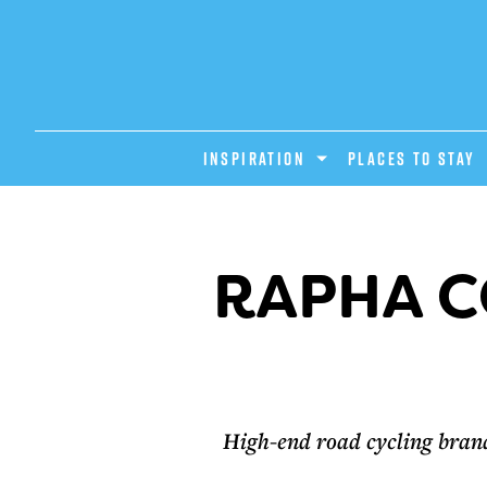
INSPIRATION
PLACES TO STAY
RAPHA C
High-end road cycling bran