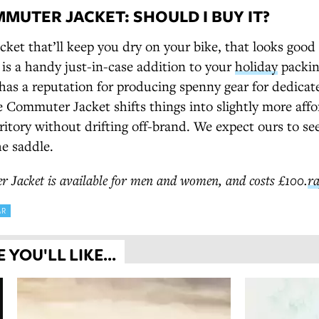
MUTER JACKET: SHOULD I BUY IT?
acket that’ll keep you dry on your bike, that looks goo
d is a handy just-in-case addition to your
holiday
packing
has a reputation for producing spenny gear for dedicat
he Commuter Jacket shifts things into slightly more aff
itory without drifting off-brand. We expect ours to see
he saddle.
Jacket is available for men and
women,
and costs £100.
r
AR
YOU'LL LIKE...