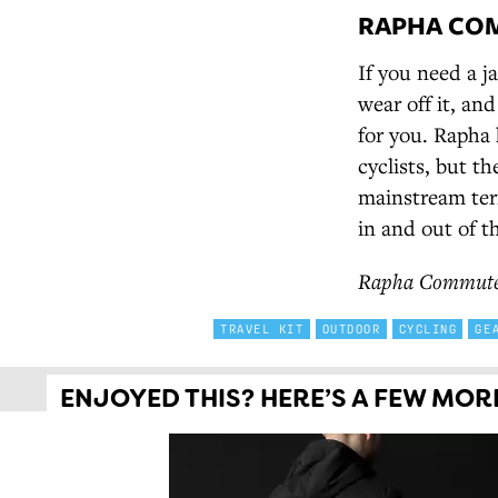
RAPHA COM
If you need a j
wear off it, an
for you. Rapha 
cyclists, but t
mainstream terr
in and out of t
Rapha Commuter 
TRAVEL KIT
OUTDOOR
CYCLING
GE
ENJOYED THIS? HERE’S A FEW MORE 