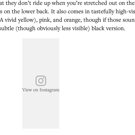
t they don’t ride up when you’re stretched out on the
ls on the lower back. It also comes in tastefully high-vis
 vivid yellow), pink, and orange, though if those sound
subtle (though obviously less visible) black version.
View on Instagram