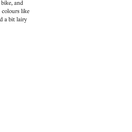
 bike, and
 colours like
 a bit lairy