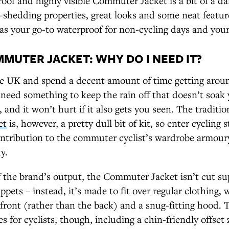
oof and highly visible Commuter Jacket is a bit of a dar
-shedding properties, great looks and some neat feature
as your go-to waterproof for non-cycling days and your 
MUTER JACKET: WHY DO I NEED IT?
the UK and spend a decent amount of time getting aroun
 need something to keep the rain off that doesn’t soak
 and it won’t hurt if it also gets you seen. The traditio
et
is, however, a pretty dull bit of kit, so enter cycling 
ntribution to the commuter cyclist’s wardrobe armoury 
y.
 the brand’s output, the Commuter Jacket isn’t cut sup
ppets – instead, it’s made to fit over regular clothing,
front (rather than the back) and a snug-fitting hood. 
es for cyclists, though, including a chin-friendly offset 