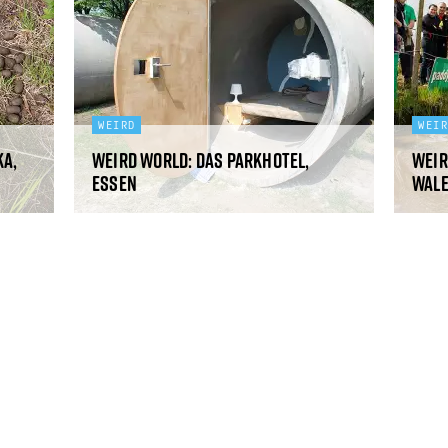
WEIRD
WEI
ka,
Weird World: Das Parkhotel,
Weir
Essen
Wal