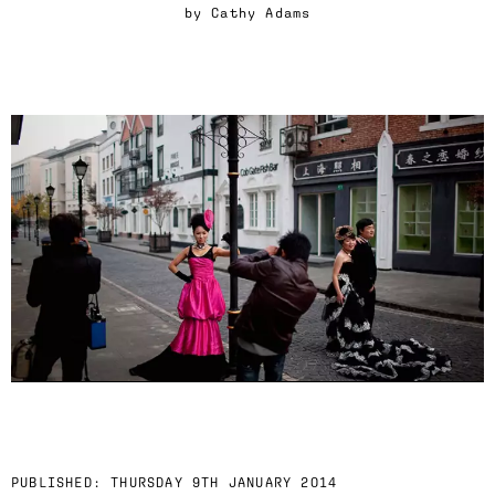
by
Cathy Adams
PUBLISHED:
THURSDAY 9TH JANUARY 2014