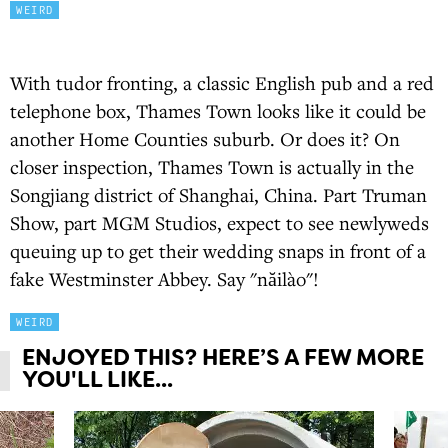
WEIRD
With tudor fronting, a classic English pub and a red
telephone box, Thames Town looks like it could be
another Home Counties suburb. Or does it? On
closer inspection, Thames Town is actually in the
Songjiang district of Shanghai, China. Part Truman
Show, part MGM Studios, expect to see newlyweds
queuing up to get their wedding snaps in front of a
fake Westminster Abbey. Say "năilào"!
WEIRD
ENJOYED THIS? HERE’S A FEW MORE
YOU'LL LIKE...