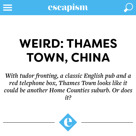
WEIRD: THAMES
TOWN, CHINA
With tudor fronting, a classic English pub and a
red telephone box, Thames Town looks like it
could be another Home Counties suburb. Or does
it?