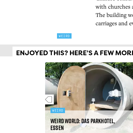
with churches a
The building wo
carriages and e
WEIRD
ENJOYED THIS? HERE’S A FEW MORE 
WEIRD
Weird World: Das Parkhotel,
than, India
Essen