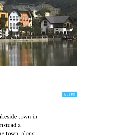
WEIRD
akeside town in
 instead a
ue town, along