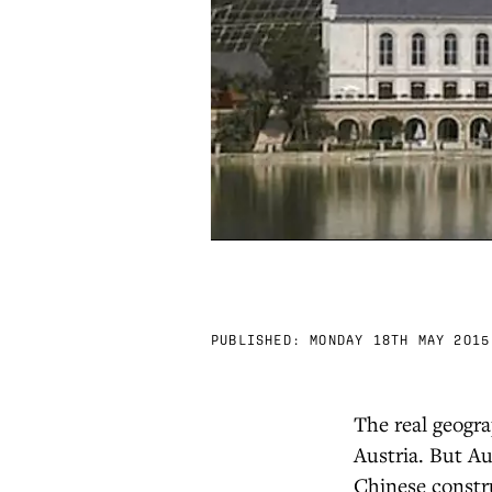
PUBLISHED:
MONDAY 18TH MAY 2015
The real geogra
Austria. But Aus
Chinese constr