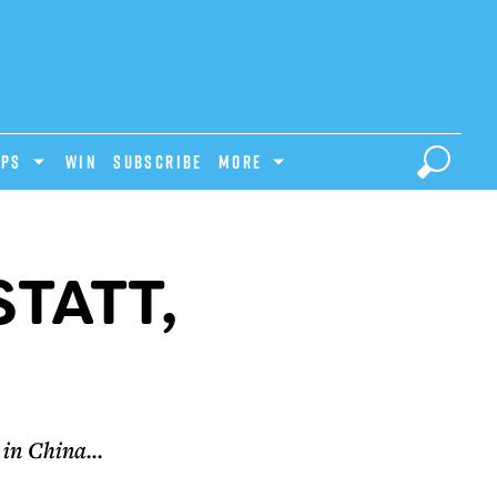
IPS
Win
Subscribe
MORE
TATT,
in China...