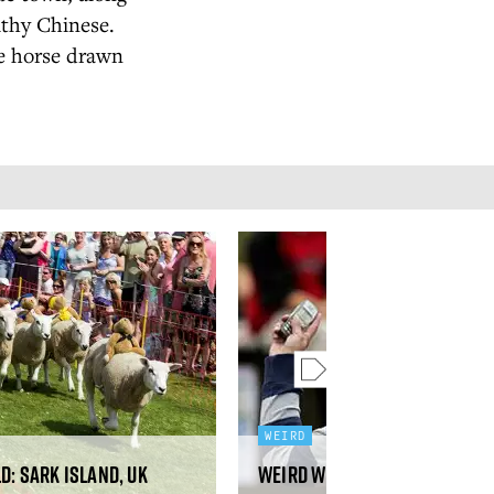
lthy Chinese.
be horse drawn
WEIRD
d: Sark Island, UK
Weird World: Savolinna, Fi