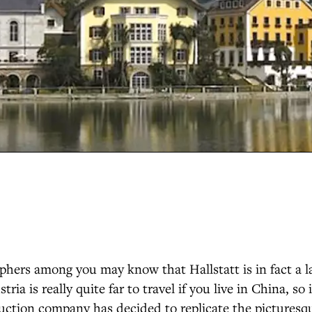
phers among you may know that Hallstatt is in fact a l
tria is really quite far to travel if you live in China, so
uction company has decided to replicate the picturesq