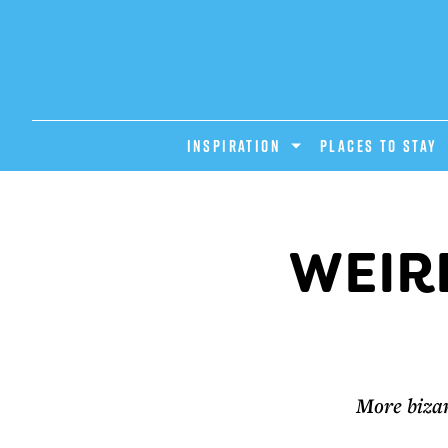
INSPIRATION
PLACES TO STAY
WEIR
More bizar