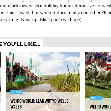
nd clocktowers, as a holiday home alternative for wea
rk has slowed, but when it does finally open there'll 
verything! Next up: Blackpool (we hope).
YOU'LL LIKE...
WEIRD
WEIRD
Weird World: Llanwrtyd Wells,
Wales
Weird Worl