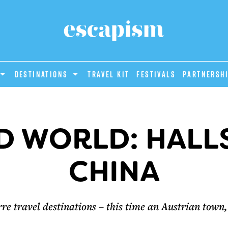
DESTINATIONS
Travel Kit
Festivals
PARTNERSH
D WORLD: HALLS
CHINA
re travel destinations – this time an Austrian town, 