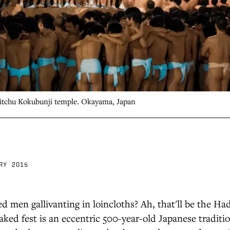
Bitchu Kokubunji temple. Okayama, Japan
RY 2015
d men gallivanting in loincloths? Ah, that'll be the H
naked fest is an eccentric 500-year-old Japanese traditi