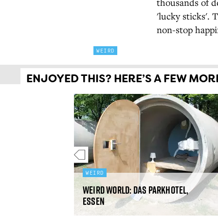
thousands of de
'lucky sticks'. 
non-stop happin
WEIRD
ENJOYED THIS? HERE’S A FEW MORE 
WEIRD
etna, Alaska,
Weird World: Das Parkhotel,
Essen