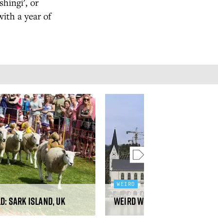
hingi', or
with a year of
WEIRD
d: Sark Island, UK
Weird World: Hallstatt, Chi