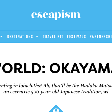
DESTINATIONS
Travel Kit
Festivals
PARTNERSH
ORLD: OKAYAM
ting in loincloths? Ah, that'll be the Hadaka Matsur
an eccentric 500-year-old Japanese tradition, wi