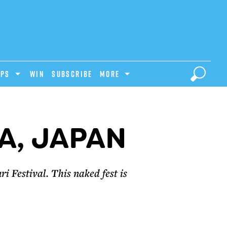
IPS
Win
Subscribe
MORE
A, JAPAN
i Festival. This naked fest is