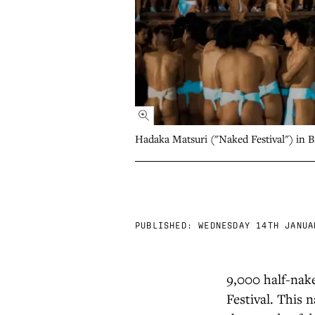
Hadaka Matsuri ("Naked Festival") in 
PUBLISHED:
WEDNESDAY 14TH JANUA
9,000 half-nake
Festival. This 