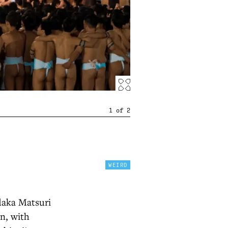
1
of
2
WEIRD
adaka Matsuri
on, with