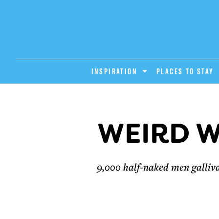
INSPIRATION
PLACES TO STAY
WEIRD W
9,000 half-naked men gallivan