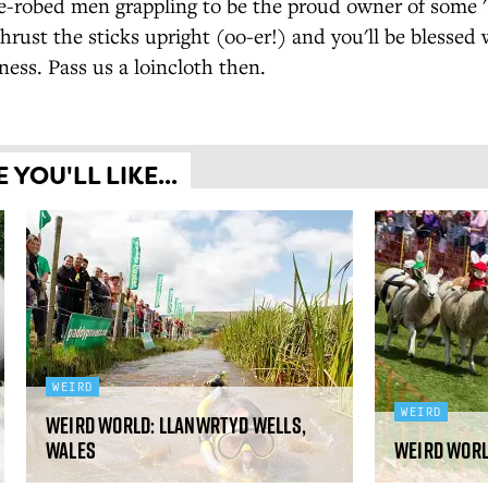
-robed men grappling to be the proud owner of some 's
Thrust the sticks upright (oo-er!) and you'll be blessed 
ess. Pass us a loincloth then.
YOU'LL LIKE...
WEIRD
WEIRD
Weird World: Llanwrtyd Wells,
Wales
Weird Worl