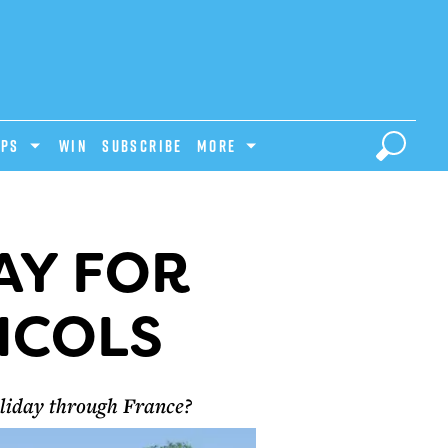
IPS
Win
Subscribe
MORE
AY FOR
ICOLS
oliday through France?