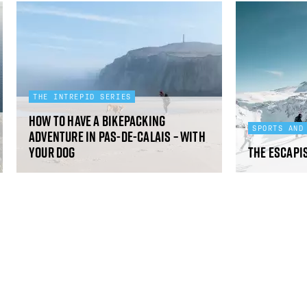
THE INTREPID SERIES
How to have a bikepacking
SPORTS AND
adventure in Pas-de-Calais – with
your dog
The Escapi