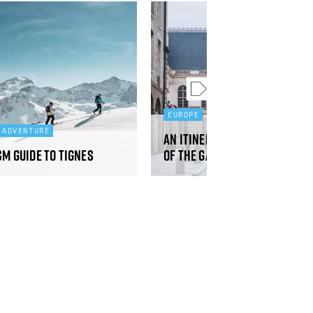
EUROPE
 ADVENTURE
An itinerary from north to
sm guide to Tignes
of the gateways to Brittan