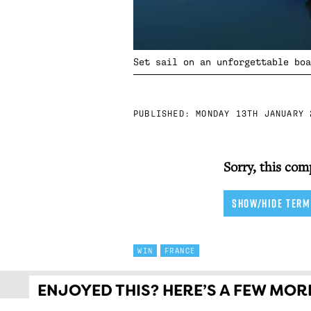
Set sail on an unforgettable boa
PUBLISHED:
MONDAY 13TH JANUARY 
Sorry, this com
SHOW/HIDE TERM
WIN
FRANCE
ENJOYED THIS? HERE’S A FEW MORE 