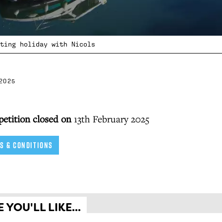
ting holiday with Nicols
2025
petition closed on
13th February 2025
S & CONDITIONS
YOU'LL LIKE...