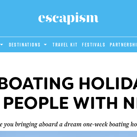
DESTINATIONS
Travel Kit
Festivals
PARTNERSH
 BOATING HOLID
 PEOPLE WITH N
re you bringing aboard a dream one-week boating h