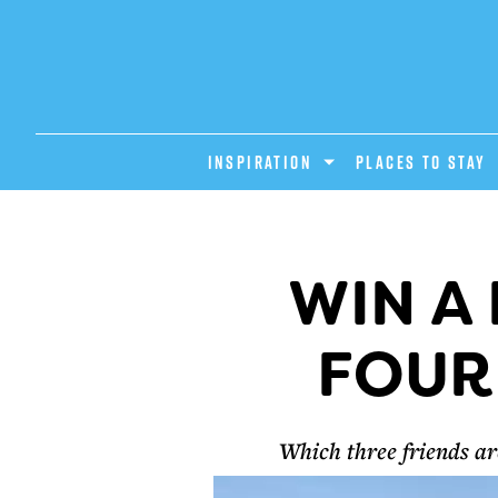
INSPIRATION
PLACES TO STAY
WIN A
FOUR
Which three friends a