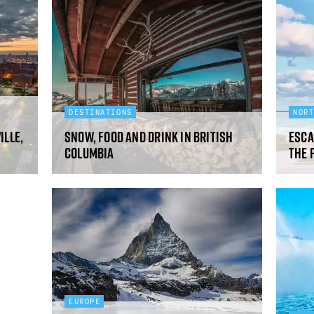
DESTINATIONS
NOR
ille,
Snow, food and drink in British
Esca
Columbia
The 
EUROPE