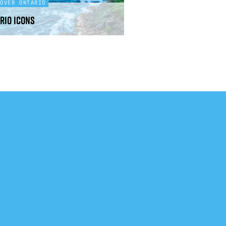
COVER ONTARIO
rio icons