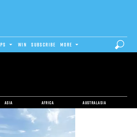
IPS
Win
Subscribe
MORE
Asia
Africa
Australasia