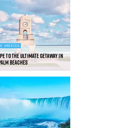
TH AMERICA
pe to the ultimate getaway in
Palm Beaches