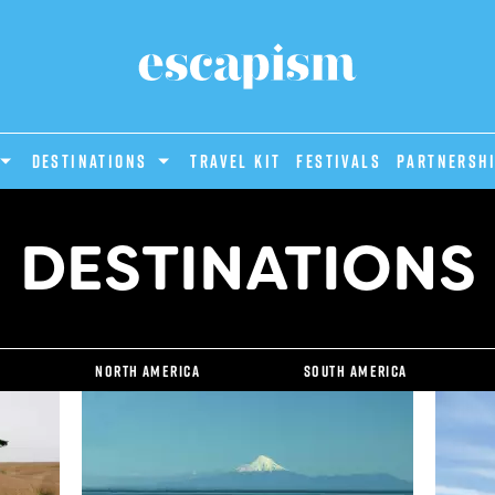
DESTINATIONS
Travel Kit
Festivals
PARTNERSH
DESTINATIONS
North America
South America