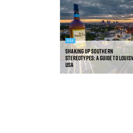
USA
Shaking up southern
stereotypes: a guide to Louisv
USA