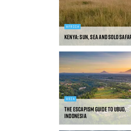
AFRICA
Kenya: sun, sea and solo safa
ASIA
The Escapism guide to Ubud,
Indonesia