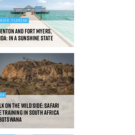
COVER FLORIDA
enton and Fort Myers,
ida: In a sunshine state
ICA
lk on the wild side: safari
e training in South Africa
 Botswana