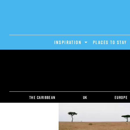
INSPIRATION
PLACES TO STAY
The Caribbean
UK
Europe