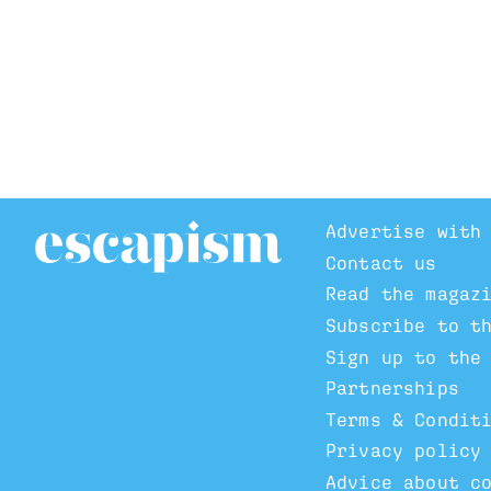
Advertise with
Contact us
Read the magaz
Subscribe to t
Sign up to the
Partnerships
Terms & Condit
Privacy policy
Advice about c