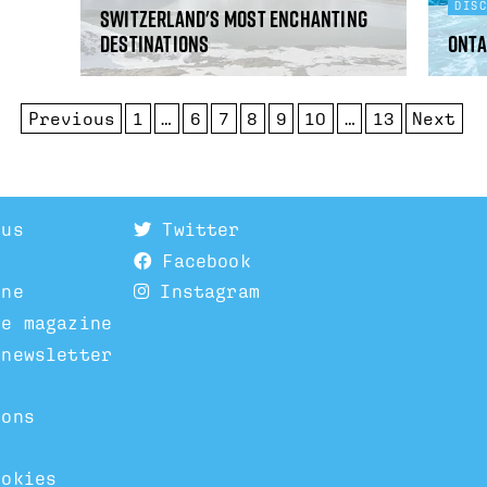
DIS
Switzerland's most enchanting
destinations
Onta
Previous
1
…
6
7
8
9
10
…
13
Next
 us
Twitter
Facebook
ine
Instagram
he magazine
 newsletter
ions
ookies