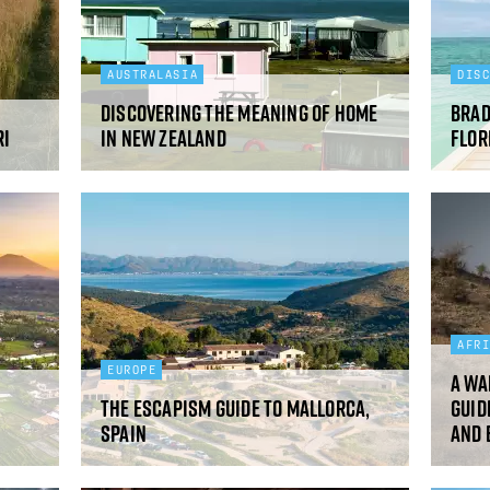
AUSTRALASIA
DIS
Discovering the meaning of home
Brad
ri
in New Zealand
Flor
AFR
EUROPE
A wa
The Escapism guide to Mallorca,
guid
Spain
and