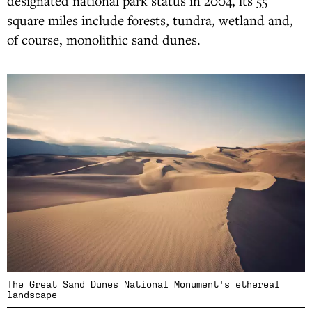
designated national park status in 2004, its 55
square miles include forests, tundra, wetland and,
of course, monolithic sand dunes.
The Great Sand Dunes National Monument's ethereal
landscape