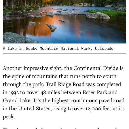
A lake in Rocky Mountain National Park, Colorado
Another impressive sight, the Continental Divide is
the spine of mountains that runs north to south
through the park. Trail Ridge Road was completed
in 1932 to cover 48 miles between Estes Park and
Grand Lake. It’s the highest continuous paved road
in the United States, rising to over 12,000 feet at its
peak.