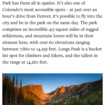
Park has them all in spades. It’s also one of
Colorado’s most accessible spots – at just over an
hour’s drive from Denver, it’s possible to fly into the
city and be in the park on the same day. The park
comprises an incredible 415 square miles of rugged
wilderness, and mountain lovers will be in their
element here, with over 60 elevations ranging
between 7,860 to 14,259 feet. Longs Peak is a bucket
list spot for climbers and hikers, and the tallest in
the range at 14,260 feet.