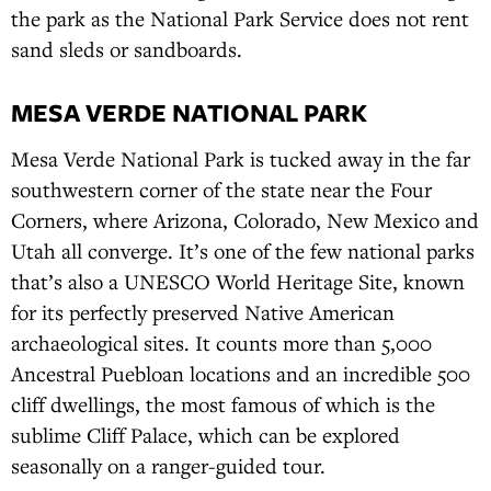
the park as the National Park Service does not rent
sand sleds or sandboards.
MESA VERDE NATIONAL PARK
Mesa Verde National Park is tucked away in the far
southwestern corner of the state near the Four
Corners, where Arizona, Colorado, New Mexico and
Utah all converge. It’s one of the few national parks
that’s also a UNESCO World Heritage Site, known
for its perfectly preserved Native American
archaeological sites. It counts more than 5,000
Ancestral Puebloan locations and an incredible 500
cliff dwellings, the most famous of which is the
sublime Cliff Palace, which can be explored
seasonally on a ranger-guided tour.