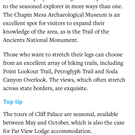
to the seasoned explorer in more ways than one.
The Chapin Mesa Archaeological Museum is an
excellent spot for visitors to expand their
knowledge of the area, as is the Trail of the
Ancients National Monument.
Those who want to stretch their legs can choose
from an excellent array of hiking trails, including
Point Lookout Trail, Petroglyph Trail and Soda
Canyon Overlook. The views, which often stretch
across state borders, are exquisite.
Top tip
The tours of Cliff Palace are seasonal, available
between May and October, which is also the case
for Far View Lodge accommodation.