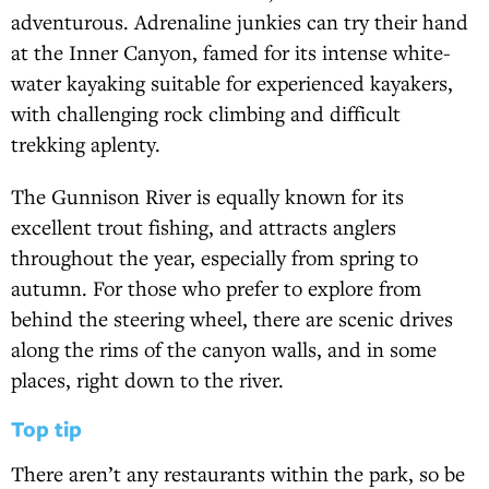
adventurous. Adrenaline junkies can try their hand
at the Inner Canyon, famed for its intense white-
water kayaking suitable for experienced kayakers,
with challenging rock climbing and difficult
trekking aplenty.
The Gunnison River is equally known for its
excellent trout fishing, and attracts anglers
throughout the year, especially from spring to
autumn. For those who prefer to explore from
behind the steering wheel, there are scenic drives
along the rims of the canyon walls, and in some
places, right down to the river.
Top tip
There aren’t any restaurants within the park, so be