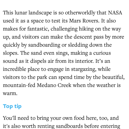
This lunar landscape is so otherworldly that NASA
used it as a space to test its Mars Rovers. It also
makes for fantastic, challenging hiking on the way
up, and visitors can make the descent pass by more
quickly by sandboarding or sledding down the
slopes. The sand even sings, making a curious
sound as it dispels air from its interior. It’s an
incredible place to engage in stargazing, while
visitors to the park can spend time by the beautiful,
mountain-fed Medano Creek when the weather is
warm.
Top tip
You'll need to bring your own food here, too, and
it's also worth renting sandboards before entering