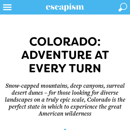
COLORADO:
ADVENTURE AT
EVERY TURN
Snow-capped mountains, deep canyons, surreal
desert dunes – for those looking for diverse
landscapes on a truly epic scale, Colorado is the
perfect state in which to experience the great
American wilderness