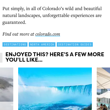
Put simply, in all of Colorado’s wild and beautiful
natural landscapes, unforgettable experiences are
guaranteed.
Find out more at
colorado.com
DESTINATIONS
NORTH AMERICA
DESTINATION GUIDES
ENJOYED THIS? HERE’S A FEW MORE
YOU'LL LIKE...