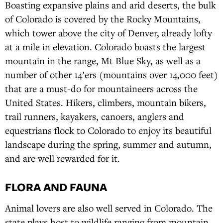
Boasting expansive plains and arid deserts, the bulk
of Colorado is covered by the Rocky Mountains,
which tower above the city of Denver, already lofty
at a mile in elevation. Colorado boasts the largest
mountain in the range, Mt Blue Sky, as well as a
number of other 14’ers (mountains over 14,000 feet)
that are a must-do for mountaineers across the
United States. Hikers, climbers, mountain bikers,
trail runners, kayakers, canoers, anglers and
equestrians flock to Colorado to enjoy its beautiful
landscape during the spring, summer and autumn,
and are well rewarded for it.
FLORA AND FAUNA
Animal lovers are also well served in Colorado. The
state plays host to wildlife ranging from mountain