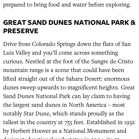
prepared to bring food and water before exploring.
GREAT SAND DUNES NATIONAL PARK &
PRESERVE
Drive from Colorado Springs down the flats of San
Luis Valley and you’ll come across something
curious. Nestled at the foot of the Sangre de Cristo
mountain range is a scene that could have been
lifted straight out of the Sahara Desert: enormous
dunes sweep upwards to magnificent heights. Great
Sand Dunes National Park can lay claim to having
the largest sand dunes in North America – most
notably Star Dune, which stands proudly as the
tallest in the country at 755 feet. Established in 1932
by Herbert Hoover as a National Monument and