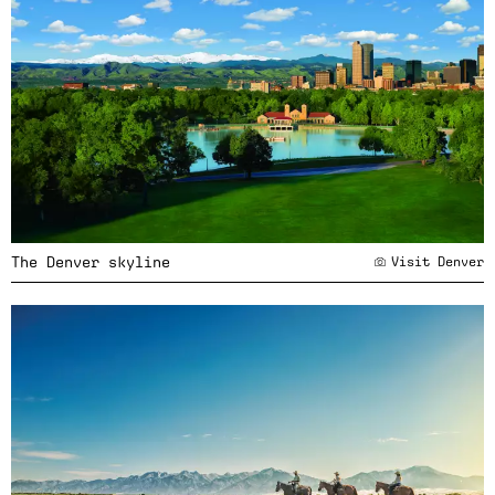
The Denver skyline
Visit Denver