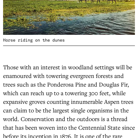
Horse riding on the dunes
Those with an interest in woodland settings will be
enamoured with towering evergreen forests and
trees such as the Ponderosa Pine and Douglas Fir,
which can reach up to a towering 300 feet, while
expansive groves counting innumerable Aspen trees
can claim to be the largest single organisms in the
world. Conservation and the outdoors is a thread
that has been woven into the Centennial State since
before its inception in 1876. It is one of the rare