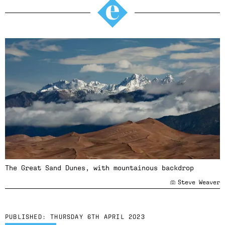
The Great Sand Dunes, with mountainous backdrop
Steve Weaver
PUBLISHED:
THURSDAY 6TH APRIL 2023