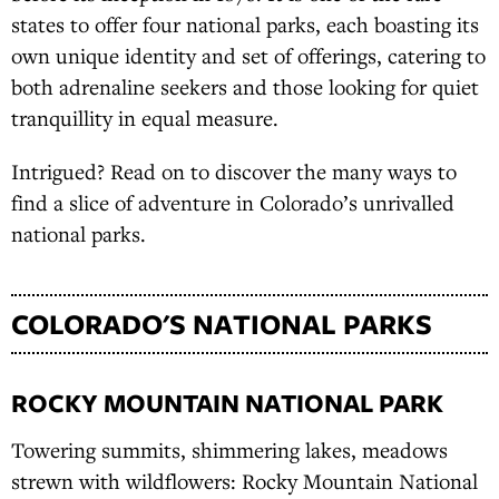
states to offer four national parks, each boasting its
own unique identity and set of offerings, catering to
both adrenaline seekers and those looking for quiet
tranquillity in equal measure.
Intrigued? Read on to discover the many ways to
find a slice of adventure in Colorado’s unrivalled
national parks.
COLORADO'S NATIONAL PARKS
ROCKY MOUNTAIN NATIONAL PARK
Towering summits, shimmering lakes, meadows
strewn with wildflowers: Rocky Mountain National