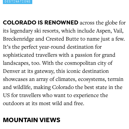
DESTINATIONS
COLORADO IS RENOWNED
across the globe for
its legendary ski resorts, which include Aspen, Vail,
Breckenridge and Crested Butte to name just a few.
It’s the perfect year-round destination for
sophisticated travellers with a passion for grand
landscapes, too. With the cosmopolitan city of
Denver at its gateway, this iconic destination
showcases an array of climates, ecosystems, terrain
and wildlife, making Colorado the best state in the
US for travellers who want to experience the
outdoors at its most wild and free.
MOUNTAIN VIEWS