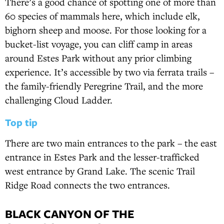
There’s a good chance of spotting one of more than
60 species of mammals here, which include elk,
bighorn sheep and moose. For those looking for a
bucket-list voyage, you can cliff camp in areas
around Estes Park without any prior climbing
experience. It’s accessible by two via ferrata trails –
the family-friendly Peregrine Trail, and the more
challenging Cloud Ladder.
Top tip
There are two main entrances to the park – the east
entrance in Estes Park and the lesser-trafficked
west entrance by Grand Lake. The scenic Trail
Ridge Road connects the two entrances.
BLACK CANYON OF THE