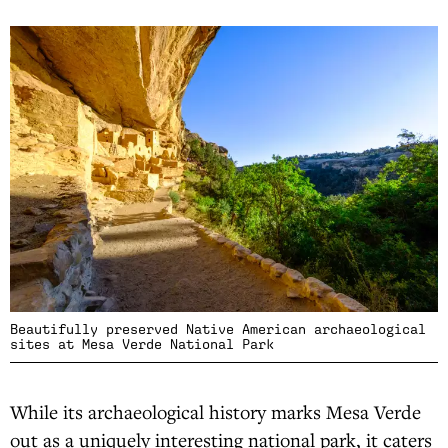
Beautifully preserved Native American archaeological
sites at Mesa Verde National Park
While its archaeological history marks Mesa Verde
out as a uniquely interesting national park, it caters