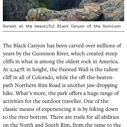
Sunset at the beautiful Black Canyon of the Gunnison
The Black Canyon has been carved over millions of
years by the Gunnison River, which created steep
cliffs in what is among the oldest rock in America.
At 2,247ft in height, the Painted Wall is the tallest
cliff in all of Colorado, while the off-the-beaten-
path Northern Rim Road is another jaw-dropping
hike. What’s more, the park offers a huge range of
activities for the outdoor traveller. One of the
classic means of experiencing it is by hiking down
to the river bottom. There are trails for all abilities
on the North and South Rim, from the tame to the