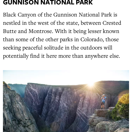
GUNNISON NATIONAL PARK
Black Canyon of the Gunnison National Park is
nestled in the west of the state, between Crested
Butte and Montrose. With it being lesser known
than some of the other parks in Colorado, those
seeking peaceful solitude in the outdoors will
potentially find it here more than anywhere else.