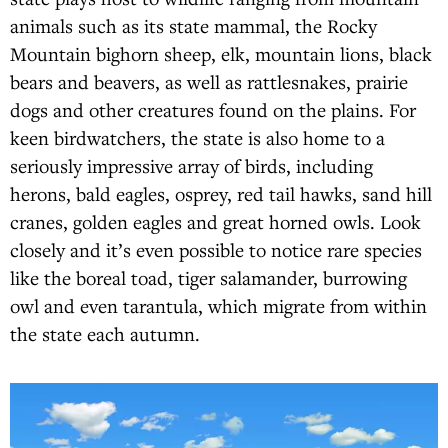
animals such as its state mammal, the Rocky
Mountain bighorn sheep, elk, mountain lions, black
bears and beavers, as well as rattlesnakes, prairie
dogs and other creatures found on the plains. For
keen birdwatchers, the state is also home to a
seriously impressive array of birds, including
herons, bald eagles, osprey, red tail hawks, sand hill
cranes, golden eagles and great horned owls. Look
closely and it’s even possible to notice rare species
like the boreal toad, tiger salamander, burrowing
owl and even tarantula, which migrate from within
the state each autumn.