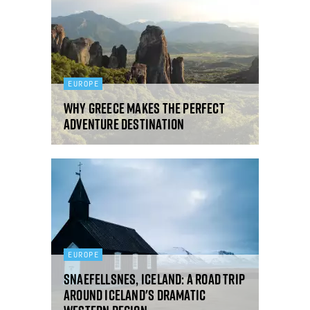
EUROPE
Why Greece makes the perfect
adventure destination
EUROPE
Snaefellsnes, Iceland: a road trip
around Iceland's dramatic