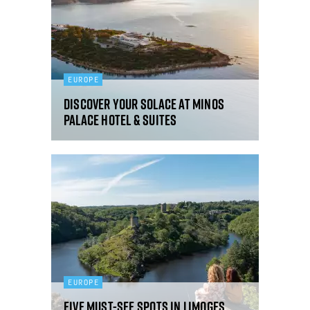
EUROPE
Discover your solace at Minos
Palace Hotel & Suites
EUROPE
Five must-see spots in Limoges