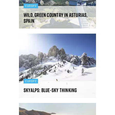
EUROPE
Wild, green country in Asturias,
Spain
EUROPE
SkyAlps: Blue-sky thinking