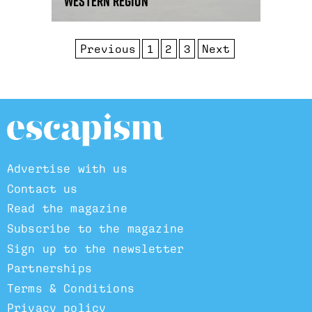
western region
Previous
1
2
3
Next
Advertise with us
Contact us
Read the magazine
Subscribe to the magazine
Sign up to the newsletter
Partnerships
Terms & Conditions
Privacy policy