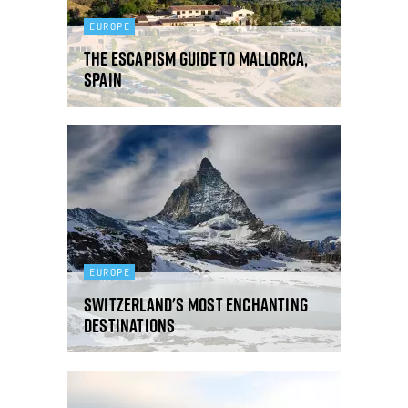
EUROPE
The Escapism guide to Mallorca,
Spain
EUROPE
Switzerland's most enchanting
destinations