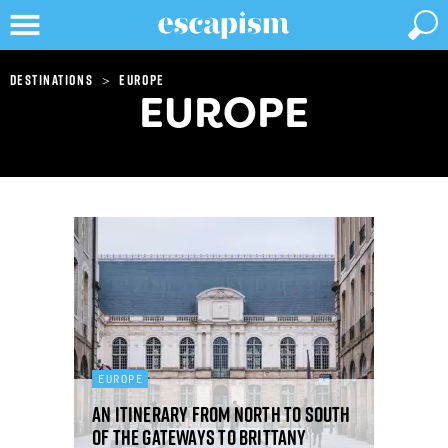
>
Destinations
Europe
EUROPE
EUROPE
An itinerary from north to south
of the gateways to Brittany