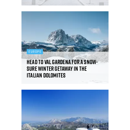
EUROPE
Head to Val Gardena for a snow-
sure winter getaway in the
Italian Dolomites