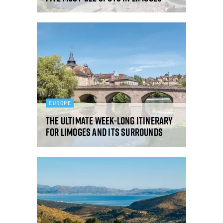
EUROPE
The ultimate week-long itinerary
for Limoges and its surrounds