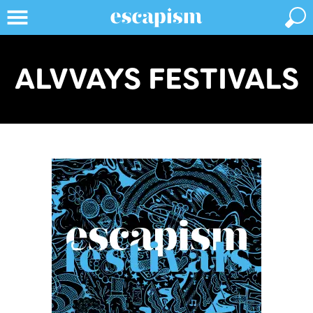
ALVVAYS FESTIVALS