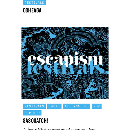
FESTIVALS
Osheaga
FESTIVALS
INDIE
ALTERNATIVE
POP
HIP-HOP
Sasquatch!
A beautiful monster of a music fest