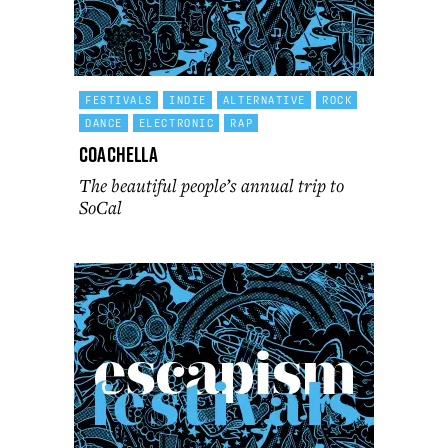
FESTIVALS
INDIE
ALTERNATIVE
ROCK
DANCE
ELECTRONIC
RAP
Coachella
The beautiful people’s annual trip to
SoCal