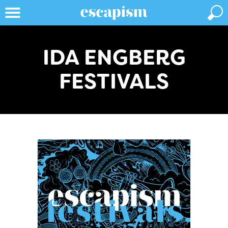
IDA ENGBERG
FESTIVALS