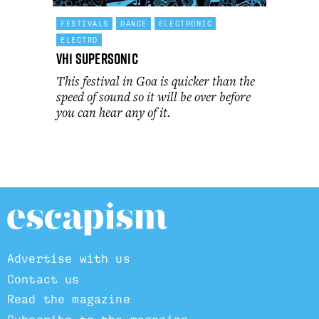
FESTIVALS
DANCE
ELECTRONIC
ELECTRO
VH1 Supersonic
This festival in Goa is quicker than the
speed of sound so it will be over before
you can hear any of it.
Advertise with us
Contact us
Read the magazine