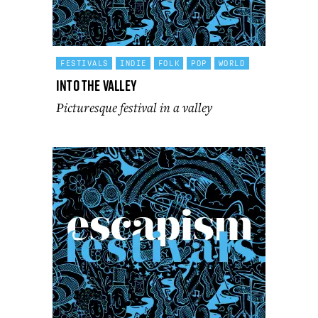
FESTIVALS
INDIE
FOLK
POP
WORLD
Into the Valley
Picturesque festival in a valley