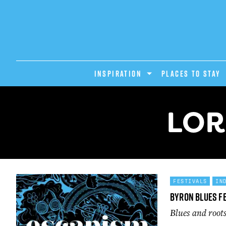
INSPIRATION
PLACES TO STAY
LOR
FESTIVALS
IN
Byron Blues F
Blues and root