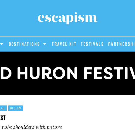
DESTINATIONS
Travel Kit
Festivals
PARTNERSH
D HURON FESTI
DIE
BLUES
est
s rubs shoulders with nature