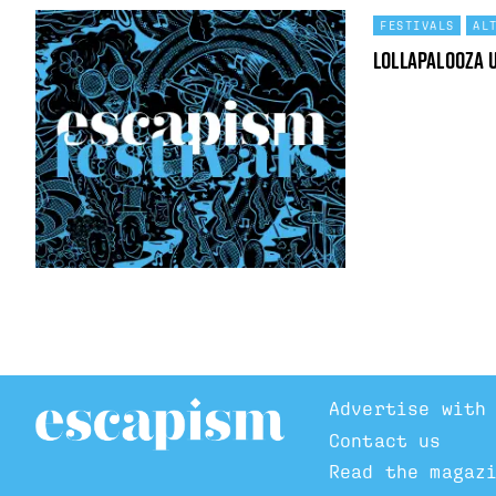
FESTIVALS
AL
Lollapalooza 
Advertise with
Contact us
Read the magaz