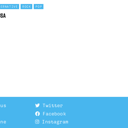
TERNATIVE
ROCK
POP
USA
 us
Twitter
Facebook
ine
Instagram