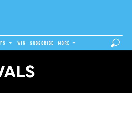
IPS
Win
Subscribe
MORE
VALS