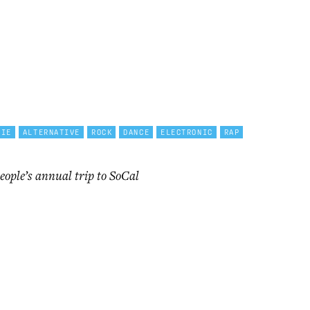
DIE
ALTERNATIVE
ROCK
DANCE
ELECTRONIC
RAP
eople’s annual trip to SoCal