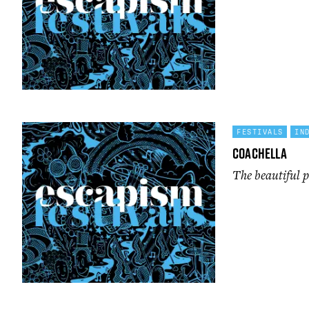
FESTIVALS
IN
Coachella
The beautiful p