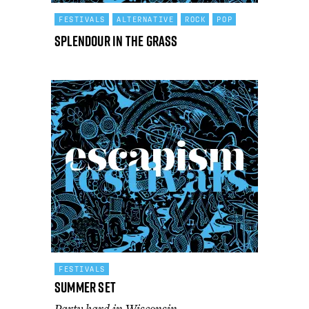
FESTIVALS
ALTERNATIVE
ROCK
POP
Splendour in the Grass
FESTIVALS
Summer Set
Party hard in Wisconsin