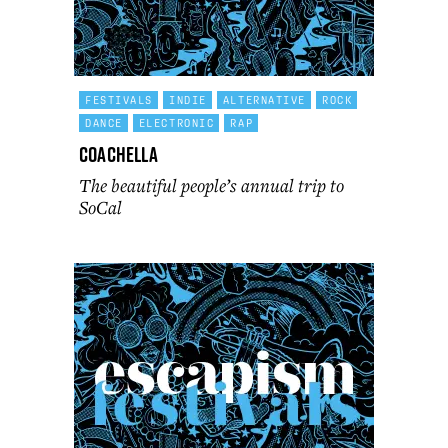
FESTIVALS
INDIE
ALTERNATIVE
ROCK
DANCE
ELECTRONIC
RAP
Coachella
The beautiful people’s annual trip to
SoCal