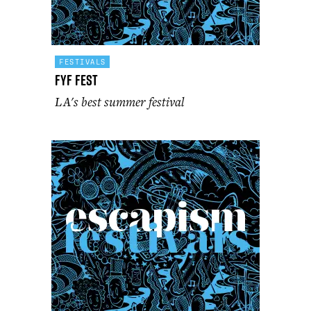
FESTIVALS
FYF Fest
LA's best summer festival