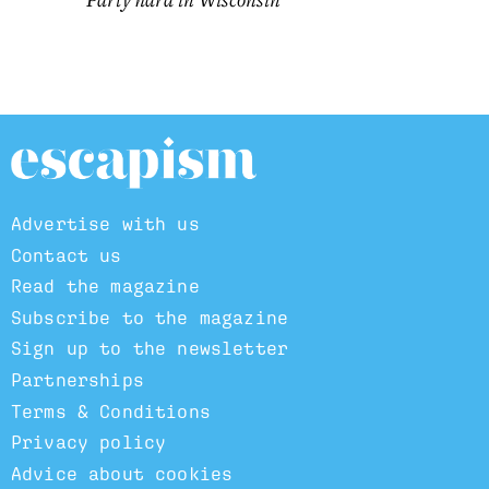
Advertise with us
Contact us
Read the magazine
Subscribe to the magazine
Sign up to the newsletter
Partnerships
Terms & Conditions
Privacy policy
Advice about cookies