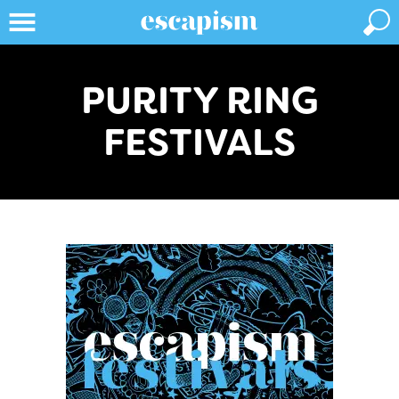
PURITY RING
FESTIVALS